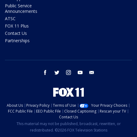
Public Service
Announcements
ATSC
FOX 11 Plus
Contact Us
Partnerships
facebook
twitter
instagram
youtube
email
About Us
Privacy Policy
Terms of Use
Your Privacy Choices
FCC Public File
EEO Public File
Closed Captioning
Rescan your TV
Contact Us
This material may not be published, broadcast, rewritten, or
redistributed. ©2026 FOX Television Stations