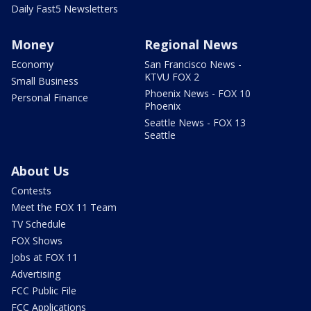
Daily Fast5 Newsletters
Money
Regional News
Economy
San Francisco News -
KTVU FOX 2
Small Business
Phoenix News - FOX 10
Personal Finance
Phoenix
Seattle News - FOX 13
Seattle
About Us
Contests
Meet the FOX 11 Team
TV Schedule
FOX Shows
Jobs at FOX 11
Advertising
FCC Public File
FCC Applications