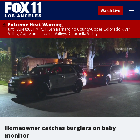
☰
Watch Live
Extreme Heat Warning
until SUN 8:00 PM PDT, San Bernardino County-Upper Colorado River
Valley, Apple and Lucerne Valleys, Coachella Valley
Homeowner catches burglars on baby
monitor