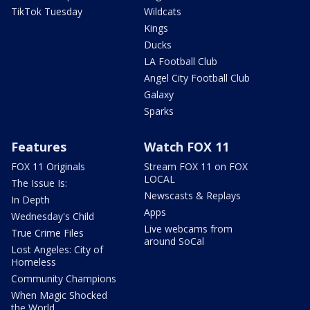
TikTok Tuesday
Wildcats
Kings
Ducks
LA Football Club
Angel City Football Club
Galaxy
Sparks
Features
Watch FOX 11
FOX 11 Originals
Stream FOX 11 on FOX
LOCAL
The Issue Is:
Newscasts & Replays
In Depth
Apps
Wednesday's Child
Live webcams from
True Crime Files
around SoCal
Lost Angeles: City of
Homeless
Community Champions
When Magic Shocked
the World