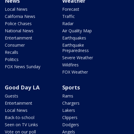
News
Weather
Local News
Forecast
California News
Traffic
Police Chases
Radar
National News
Air Quality Map
Entertainment
Earthquakes
Consumer
Earthquake
Preparedness
Recalls
Severe Weather
Politics
Wildfires
FOX News Sunday
FOX Weather
Good Day LA
Sports
Guests
Rams
Entertainment
Chargers
Local News
Lakers
Back-to-school
Clippers
Seen on TV Links
Dodgers
Vote on our poll
Angels