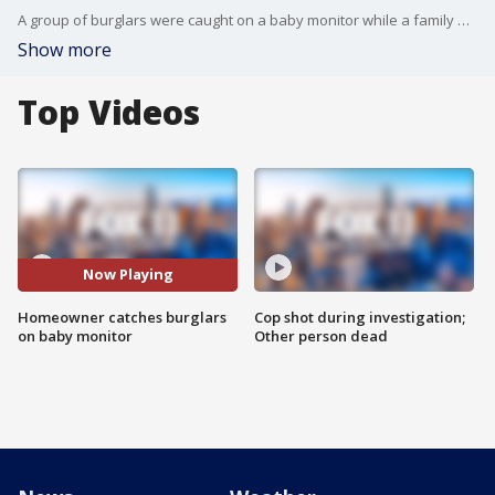
A group of burglars were caught on a baby monitor while a family was dining out Sunday night.
Show more
Top Videos
Now Playing
Homeowner catches burglars
Cop shot during investigation;
on baby monitor
Other person dead