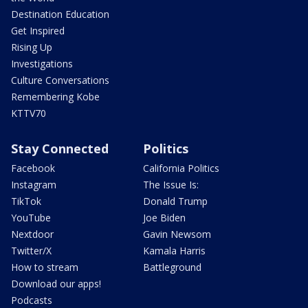
Destination Education
Get Inspired
Rising Up
Investigations
Culture Conversations
Remembering Kobe
KTTV70
Stay Connected
Politics
Facebook
California Politics
Instagram
The Issue Is:
TikTok
Donald Trump
YouTube
Joe Biden
Nextdoor
Gavin Newsom
Twitter/X
Kamala Harris
How to stream
Battleground
Download our apps!
Podcasts