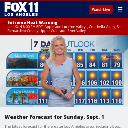
☰
Watch Live
Extreme Heat Warning
until SUN 8:00 PM PDT, Apple and Lucerne Valleys, Coachella Valley, San
Bernardino County-Upper Colorado River Valley
Weather forecast for Sunday, Sept. 1
The latest forecast for the greater Los Angeles area, including beaches, valleys and desert regions.