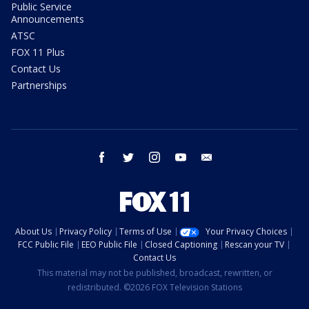
Public Service
Announcements
ATSC
FOX 11 Plus
Contact Us
Partnerships
facebook
twitter
instagram
youtube
email
About Us
Privacy Policy
Terms of Use
Your Privacy Choices
FCC Public File
EEO Public File
Closed Captioning
Rescan your TV
Contact Us
This material may not be published, broadcast, rewritten, or
redistributed. ©2026 FOX Television Stations