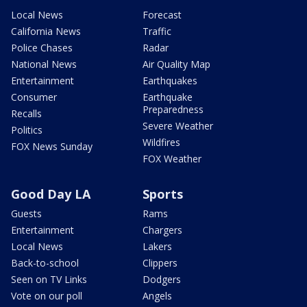
Local News
Forecast
California News
Traffic
Police Chases
Radar
National News
Air Quality Map
Entertainment
Earthquakes
Consumer
Earthquake
Preparedness
Recalls
Severe Weather
Politics
Wildfires
FOX News Sunday
FOX Weather
Good Day LA
Sports
Guests
Rams
Entertainment
Chargers
Local News
Lakers
Back-to-school
Clippers
Seen on TV Links
Dodgers
Vote on our poll
Angels