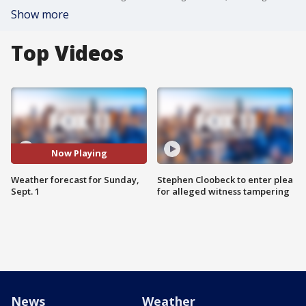
Show more
Top Videos
Now Playing
Weather forecast for Sunday,
Stephen Cloobeck to enter plea
Sept. 1
for alleged witness tampering
News
Weather