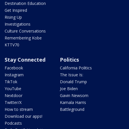
Destination Education
Get Inspired
Rising Up
Investigations
Culture Conversations
Remembering Kobe
KTTV70
Stay Connected
Politics
Facebook
California Politics
Instagram
The Issue Is:
TikTok
Donald Trump
YouTube
Joe Biden
Nextdoor
Gavin Newsom
Twitter/X
Kamala Harris
How to stream
Battleground
Download our apps!
Podcasts