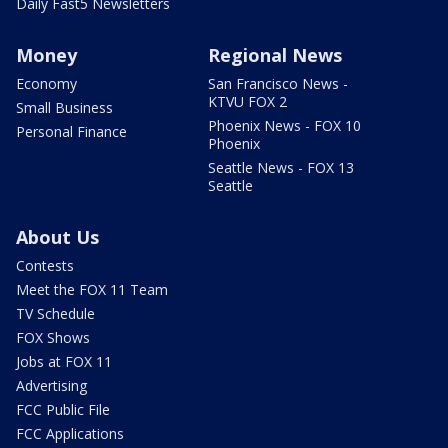
Daily Fast5 Newsletters
Money
Regional News
Economy
San Francisco News -
KTVU FOX 2
Small Business
Phoenix News - FOX 10
Personal Finance
Phoenix
Seattle News - FOX 13
Seattle
About Us
Contests
Meet the FOX 11 Team
TV Schedule
FOX Shows
Jobs at FOX 11
Advertising
FCC Public File
FCC Applications