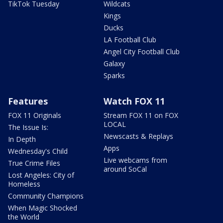
TikTok Tuesday
Wildcats
Kings
Ducks
LA Football Club
Angel City Football Club
Galaxy
Sparks
Features
Watch FOX 11
FOX 11 Originals
Stream FOX 11 on FOX
LOCAL
The Issue Is:
Newscasts & Replays
In Depth
Apps
Wednesday's Child
Live webcams from
True Crime Files
around SoCal
Lost Angeles: City of
Homeless
Community Champions
When Magic Shocked
the World