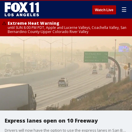
☰
Watch Live
Extreme Heat Warning
until SUN 8:00 PM PDT, Apple and Lucerne Valleys, Coachella Valley, San
Bernardino County-Upper Colorado River Valley
Express lanes open on 10 Freeway
Drivers will now have the option to use the express lanes in San Bernardino County.