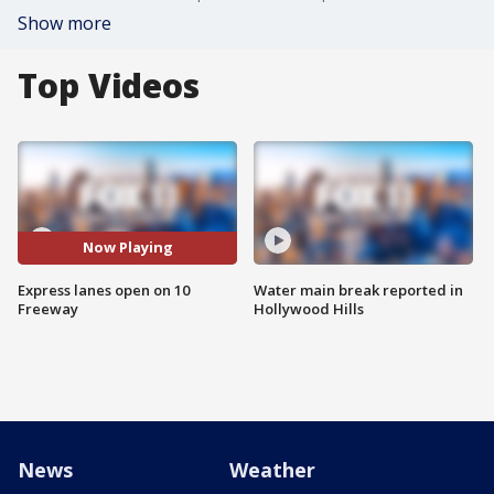
Show more
Top Videos
Now Playing
Express lanes open on 10
Water main break reported in
Freeway
Hollywood Hills
News
Weather