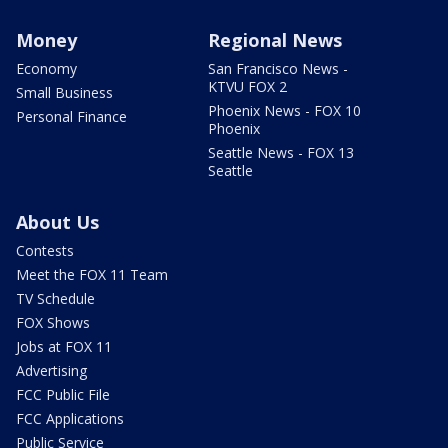
Money
Regional News
Economy
San Francisco News -
KTVU FOX 2
Small Business
Phoenix News - FOX 10
Personal Finance
Phoenix
Seattle News - FOX 13
Seattle
About Us
Contests
Meet the FOX 11 Team
TV Schedule
FOX Shows
Jobs at FOX 11
Advertising
FCC Public File
FCC Applications
Public Service