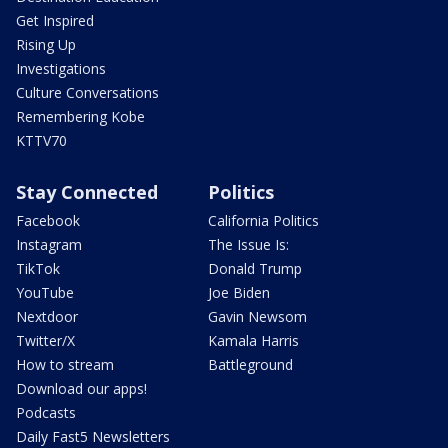
Get Inspired
Rising Up
Investigations
Culture Conversations
Remembering Kobe
KTTV70
Stay Connected
Politics
Facebook
California Politics
Instagram
The Issue Is:
TikTok
Donald Trump
YouTube
Joe Biden
Nextdoor
Gavin Newsom
Twitter/X
Kamala Harris
How to stream
Battleground
Download our apps!
Podcasts
Daily Fast5 Newsletters