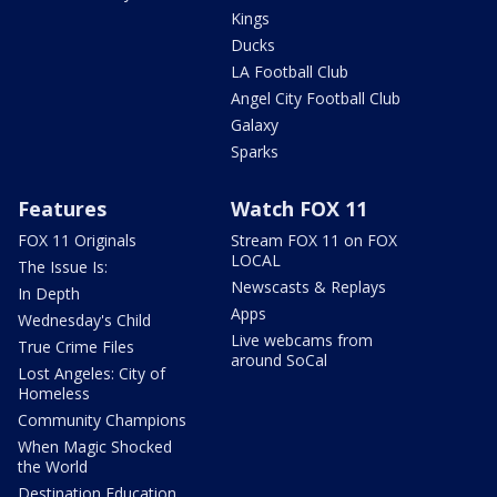
Kings
Ducks
LA Football Club
Angel City Football Club
Galaxy
Sparks
Features
Watch FOX 11
FOX 11 Originals
Stream FOX 11 on FOX
LOCAL
The Issue Is:
Newscasts & Replays
In Depth
Apps
Wednesday's Child
Live webcams from
True Crime Files
around SoCal
Lost Angeles: City of
Homeless
Community Champions
When Magic Shocked
the World
Destination Education