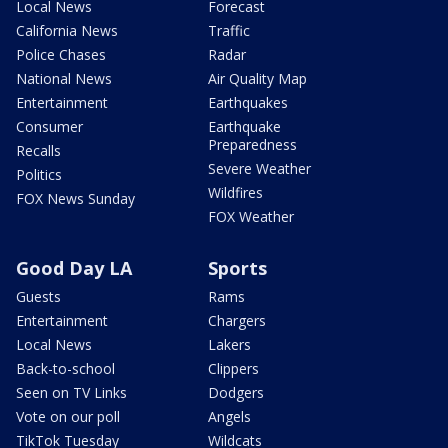
Local News
Forecast
California News
Traffic
Police Chases
Radar
National News
Air Quality Map
Entertainment
Earthquakes
Consumer
Earthquake
Preparedness
Recalls
Severe Weather
Politics
Wildfires
FOX News Sunday
FOX Weather
Good Day LA
Sports
Guests
Rams
Entertainment
Chargers
Local News
Lakers
Back-to-school
Clippers
Seen on TV Links
Dodgers
Vote on our poll
Angels
TikTok Tuesday
Wildcats