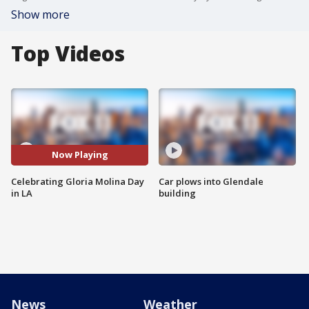
Show more
Top Videos
Now Playing
Celebrating Gloria Molina Day
Car plows into Glendale
in LA
building
News
Weather