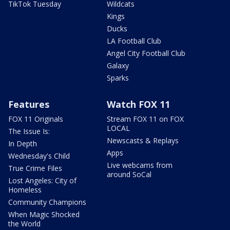
TikTok Tuesday
Wildcats
Kings
Ducks
LA Football Club
Angel City Football Club
Galaxy
Sparks
Features
Watch FOX 11
FOX 11 Originals
Stream FOX 11 on FOX
LOCAL
The Issue Is:
Newscasts & Replays
In Depth
Apps
Wednesday's Child
Live webcams from
True Crime Files
around SoCal
Lost Angeles: City of
Homeless
Community Champions
When Magic Shocked
the World