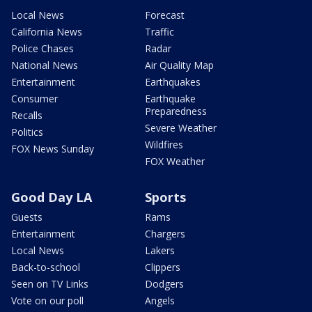
Local News
Forecast
California News
Traffic
Police Chases
Radar
National News
Air Quality Map
Entertainment
Earthquakes
Consumer
Earthquake
Preparedness
Recalls
Severe Weather
Politics
Wildfires
FOX News Sunday
FOX Weather
Good Day LA
Sports
Guests
Rams
Entertainment
Chargers
Local News
Lakers
Back-to-school
Clippers
Seen on TV Links
Dodgers
Vote on our poll
Angels