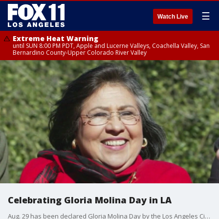
☰
Watch Live
Extreme Heat Warning
until SUN 8:00 PM PDT, Apple and Lucerne Valleys, Coachella Valley, San
Bernardino County-Upper Colorado River Valley
Celebrating Gloria Molina Day in LA
Aug. 29 has been declared Gloria Molina Day by the Los Angeles City Council.