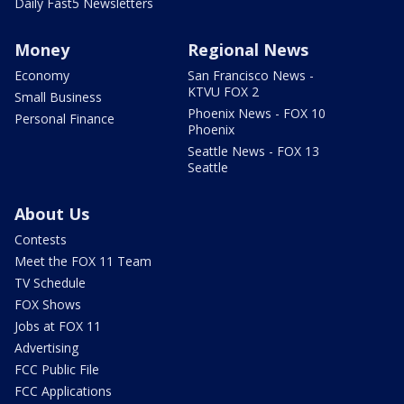
Daily Fast5 Newsletters
Money
Regional News
Economy
San Francisco News -
KTVU FOX 2
Small Business
Phoenix News - FOX 10
Personal Finance
Phoenix
Seattle News - FOX 13
Seattle
About Us
Contests
Meet the FOX 11 Team
TV Schedule
FOX Shows
Jobs at FOX 11
Advertising
FCC Public File
FCC Applications