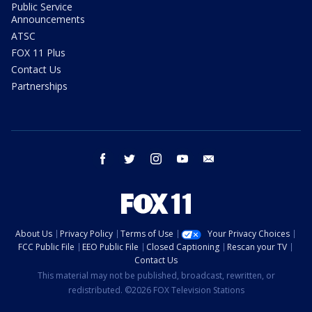
Public Service
Announcements
ATSC
FOX 11 Plus
Contact Us
Partnerships
facebook
twitter
instagram
youtube
email
About Us
Privacy Policy
Terms of Use
Your Privacy Choices
FCC Public File
EEO Public File
Closed Captioning
Rescan your TV
Contact Us
This material may not be published, broadcast, rewritten, or
redistributed. ©2026 FOX Television Stations