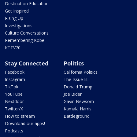
Destination Education
Get Inspired
Rising Up
Investigations
Culture Conversations
Remembering Kobe
KTTV70
Stay Connected
Politics
Facebook
California Politics
Instagram
The Issue Is:
TikTok
Donald Trump
YouTube
Joe Biden
Nextdoor
Gavin Newsom
Twitter/X
Kamala Harris
How to stream
Battleground
Download our apps!
Podcasts