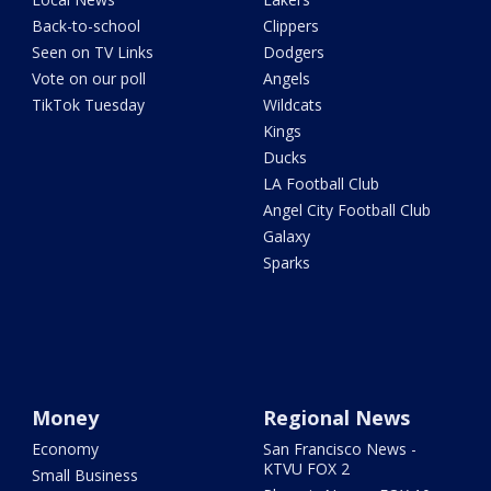
Back-to-school
Clippers
Seen on TV Links
Dodgers
Vote on our poll
Angels
TikTok Tuesday
Wildcats
Kings
Ducks
LA Football Club
Angel City Football Club
Galaxy
Sparks
Money
Regional News
Economy
San Francisco News -
KTVU FOX 2
Small Business