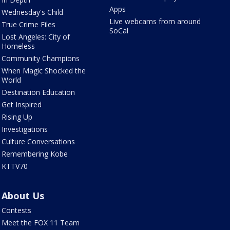
Apps
Wednesday's Child
Live webcams from around
True Crime Files
SoCal
Lost Angeles: City of
Homeless
Community Champions
When Magic Shocked the
World
Destination Education
Get Inspired
Rising Up
Investigations
Culture Conversations
Remembering Kobe
KTTV70
About Us
Contests
Meet the FOX 11 Team