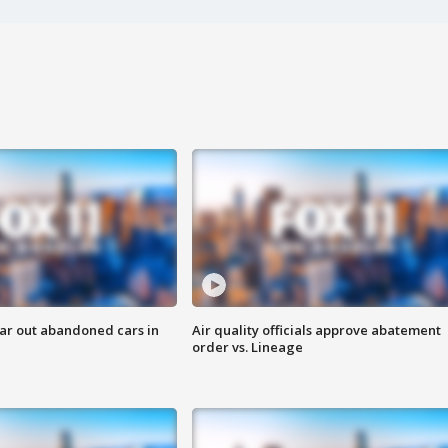
ar out abandoned cars in
Air quality officials approve abatement
order vs. Lineage