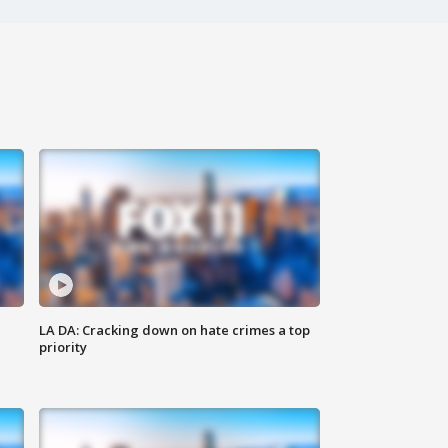
LA DA: Cracking down on hate crimes a top
priority