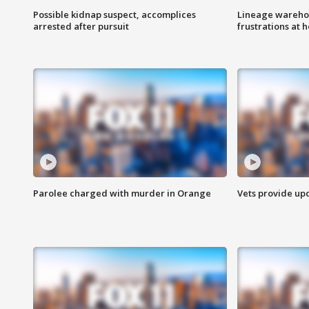
Possible kidnap suspect, accomplices
Lineage warehou
arrested after pursuit
frustrations at 
Parolee charged with murder in Orange
Vets provide up