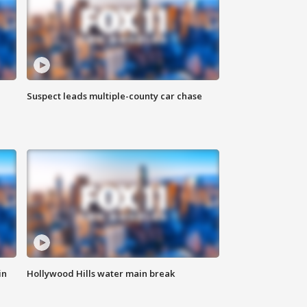
Suspect leads multiple-county car chase
in
Hollywood Hills water main break