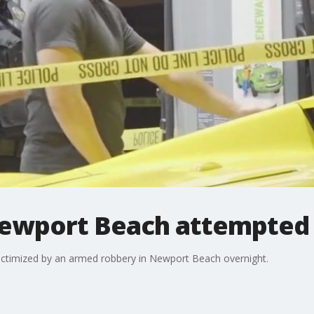
 Newport Beach attempted
ictimized by an armed robbery in Newport Beach overnight.