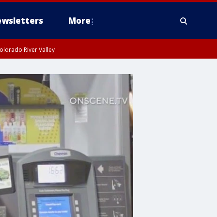
wsletters
More
olorado River Valley