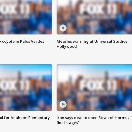
y coyote in Palos Verdes
Measles warning at Universal Studios
Hollywood
ool for Anaheim Elementary
Iran says deal to open Strait of Hormuz '
final stages'