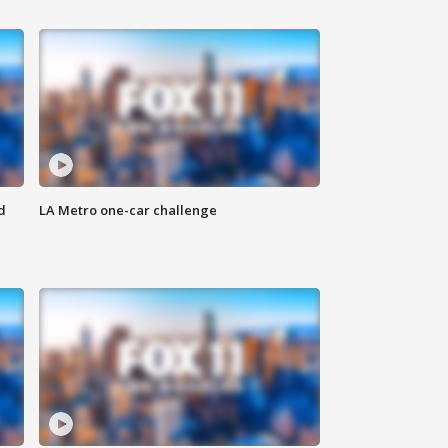
d
LA Metro one-car challenge