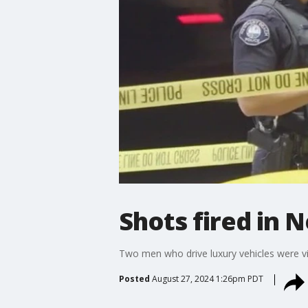
Shots fired in
Two men who drive luxury vehicles were v
Posted
August 27, 2024 1:26pm PDT