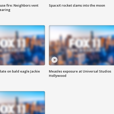
se fire: Neighbors vent
SpaceX rocket slams into the moon
hearing
date on bald eagle Jackie
Measles exposure at Universal Studios
Hollywood