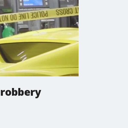
 robbery