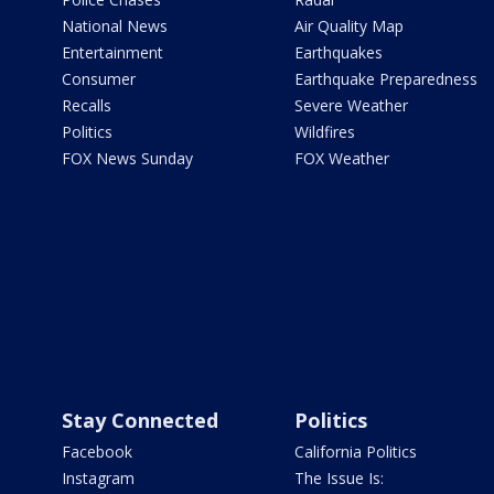
National News
Air Quality Map
Entertainment
Earthquakes
Consumer
Earthquake Preparedness
Recalls
Severe Weather
Politics
Wildfires
FOX News Sunday
FOX Weather
Stay Connected
Politics
Facebook
California Politics
Instagram
The Issue Is: