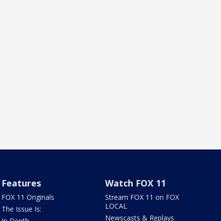
Features
Watch FOX 11
FOX 11 Originals
Stream FOX 11 on FOX
LOCAL
The Issue Is:
Newscasts & Replays
In Depth