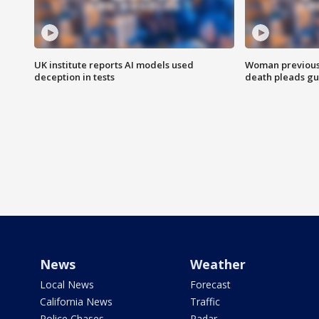
UK institute reports AI models used
Woman previousl
deception in tests
death pleads guil
News
Weather
Local News
Forecast
California News
Traffic
Police Chases
Radar