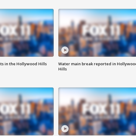
s in the Hollywood Hills
Water main break reported in Hollywoo
Hills