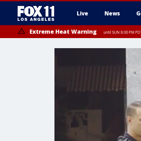
Live
News
G
Extreme Heat Warning
until SUN 8:00 PM PD