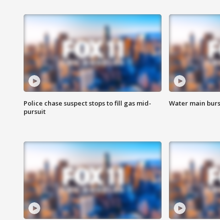
Police chase suspect stops to fill gas mid-
Water main burst
pursuit