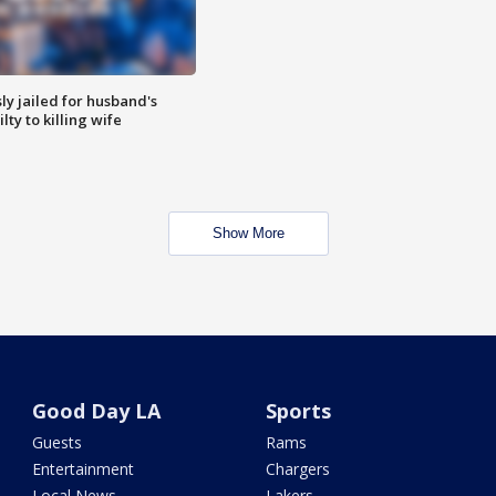
y jailed for husband's
ty to killing wife
Show More
Good Day LA
Sports
Guests
Rams
Entertainment
Chargers
Local News
Lakers