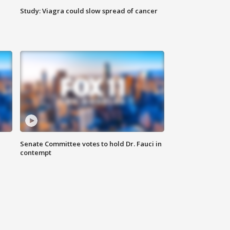
Study: Viagra could slow spread of cancer
Senate Committee votes to hold Dr. Fauci in
contempt