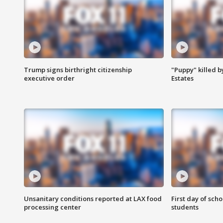
Trump signs birthright citizenship
"Puppy" killed b
executive order
Estates
Unsanitary conditions reported at LAX food
First day of sch
processing center
students