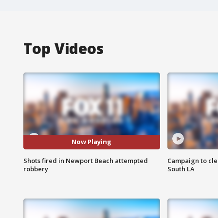
Top Videos
Now Playing
Shots fired in Newport Beach attempted
Campaign to cle
robbery
South LA