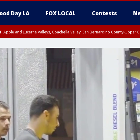
ood Day LA
FOX LOCAL
Contests
Ne
T, Apple and Lucerne Valleys, Coachella Valley, San Bernardino County-Upper C