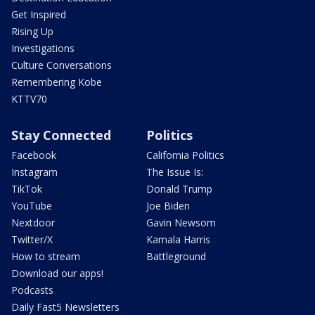
Get Inspired
Rising Up
Investigations
Culture Conversations
Remembering Kobe
KTTV70
Stay Connected
Politics
Facebook
California Politics
Instagram
The Issue Is:
TikTok
Donald Trump
YouTube
Joe Biden
Nextdoor
Gavin Newsom
Twitter/X
Kamala Harris
How to stream
Battleground
Download our apps!
Podcasts
Daily Fast5 Newsletters