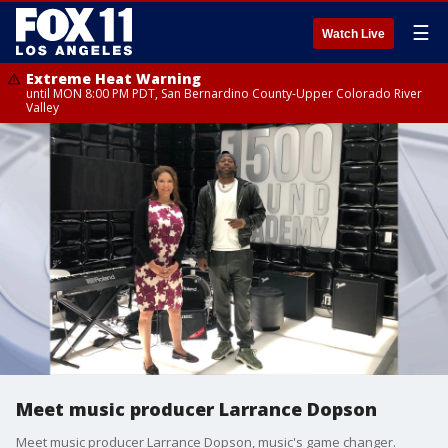
☰
Watch Live
Extreme Heat Warning
until MON 8:00 PM PDT, San Bernardino County-Upper Colorado River
Valley
Meet music producer Larrance Dopson
Meet music producer Larrance Dopson, music's game changer.