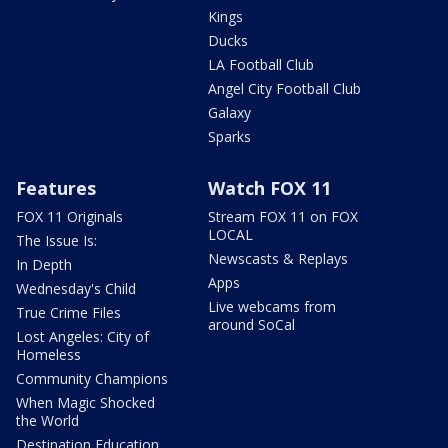
Kings
Ducks
LA Football Club
Angel City Football Club
Galaxy
Sparks
Features
Watch FOX 11
FOX 11 Originals
Stream FOX 11 on FOX
LOCAL
The Issue Is:
Newscasts & Replays
In Depth
Apps
Wednesday's Child
Live webcams from
True Crime Files
around SoCal
Lost Angeles: City of
Homeless
Community Champions
When Magic Shocked
the World
Destination Education