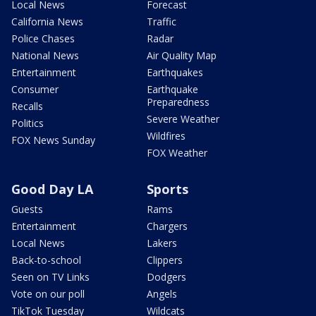
Local News
Forecast
California News
Traffic
Police Chases
Radar
National News
Air Quality Map
Entertainment
Earthquakes
Consumer
Earthquake
Preparedness
Recalls
Severe Weather
Politics
Wildfires
FOX News Sunday
FOX Weather
Good Day LA
Sports
Guests
Rams
Entertainment
Chargers
Local News
Lakers
Back-to-school
Clippers
Seen on TV Links
Dodgers
Vote on our poll
Angels
TikTok Tuesday
Wildcats