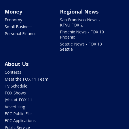
Money
Regional News
Economy
San Francisco News -
KTVU FOX 2
Small Business
Phoenix News - FOX 10
Personal Finance
Phoenix
Seattle News - FOX 13
Seattle
About Us
Contests
Meet the FOX 11 Team
TV Schedule
FOX Shows
Jobs at FOX 11
Advertising
FCC Public File
FCC Applications
Public Service