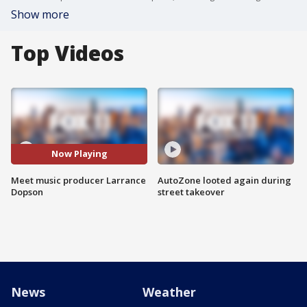
Show more
Top Videos
Now Playing
Meet music producer Larrance
AutoZone looted again during
Dopson
street takeover
News
Weather