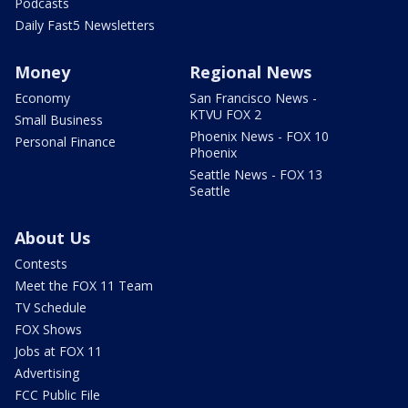
Podcasts
Daily Fast5 Newsletters
Money
Regional News
Economy
San Francisco News -
KTVU FOX 2
Small Business
Phoenix News - FOX 10
Personal Finance
Phoenix
Seattle News - FOX 13
Seattle
About Us
Contests
Meet the FOX 11 Team
TV Schedule
FOX Shows
Jobs at FOX 11
Advertising
FCC Public File