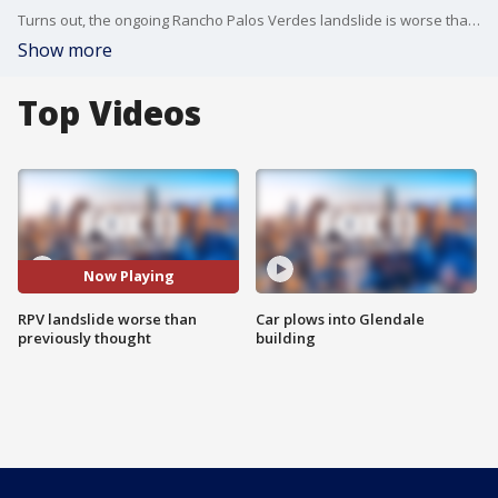
Turns out, the ongoing Rancho Palos Verdes landslide is worse than previously thought.
Show more
Top Videos
Now Playing
RPV landslide worse than
Car plows into Glendale
previously thought
building