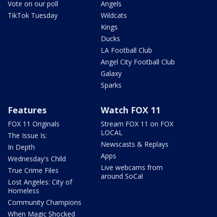
Vote on our poll
Angels
TikTok Tuesday
Wildcats
Kings
Ducks
LA Football Club
Angel City Football Club
Galaxy
Sparks
Features
Watch FOX 11
FOX 11 Originals
Stream FOX 11 on FOX
LOCAL
The Issue Is:
Newscasts & Replays
In Depth
Apps
Wednesday's Child
Live webcams from
True Crime Files
around SoCal
Lost Angeles: City of
Homeless
Community Champions
When Magic Shocked