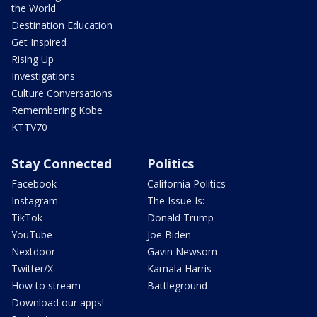
the World
Destination Education
Get Inspired
Rising Up
Investigations
Culture Conversations
Remembering Kobe
KTTV70
Stay Connected
Politics
Facebook
California Politics
Instagram
The Issue Is:
TikTok
Donald Trump
YouTube
Joe Biden
Nextdoor
Gavin Newsom
Twitter/X
Kamala Harris
How to stream
Battleground
Download our apps!