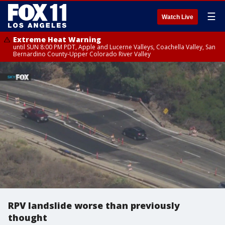
☰
Watch Live
Extreme Heat Warning
until SUN 8:00 PM PDT, Apple and Lucerne Valleys, Coachella Valley, San
Bernardino County-Upper Colorado River Valley
RPV landslide worse than previously
thought