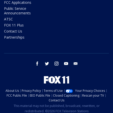
FCC Applications
Public Service
Announcements
ATSC
FOX 11 Plus
Contact Us
Partnerships
facebook
twitter
instagram
youtube
email
About Us
Privacy Policy
Terms of Use
Your Privacy Choices
FCC Public File
EEO Public File
Closed Captioning
Rescan your TV
Contact Us
This material may not be published, broadcast, rewritten, or
redistributed. ©2026 FOX Television Stations