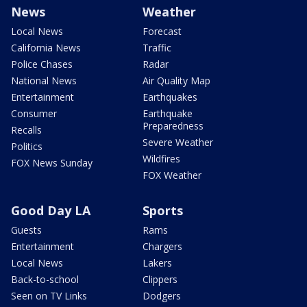
News
Weather
Local News
Forecast
California News
Traffic
Police Chases
Radar
National News
Air Quality Map
Entertainment
Earthquakes
Consumer
Earthquake
Preparedness
Recalls
Severe Weather
Politics
Wildfires
FOX News Sunday
FOX Weather
Good Day LA
Sports
Guests
Rams
Entertainment
Chargers
Local News
Lakers
Back-to-school
Clippers
Seen on TV Links
Dodgers