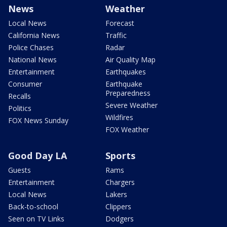
News
Weather
Local News
Forecast
California News
Traffic
Police Chases
Radar
National News
Air Quality Map
Entertainment
Earthquakes
Consumer
Earthquake
Preparedness
Recalls
Severe Weather
Politics
Wildfires
FOX News Sunday
FOX Weather
Good Day LA
Sports
Guests
Rams
Entertainment
Chargers
Local News
Lakers
Back-to-school
Clippers
Seen on TV Links
Dodgers