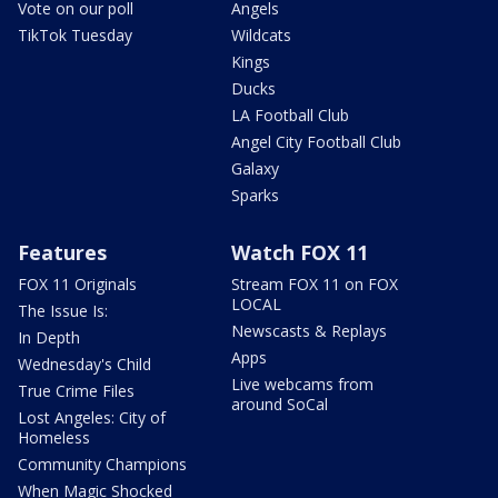
Vote on our poll
Angels
TikTok Tuesday
Wildcats
Kings
Ducks
LA Football Club
Angel City Football Club
Galaxy
Sparks
Features
Watch FOX 11
FOX 11 Originals
Stream FOX 11 on FOX
LOCAL
The Issue Is:
Newscasts & Replays
In Depth
Apps
Wednesday's Child
Live webcams from
True Crime Files
around SoCal
Lost Angeles: City of
Homeless
Community Champions
When Magic Shocked