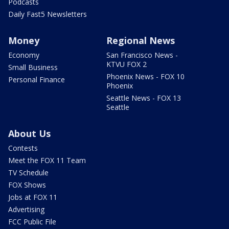
Podcasts
Daily Fast5 Newsletters
Money
Regional News
Economy
San Francisco News -
KTVU FOX 2
Small Business
Phoenix News - FOX 10
Personal Finance
Phoenix
Seattle News - FOX 13
Seattle
About Us
Contests
Meet the FOX 11 Team
TV Schedule
FOX Shows
Jobs at FOX 11
Advertising
FCC Public File