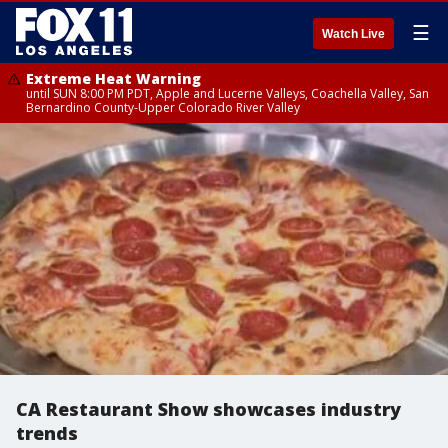
☰
Watch Live
Extreme Heat Warning
until SUN 8:00 PM PDT, Apple and Lucerne Valleys, Coachella Valley, San
Bernardino County-Upper Colorado River Valley
CA Restaurant Show showcases industry
trends