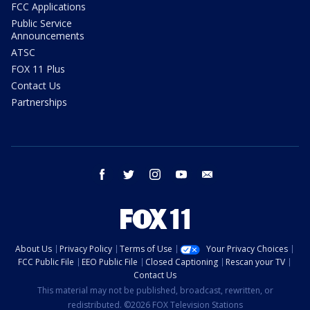
FCC Applications
Public Service
Announcements
ATSC
FOX 11 Plus
Contact Us
Partnerships
facebook
twitter
instagram
youtube
email
About Us
Privacy Policy
Terms of Use
Your Privacy Choices
FCC Public File
EEO Public File
Closed Captioning
Rescan your TV
Contact Us
This material may not be published, broadcast, rewritten, or
redistributed. ©2026 FOX Television Stations