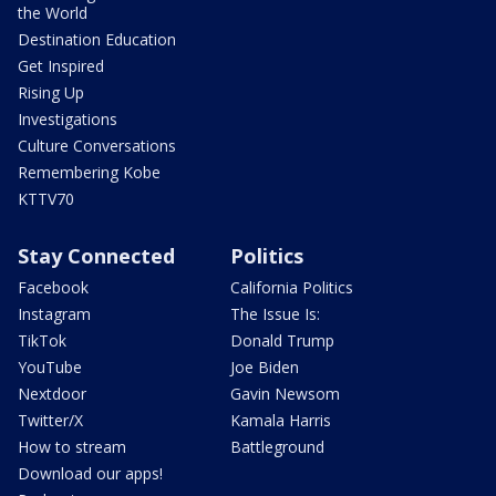
the World
Destination Education
Get Inspired
Rising Up
Investigations
Culture Conversations
Remembering Kobe
KTTV70
Stay Connected
Politics
Facebook
California Politics
Instagram
The Issue Is:
TikTok
Donald Trump
YouTube
Joe Biden
Nextdoor
Gavin Newsom
Twitter/X
Kamala Harris
How to stream
Battleground
Download our apps!