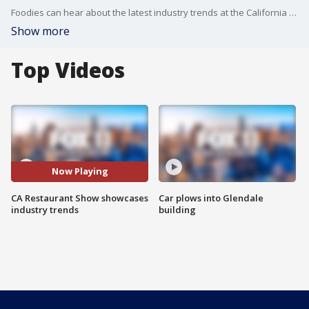
Foodies can hear about the latest industry trends at the California Restaurant Show at the LA Convention Center.
Show more
Top Videos
Now Playing
CA Restaurant Show showcases
Car plows into Glendale
industry trends
building