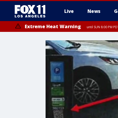
Live
News
G
Extreme Heat Warning
until SUN 8:00 PM PD
Extreme Heat Warning
until SAT 8:00 PM PDT