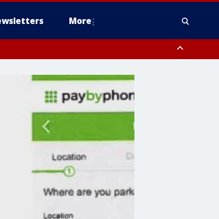
wsletters
More