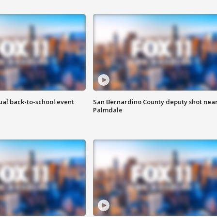
ual back-to-school event
San Bernardino County deputy shot nea
Palmdale