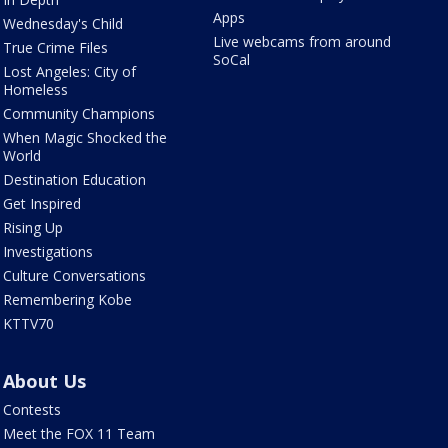
Apps
Wednesday's Child
Live webcams from around
True Crime Files
SoCal
Lost Angeles: City of
Homeless
Community Champions
When Magic Shocked the
World
Destination Education
Get Inspired
Rising Up
Investigations
Culture Conversations
Remembering Kobe
KTTV70
About Us
Contests
Meet the FOX 11 Team