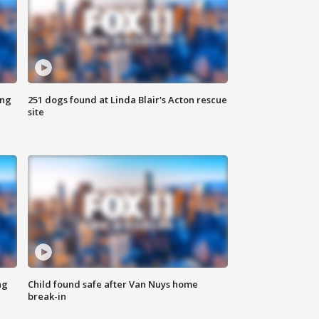
ing
251 dogs found at Linda Blair's Acton rescue
site
ng
Child found safe after Van Nuys home
break-in