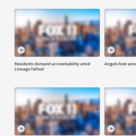
Residents demand accountability amid
Angels host ann
Lineage fallout