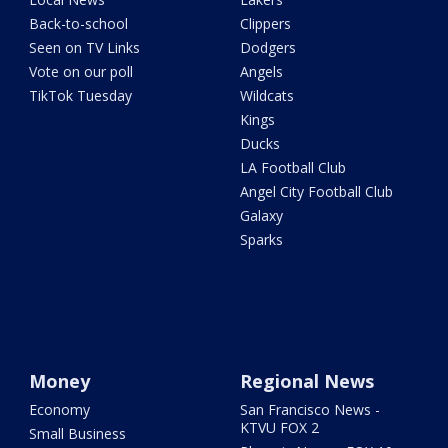
Back-to-school
Clippers
Seen on TV Links
Dodgers
Vote on our poll
Angels
TikTok Tuesday
Wildcats
Kings
Ducks
LA Football Club
Angel City Football Club
Galaxy
Sparks
Money
Regional News
Economy
San Francisco News -
KTVU FOX 2
Small Business