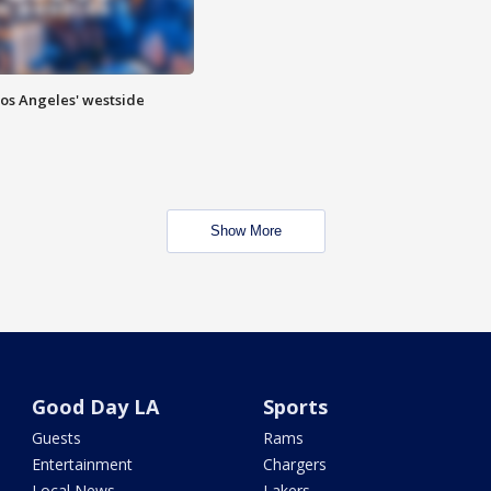
Los Angeles' westside
Show More
Good Day LA
Sports
Guests
Rams
Entertainment
Chargers
Local News
Lakers