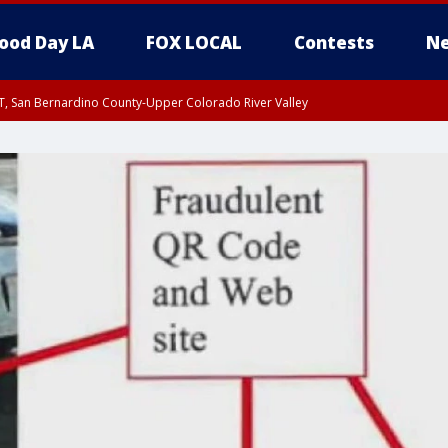
ood Day LA
FOX LOCAL
Contests
Ne
T, San Bernardino County-Upper Colorado River Valley
, Apple and Lucerne Valleys, Coachella Valley