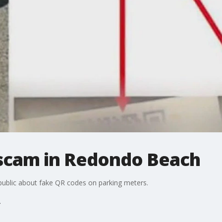
scam in Redondo Beach
public about fake QR codes on parking meters.