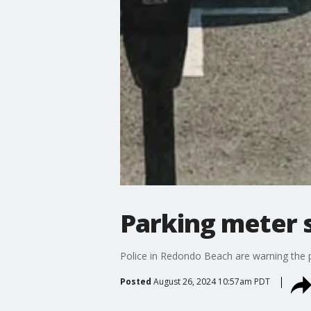
Parking meter 
Police in Redondo Beach are warning the 
Posted
August 26, 2024 10:57am PDT