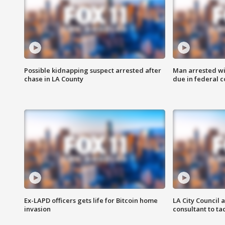
Possible kidnapping suspect arrested after
Man arrested wi
chase in LA County
due in federal c
Ex-LAPD officers gets life for Bitcoin home
LA City Council 
invasion
consultant to t