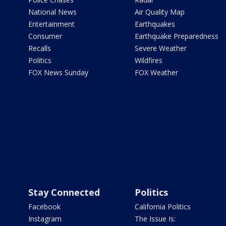
National News
Air Quality Map
Entertainment
Earthquakes
Consumer
Earthquake Preparedness
Recalls
Severe Weather
Politics
Wildfires
FOX News Sunday
FOX Weather
Stay Connected
Politics
Facebook
California Politics
Instagram
The Issue Is: