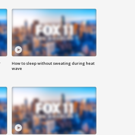
r
How to sleep without sweating during heat
wave