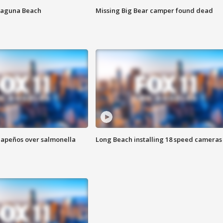
Laguna Beach
Missing Big Bear camper found dead
alapeños over salmonella
Long Beach installing 18 speed cameras