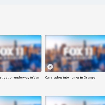
stigation underway in Van
Car crashes into homes in Orange