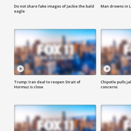
Do not share fake images of Jackie the bald
Man drowns in 
eagle
Trump: Iran deal to reopen Strait of
Chipotle pulls j
Hormuz is close
concerns