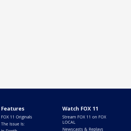
Features
Watch FOX 11
FOX 11 Originals
Stream FOX 11 on FOX
LOCAL
The Issue Is:
Newscasts & Replays
In Depth