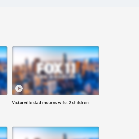
Victorville dad mourns wife, 2 children