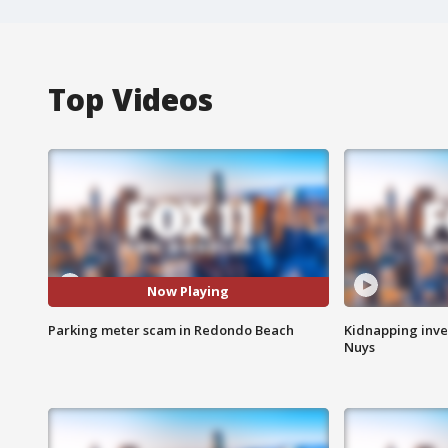
Top Videos
Now Playing
Parking meter scam in Redondo Beach
Kidnapping inve
Nuys