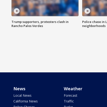
Trump supporters, protesters clash in
Police chase in 
Rancho Palos Verdes
neighborhoods
News
Weather
Local News
Forecast
California News
Traffic
Police Chases
Radar