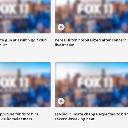
th gun at Trump golf club
Perez Hilton hospitalized after concern
ourt
livestream
approves funds to hire
El Niño, climate change expected to bri
ackle homelessness
record-breaking heat