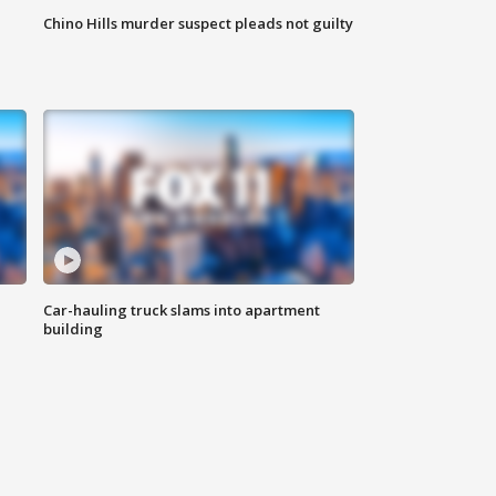
Chino Hills murder suspect pleads not guilty
Car-hauling truck slams into apartment
building