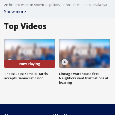
An historic week in American politics, as Vice President Kamala Harris accepted the Democratic nomination for President. "The Issue Is" was in Chicago for it all.
Show more
Top Videos
Now Playing
The Issue Is: Kamala Harris
Lineage warehouse fire:
accepts Democratic nod
Neighbors vent frustrations at
hearing