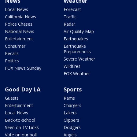
News
Weather
Local News
Forecast
California News
Traffic
Police Chases
Radar
National News
Air Quality Map
Entertainment
Earthquakes
Consumer
Earthquake
Preparedness
Recalls
Severe Weather
Politics
Wildfires
FOX News Sunday
FOX Weather
Good Day LA
Sports
Guests
Rams
Entertainment
Chargers
Local News
Lakers
Back-to-school
Clippers
Seen on TV Links
Dodgers
Vote on our poll
Angels