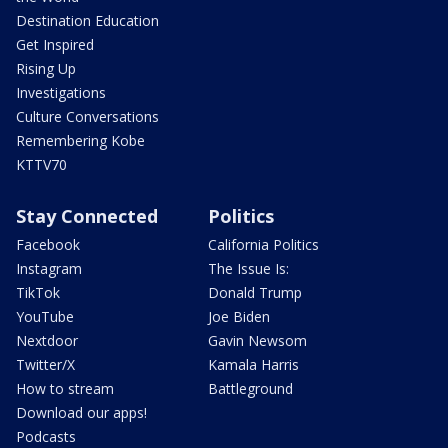
Destination Education
Get Inspired
Rising Up
Investigations
Culture Conversations
Remembering Kobe
KTTV70
Stay Connected
Politics
Facebook
California Politics
Instagram
The Issue Is:
TikTok
Donald Trump
YouTube
Joe Biden
Nextdoor
Gavin Newsom
Twitter/X
Kamala Harris
How to stream
Battleground
Download our apps!
Podcasts