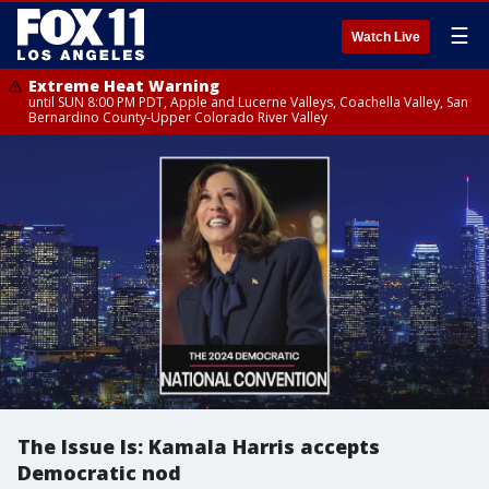
☰
Watch Live
Extreme Heat Warning
until SUN 8:00 PM PDT, Apple and Lucerne Valleys, Coachella Valley, San
Bernardino County-Upper Colorado River Valley
The Issue Is: Kamala Harris accepts
Democratic nod