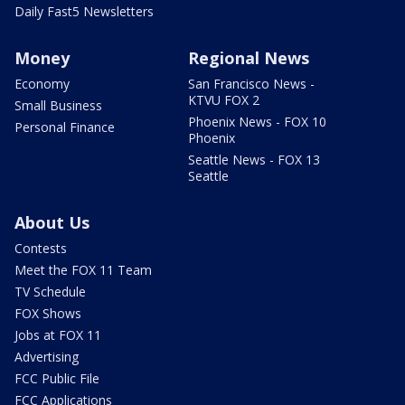
Daily Fast5 Newsletters
Money
Regional News
Economy
San Francisco News -
KTVU FOX 2
Small Business
Phoenix News - FOX 10
Personal Finance
Phoenix
Seattle News - FOX 13
Seattle
About Us
Contests
Meet the FOX 11 Team
TV Schedule
FOX Shows
Jobs at FOX 11
Advertising
FCC Public File
FCC Applications