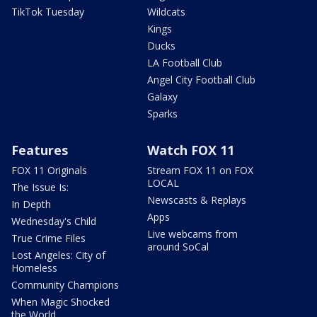
TikTok Tuesday
Wildcats
Kings
Ducks
LA Football Club
Angel City Football Club
Galaxy
Sparks
Features
Watch FOX 11
FOX 11 Originals
Stream FOX 11 on FOX
LOCAL
The Issue Is:
Newscasts & Replays
In Depth
Apps
Wednesday's Child
Live webcams from
True Crime Files
around SoCal
Lost Angeles: City of
Homeless
Community Champions
When Magic Shocked
the World