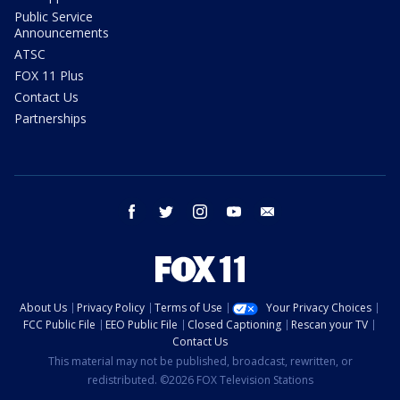
Public Service
Announcements
ATSC
FOX 11 Plus
Contact Us
Partnerships
facebook
twitter
instagram
youtube
email
About Us
Privacy Policy
Terms of Use
Your Privacy Choices
FCC Public File
EEO Public File
Closed Captioning
Rescan your TV
Contact Us
This material may not be published, broadcast, rewritten, or
redistributed. ©2026 FOX Television Stations