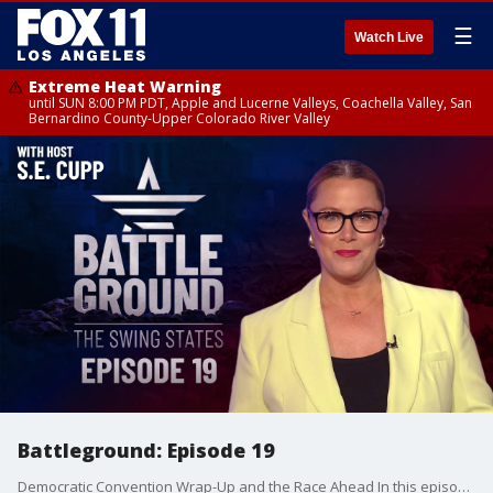
☰
Watch Live
Extreme Heat Warning
until SUN 8:00 PM PDT, Apple and Lucerne Valleys, Coachella Valley, San
Bernardino County-Upper Colorado River Valley
Battleground: Episode 19
Democratic Convention Wrap-Up and the Race Ahead In this episode of Battleground, we break down the key takeaways from the Democratic National Convention in Chicago and what it means for the presidential race in our seven swing states.