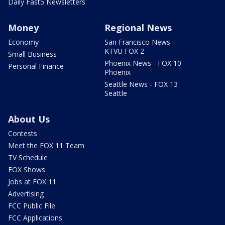
Daily Fast5 Newsletters
Money
Regional News
Economy
San Francisco News -
KTVU FOX 2
Small Business
Phoenix News - FOX 10
Personal Finance
Phoenix
Seattle News - FOX 13
Seattle
About Us
Contests
Meet the FOX 11 Team
TV Schedule
FOX Shows
Jobs at FOX 11
Advertising
FCC Public File
FCC Applications