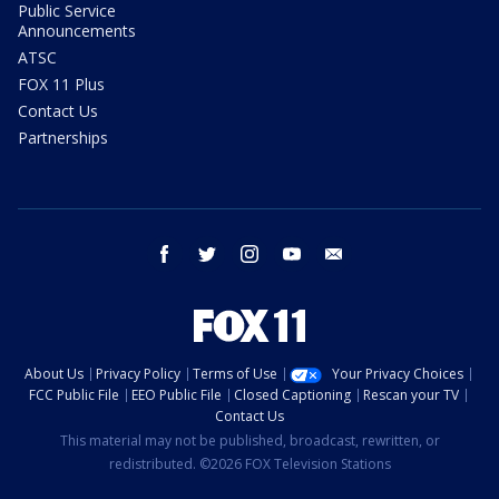
Public Service
Announcements
ATSC
FOX 11 Plus
Contact Us
Partnerships
facebook
twitter
instagram
youtube
email
About Us
Privacy Policy
Terms of Use
Your Privacy Choices
FCC Public File
EEO Public File
Closed Captioning
Rescan your TV
Contact Us
This material may not be published, broadcast, rewritten, or
redistributed. ©2026 FOX Television Stations