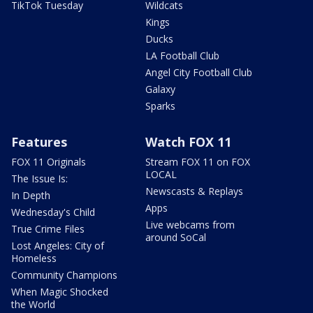
TikTok Tuesday
Wildcats
Kings
Ducks
LA Football Club
Angel City Football Club
Galaxy
Sparks
Features
Watch FOX 11
FOX 11 Originals
Stream FOX 11 on FOX
LOCAL
The Issue Is:
Newscasts & Replays
In Depth
Apps
Wednesday's Child
Live webcams from
True Crime Files
around SoCal
Lost Angeles: City of
Homeless
Community Champions
When Magic Shocked
the World