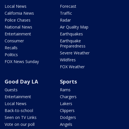
Local News
Forecast
California News
Traffic
Police Chases
Radar
National News
Air Quality Map
Entertainment
Earthquakes
Consumer
Earthquake
Preparedness
Recalls
Severe Weather
Politics
Wildfires
FOX News Sunday
FOX Weather
Good Day LA
Sports
Guests
Rams
Entertainment
Chargers
Local News
Lakers
Back-to-school
Clippers
Seen on TV Links
Dodgers
Vote on our poll
Angels