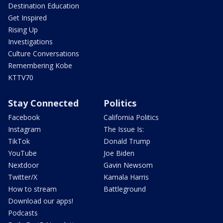
Destination Education
Get Inspired
Rising Up
Investigations
Culture Conversations
Remembering Kobe
KTTV70
Stay Connected
Politics
Facebook
California Politics
Instagram
The Issue Is:
TikTok
Donald Trump
YouTube
Joe Biden
Nextdoor
Gavin Newsom
Twitter/X
Kamala Harris
How to stream
Battleground
Download our apps!
Podcasts