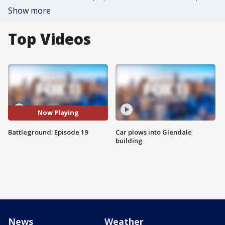
Show more
Top Videos
Now Playing
Battleground: Episode 19
Car plows into Glendale
building
News
Weather