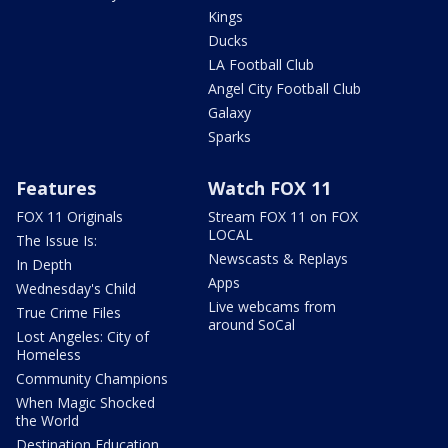
Kings
Ducks
LA Football Club
Angel City Football Club
Galaxy
Sparks
Features
Watch FOX 11
FOX 11 Originals
Stream FOX 11 on FOX
LOCAL
The Issue Is:
Newscasts & Replays
In Depth
Apps
Wednesday's Child
Live webcams from
True Crime Files
around SoCal
Lost Angeles: City of
Homeless
Community Champions
When Magic Shocked
the World
Destination Education