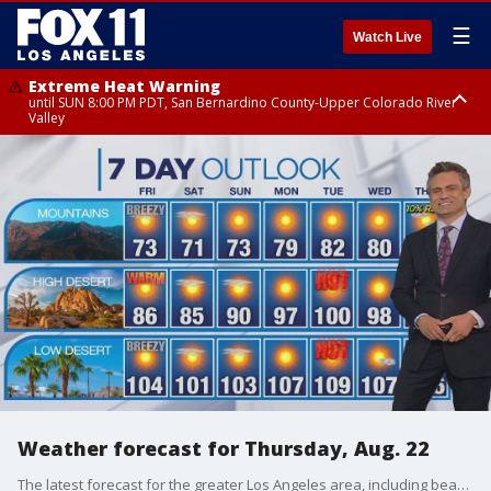
☰
Watch Live
Extreme Heat Warning
until SUN 8:00 PM PDT, San Bernardino County-Upper Colorado River
Valley
Extreme Heat Warning
until SAT 8:00 PM PDT, Apple and Lucerne Valleys, Coachella Valley
Weather forecast for Thursday, Aug. 22
The latest forecast for the greater Los Angeles area, including beaches, valleys and desert regions.