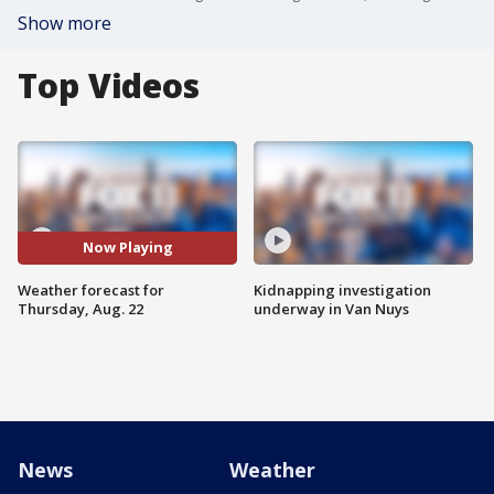
Show more
Top Videos
Now Playing
Weather forecast for
Kidnapping investigation
Thursday, Aug. 22
underway in Van Nuys
News
Weather