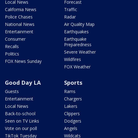
Local News
Forecast
California News
Traffic
Police Chases
Radar
National News
Air Quality Map
Entertainment
Earthquakes
Consumer
Earthquake
Preparedness
Recalls
Severe Weather
Politics
Wildfires
FOX News Sunday
FOX Weather
Good Day LA
Sports
Guests
Rams
Entertainment
Chargers
Local News
Lakers
Back-to-school
Clippers
Seen on TV Links
Dodgers
Vote on our poll
Angels
TikTok Tuesday
Wildcats