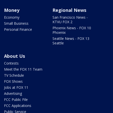
Money
Regional News
Economy
San Francisco News -
KTVU FOX 2
Small Business
Phoenix News - FOX 10
Personal Finance
Phoenix
Seattle News - FOX 13
Seattle
About Us
Contests
Meet the FOX 11 Team
TV Schedule
FOX Shows
Jobs at FOX 11
Advertising
FCC Public File
FCC Applications
Public Service