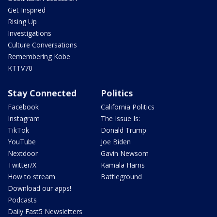
Get Inspired
Rising Up
Investigations
Culture Conversations
Remembering Kobe
KTTV70
Stay Connected
Politics
Facebook
California Politics
Instagram
The Issue Is:
TikTok
Donald Trump
YouTube
Joe Biden
Nextdoor
Gavin Newsom
Twitter/X
Kamala Harris
How to stream
Battleground
Download our apps!
Podcasts
Daily Fast5 Newsletters