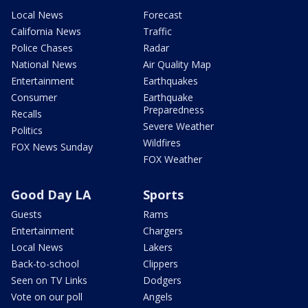
Local News
Forecast
California News
Traffic
Police Chases
Radar
National News
Air Quality Map
Entertainment
Earthquakes
Consumer
Earthquake
Preparedness
Recalls
Severe Weather
Politics
Wildfires
FOX News Sunday
FOX Weather
Good Day LA
Sports
Guests
Rams
Entertainment
Chargers
Local News
Lakers
Back-to-school
Clippers
Seen on TV Links
Dodgers
Vote on our poll
Angels