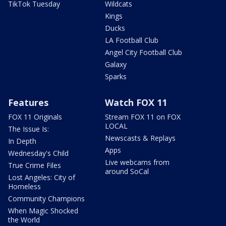
TikTok Tuesday
Wildcats
Kings
Ducks
LA Football Club
Angel City Football Club
Galaxy
Sparks
Features
Watch FOX 11
FOX 11 Originals
Stream FOX 11 on FOX
LOCAL
The Issue Is:
Newscasts & Replays
In Depth
Apps
Wednesday's Child
Live webcams from
True Crime Files
around SoCal
Lost Angeles: City of
Homeless
Community Champions
When Magic Shocked
the World