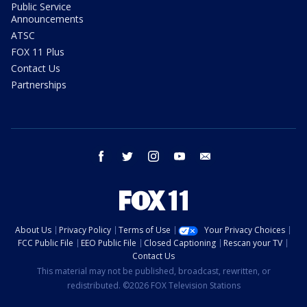
Public Service
Announcements
ATSC
FOX 11 Plus
Contact Us
Partnerships
facebook
twitter
instagram
youtube
email
About Us
Privacy Policy
Terms of Use
Your Privacy Choices
FCC Public File
EEO Public File
Closed Captioning
Rescan your TV
Contact Us
This material may not be published, broadcast, rewritten, or
redistributed. ©2026 FOX Television Stations