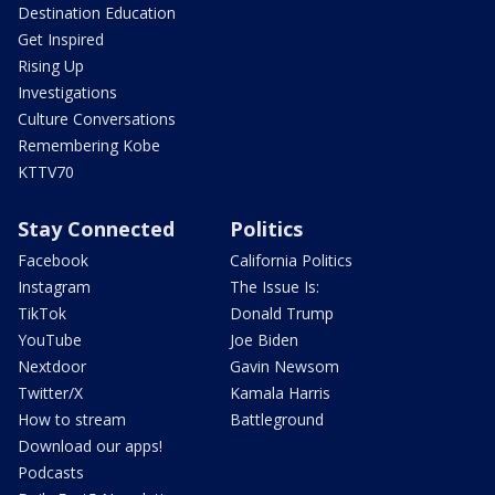
Destination Education
Get Inspired
Rising Up
Investigations
Culture Conversations
Remembering Kobe
KTTV70
Stay Connected
Politics
Facebook
California Politics
Instagram
The Issue Is:
TikTok
Donald Trump
YouTube
Joe Biden
Nextdoor
Gavin Newsom
Twitter/X
Kamala Harris
How to stream
Battleground
Download our apps!
Podcasts