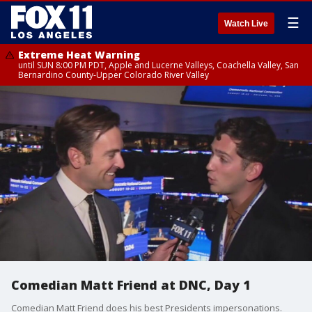
☰
Watch Live
Extreme Heat Warning
until SUN 8:00 PM PDT, Apple and Lucerne Valleys, Coachella Valley, San
Bernardino County-Upper Colorado River Valley
Comedian Matt Friend at DNC, Day 1
Comedian Matt Friend does his best Presidents impersonations.