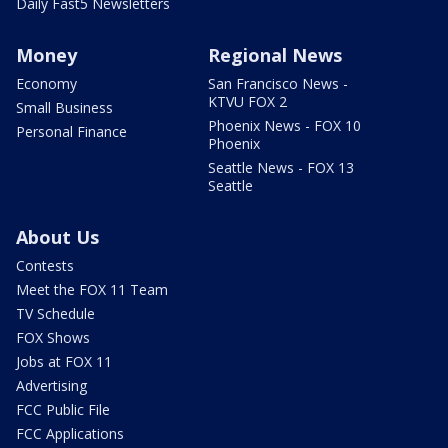
Daily Fast5 Newsletters
Money
Regional News
Economy
San Francisco News -
KTVU FOX 2
Small Business
Phoenix News - FOX 10
Personal Finance
Phoenix
Seattle News - FOX 13
Seattle
About Us
Contests
Meet the FOX 11 Team
TV Schedule
FOX Shows
Jobs at FOX 11
Advertising
FCC Public File
FCC Applications