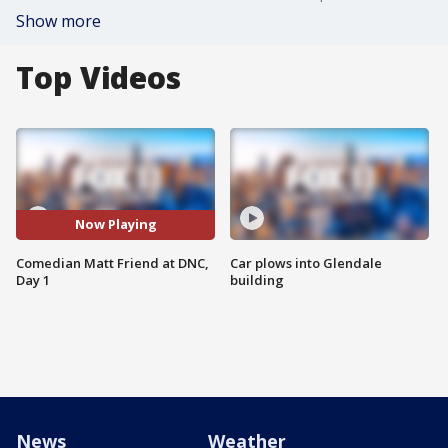
Show more
Top Videos
Now Playing
Comedian Matt Friend at DNC,
Car plows into Glendale
Day 1
building
News
Weather