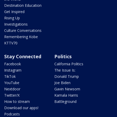
Destination Education
Get Inspired
Rising Up
Investigations
Culture Conversations
Remembering Kobe
KTTV70
Stay Connected
Politics
Facebook
California Politics
Instagram
The Issue Is:
TikTok
Donald Trump
YouTube
Joe Biden
Nextdoor
Gavin Newsom
Twitter/X
Kamala Harris
How to stream
Battleground
Download our apps!
Podcasts