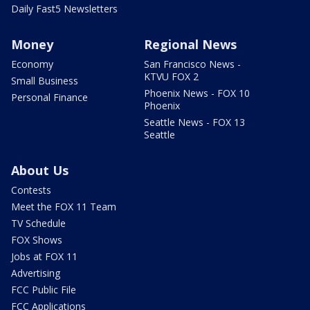
Daily Fast5 Newsletters
Money
Regional News
Economy
San Francisco News -
KTVU FOX 2
Small Business
Phoenix News - FOX 10
Personal Finance
Phoenix
Seattle News - FOX 13
Seattle
About Us
Contests
Meet the FOX 11 Team
TV Schedule
FOX Shows
Jobs at FOX 11
Advertising
FCC Public File
FCC Applications