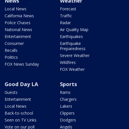
News
Weather
Local News
Forecast
California News
Traffic
Police Chases
Radar
National News
Air Quality Map
Entertainment
Earthquakes
Consumer
Earthquake
Preparedness
Recalls
Severe Weather
Politics
Wildfires
FOX News Sunday
FOX Weather
Good Day LA
Sports
Guests
Rams
Entertainment
Chargers
Local News
Lakers
Back-to-school
Clippers
Seen on TV Links
Dodgers
Vote on our poll
Angels