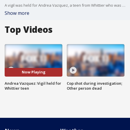
A vigil was held for Andrea Vazquez, a teen from Whittier who was murdered about a year ago.
Show more
Top Videos
Now Playing
Andrea Vazquez: Vigil held for
Cop shot during investigation;
Whittier teen
Other person dead