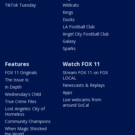
TikTok Tuesday
Wildcats
Kings
Ducks
LA Football Club
Angel City Football Club
Galaxy
Sparks
Features
Watch FOX 11
FOX 11 Originals
Stream FOX 11 on FOX
LOCAL
The Issue Is:
Newscasts & Replays
In Depth
Apps
Wednesday's Child
Live webcams from
True Crime Files
around SoCal
Lost Angeles: City of
Homeless
Community Champions
When Magic Shocked
the World