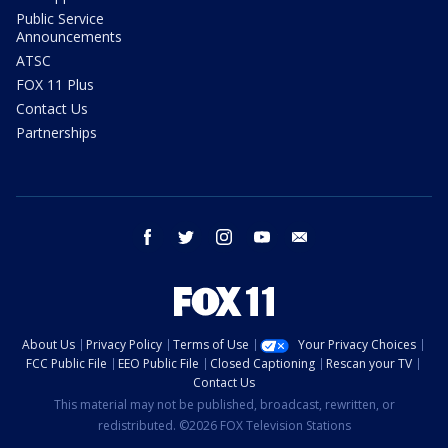
Public Service
Announcements
ATSC
FOX 11 Plus
Contact Us
Partnerships
facebook
twitter
instagram
youtube
email
About Us
Privacy Policy
Terms of Use
Your Privacy Choices
FCC Public File
EEO Public File
Closed Captioning
Rescan your TV
Contact Us
This material may not be published, broadcast, rewritten, or
redistributed. ©2026 FOX Television Stations