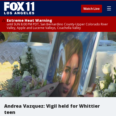
☰
Watch Live
Extreme Heat Warning
until SUN 8:00 PM PDT, San Bernardino County-Upper Colorado River
Valley, Apple and Lucerne Valleys, Coachella Valley
Andrea Vazquez: Vigil held for Whittier
teen