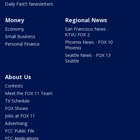
Daily Fast5 Newsletters
Money
Regional News
Economy
San Francisco News -
KTVU FOX 2
Small Business
Phoenix News - FOX 10
Personal Finance
Phoenix
Seattle News - FOX 13
Seattle
About Us
Contests
Meet the FOX 11 Team
TV Schedule
FOX Shows
Jobs at FOX 11
Advertising
FCC Public File
FCC Applications