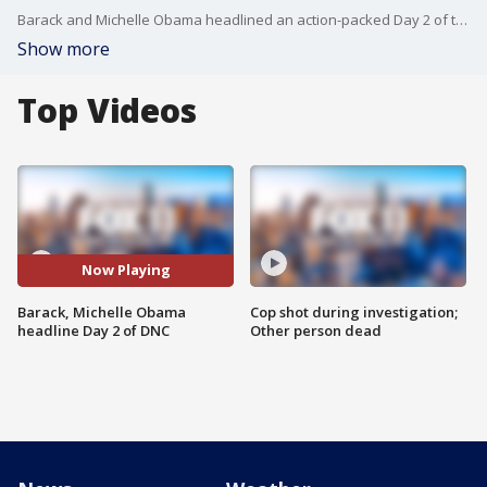
Barack and Michelle Obama headlined an action-packed Day 2 of the Democratic National Committee in which Kamala Harris secured enough delegates to be nominated in the Nov. 2024 Presidential Election.
Show more
Top Videos
Now Playing
Barack, Michelle Obama
Cop shot during investigation;
headline Day 2 of DNC
Other person dead