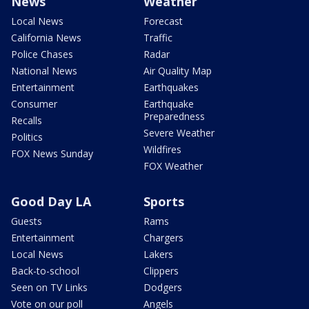
News
Weather
Local News
Forecast
California News
Traffic
Police Chases
Radar
National News
Air Quality Map
Entertainment
Earthquakes
Consumer
Earthquake
Preparedness
Recalls
Severe Weather
Politics
Wildfires
FOX News Sunday
FOX Weather
Good Day LA
Sports
Guests
Rams
Entertainment
Chargers
Local News
Lakers
Back-to-school
Clippers
Seen on TV Links
Dodgers
Vote on our poll
Angels