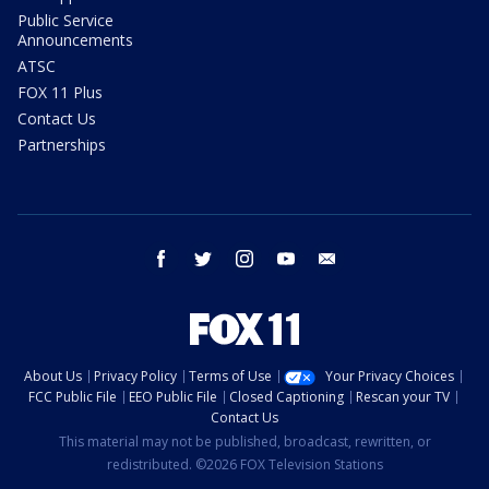
Public Service
Announcements
ATSC
FOX 11 Plus
Contact Us
Partnerships
facebook
twitter
instagram
youtube
email
About Us
Privacy Policy
Terms of Use
Your Privacy Choices
FCC Public File
EEO Public File
Closed Captioning
Rescan your TV
Contact Us
This material may not be published, broadcast, rewritten, or
redistributed. ©2026 FOX Television Stations