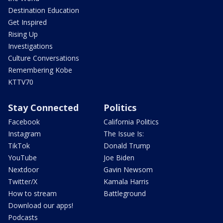
Destination Education
Get Inspired
Rising Up
Investigations
Culture Conversations
Remembering Kobe
KTTV70
Stay Connected
Politics
Facebook
California Politics
Instagram
The Issue Is:
TikTok
Donald Trump
YouTube
Joe Biden
Nextdoor
Gavin Newsom
Twitter/X
Kamala Harris
How to stream
Battleground
Download our apps!
Podcasts