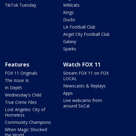
TikTok Tuesday
Wildcats
Kings
Ducks
LA Football Club
Angel City Football Club
Galaxy
Sparks
Features
Watch FOX 11
FOX 11 Originals
Stream FOX 11 on FOX
LOCAL
The Issue Is:
Newscasts & Replays
In Depth
Apps
Wednesday's Child
Live webcams from
True Crime Files
around SoCal
Lost Angeles: City of
Homeless
Community Champions
When Magic Shocked
the World