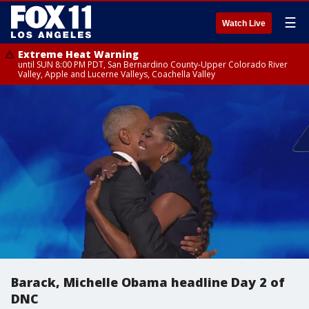
☰
Watch Live
Extreme Heat Warning
until SUN 8:00 PM PDT, San Bernardino County-Upper Colorado River
Valley, Apple and Lucerne Valleys, Coachella Valley
Barack, Michelle Obama headline Day 2 of
DNC