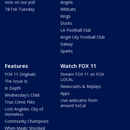
Vote on our poll
Angels
TikTok Tuesday
Wildcats
Kings
Ducks
LA Football Club
Angel City Football Club
Galaxy
Sparks
Features
Watch FOX 11
FOX 11 Originals
Stream FOX 11 on FOX
LOCAL
The Issue Is:
Newscasts & Replays
In Depth
Apps
Wednesday's Child
Live webcams from
True Crime Files
around SoCal
Lost Angeles: City of
Homeless
Community Champions
When Magic Shocked