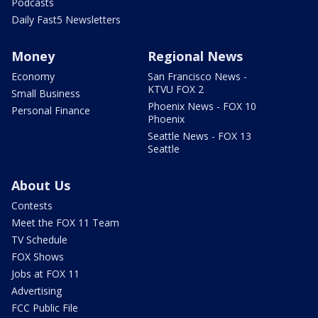
Podcasts
Daily Fast5 Newsletters
Money
Regional News
Economy
San Francisco News -
KTVU FOX 2
Small Business
Phoenix News - FOX 10
Personal Finance
Phoenix
Seattle News - FOX 13
Seattle
About Us
Contests
Meet the FOX 11 Team
TV Schedule
FOX Shows
Jobs at FOX 11
Advertising
FCC Public File