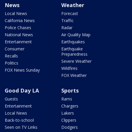
News
Weather
Local News
Forecast
California News
Traffic
Police Chases
Radar
National News
Air Quality Map
Entertainment
Earthquakes
Consumer
Earthquake
Preparedness
Recalls
Severe Weather
Politics
Wildfires
FOX News Sunday
FOX Weather
Good Day LA
Sports
Guests
Rams
Entertainment
Chargers
Local News
Lakers
Back-to-school
Clippers
Seen on TV Links
Dodgers