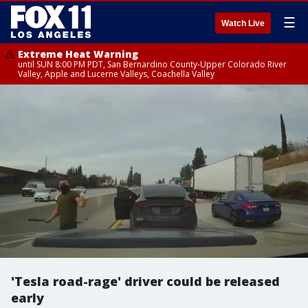
☰
Watch Live
Extreme Heat Warning
until SUN 8:00 PM PDT, San Bernardino County-Upper Colorado River
Valley, Apple and Lucerne Valleys, Coachella Valley
'Tesla road-rage' driver could be released
early