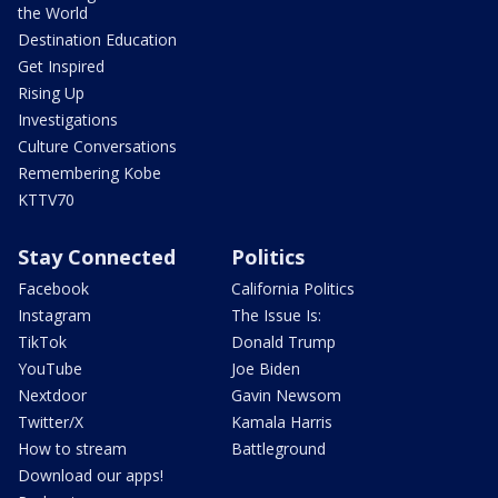
the World
Destination Education
Get Inspired
Rising Up
Investigations
Culture Conversations
Remembering Kobe
KTTV70
Stay Connected
Politics
Facebook
California Politics
Instagram
The Issue Is:
TikTok
Donald Trump
YouTube
Joe Biden
Nextdoor
Gavin Newsom
Twitter/X
Kamala Harris
How to stream
Battleground
Download our apps!