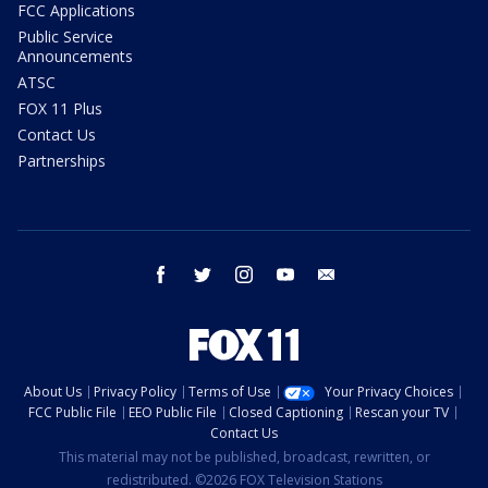
FCC Applications
Public Service
Announcements
ATSC
FOX 11 Plus
Contact Us
Partnerships
facebook
twitter
instagram
youtube
email
About Us
Privacy Policy
Terms of Use
Your Privacy Choices
FCC Public File
EEO Public File
Closed Captioning
Rescan your TV
Contact Us
This material may not be published, broadcast, rewritten, or
redistributed. ©2026 FOX Television Stations