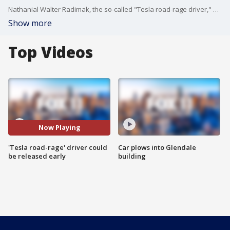
Nathanial Walter Radimak, the so-called "Tesla road-rage driver," who was sentenced to five years in prison for a series of road rage attacks in Southern California, could be released early from prison.
Show more
Top Videos
Now Playing
'Tesla road-rage' driver could
Car plows into Glendale
be released early
building