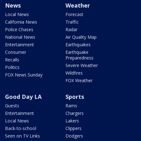
News
Weather
Local News
Forecast
California News
Traffic
Police Chases
Radar
National News
Air Quality Map
Entertainment
Earthquakes
Consumer
Earthquake
Preparedness
Recalls
Severe Weather
Politics
Wildfires
FOX News Sunday
FOX Weather
Good Day LA
Sports
Guests
Rams
Entertainment
Chargers
Local News
Lakers
Back-to-school
Clippers
Seen on TV Links
Dodgers