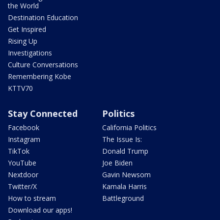
the World
Destination Education
Get Inspired
Rising Up
Investigations
Culture Conversations
Remembering Kobe
KTTV70
Stay Connected
Politics
Facebook
California Politics
Instagram
The Issue Is:
TikTok
Donald Trump
YouTube
Joe Biden
Nextdoor
Gavin Newsom
Twitter/X
Kamala Harris
How to stream
Battleground
Download our apps!