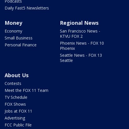
Podcasts
Daily Fast5 Newsletters
Money
Regional News
Economy
San Francisco News -
KTVU FOX 2
Small Business
Phoenix News - FOX 10
Personal Finance
Phoenix
Seattle News - FOX 13
Seattle
About Us
Contests
Meet the FOX 11 Team
TV Schedule
FOX Shows
Jobs at FOX 11
Advertising
FCC Public File