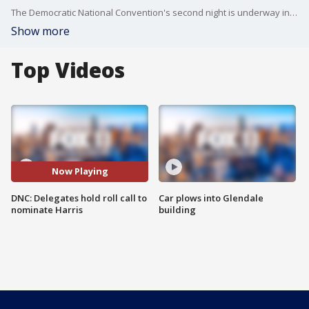
The Democratic National Convention's second night is underway in Chicago, with Barack Obama, Michelle Obama and California Gov. Gavin Newsom all expected to speak as the delegates nominate Kamala Harris as their candidate.
Show more
Top Videos
Now Playing
DNC: Delegates hold roll call to
Car plows into Glendale
nominate Harris
building