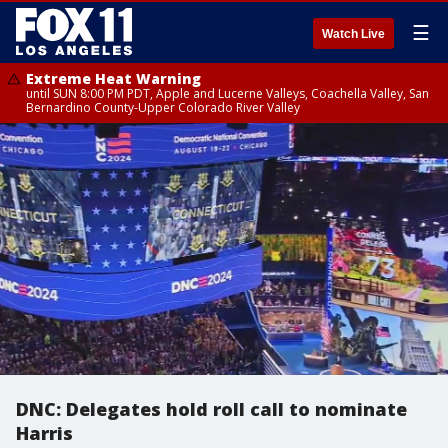
☰
Watch Live
Extreme Heat Warning
until SUN 8:00 PM PDT, Apple and Lucerne Valleys, Coachella Valley, San
Bernardino County-Upper Colorado River Valley
DNC: Delegates hold roll call to nominate
Harris