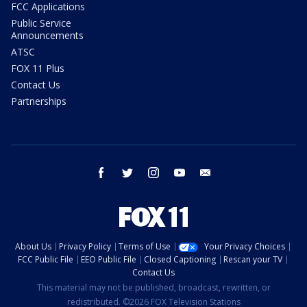
FCC Applications
Public Service
Announcements
ATSC
FOX 11 Plus
Contact Us
Partnerships
facebook
twitter
instagram
youtube
email
About Us
Privacy Policy
Terms of Use
Your Privacy Choices
FCC Public File
EEO Public File
Closed Captioning
Rescan your TV
Contact Us
This material may not be published, broadcast, rewritten, or
redistributed. ©2026 FOX Television Stations