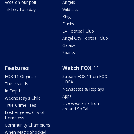
Vote on our poll
Angels
TikTok Tuesday
Wildcats
Kings
Ducks
LA Football Club
Angel City Football Club
Galaxy
Sparks
Features
Watch FOX 11
FOX 11 Originals
Stream FOX 11 on FOX
LOCAL
The Issue Is:
Newscasts & Replays
In Depth
Apps
Wednesday's Child
Live webcams from
True Crime Files
around SoCal
Lost Angeles: City of
Homeless
Community Champions
When Magic Shocked