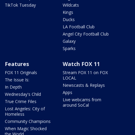
TikTok Tuesday
Wildcats
Kings
Ducks
LA Football Club
Angel City Football Club
Galaxy
Sparks
Features
Watch FOX 11
FOX 11 Originals
Stream FOX 11 on FOX
LOCAL
The Issue Is:
Newscasts & Replays
In Depth
Apps
Wednesday's Child
Live webcams from
True Crime Files
around SoCal
Lost Angeles: City of
Homeless
Community Champions
When Magic Shocked
the World