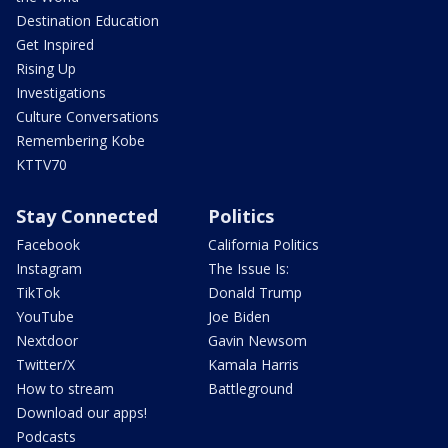
Destination Education
Get Inspired
Rising Up
Investigations
Culture Conversations
Remembering Kobe
KTTV70
Stay Connected
Politics
Facebook
California Politics
Instagram
The Issue Is:
TikTok
Donald Trump
YouTube
Joe Biden
Nextdoor
Gavin Newsom
Twitter/X
Kamala Harris
How to stream
Battleground
Download our apps!
Podcasts