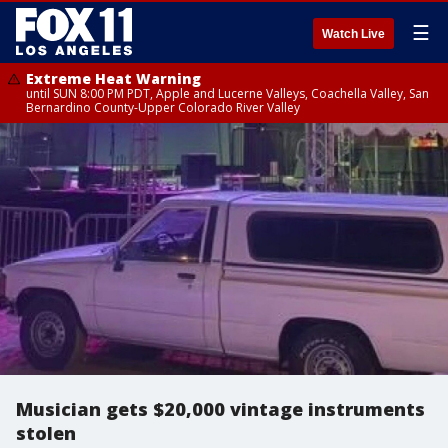
☰
Watch Live
Extreme Heat Warning
until SUN 8:00 PM PDT, Apple and Lucerne Valleys, Coachella Valley, San
Bernardino County-Upper Colorado River Valley
Musician gets $20,000 vintage instruments
stolen