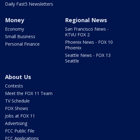
Daily Fast5 Newsletters
Money
Regional News
Economy
San Francisco News -
KTVU FOX 2
Small Business
Phoenix News - FOX 10
Personal Finance
Phoenix
Seattle News - FOX 13
Seattle
About Us
Contests
Meet the FOX 11 Team
TV Schedule
FOX Shows
Jobs at FOX 11
Advertising
FCC Public File
FCC Applications