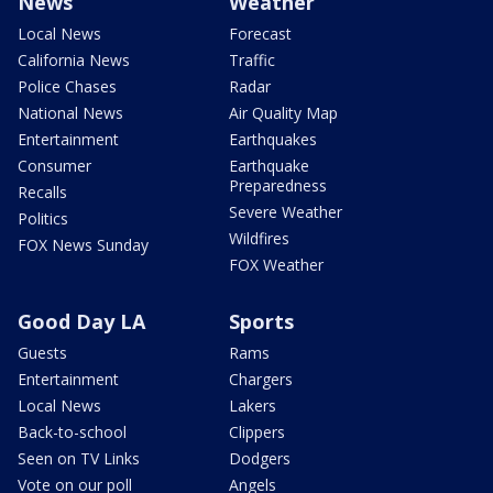
News
Weather
Local News
Forecast
California News
Traffic
Police Chases
Radar
National News
Air Quality Map
Entertainment
Earthquakes
Consumer
Earthquake
Preparedness
Recalls
Severe Weather
Politics
Wildfires
FOX News Sunday
FOX Weather
Good Day LA
Sports
Guests
Rams
Entertainment
Chargers
Local News
Lakers
Back-to-school
Clippers
Seen on TV Links
Dodgers
Vote on our poll
Angels