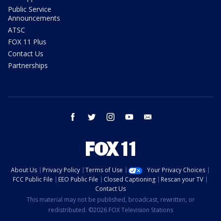
Public Service
Announcements
ATSC
FOX 11 Plus
Contact Us
Partnerships
facebook
twitter
instagram
youtube
email
About Us
Privacy Policy
Terms of Use
Your Privacy Choices
FCC Public File
EEO Public File
Closed Captioning
Rescan your TV
Contact Us
This material may not be published, broadcast, rewritten, or
redistributed. ©2026 FOX Television Stations