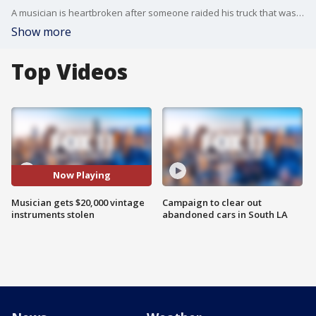
A musician is heartbroken after someone raided his truck that was full of rare and vintage instruments.
Show more
Top Videos
Now Playing
Musician gets $20,000 vintage
Campaign to clear out
instruments stolen
abandoned cars in South LA