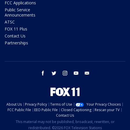
FCC Applications
Public Service
Announcements
ATSC
FOX 11 Plus
Contact Us
Partnerships
facebook
twitter
instagram
youtube
email
About Us
Privacy Policy
Terms of Use
Your Privacy Choices
FCC Public File
EEO Public File
Closed Captioning
Rescan your TV
Contact Us
This material may not be published, broadcast, rewritten, or
redistributed. ©2026 FOX Television Stations