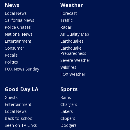
News
Weather
Local News
Forecast
California News
Traffic
Police Chases
Radar
National News
Air Quality Map
Entertainment
Earthquakes
Consumer
Earthquake
Preparedness
Recalls
Severe Weather
Politics
Wildfires
FOX News Sunday
FOX Weather
Good Day LA
Sports
Guests
Rams
Entertainment
Chargers
Local News
Lakers
Back-to-school
Clippers
Seen on TV Links
Dodgers