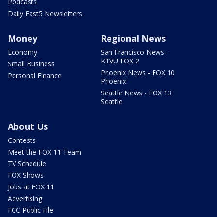
Podcasts
Daily Fast5 Newsletters
Money
Regional News
Economy
San Francisco News -
KTVU FOX 2
Small Business
Phoenix News - FOX 10
Personal Finance
Phoenix
Seattle News - FOX 13
Seattle
About Us
Contests
Meet the FOX 11 Team
TV Schedule
FOX Shows
Jobs at FOX 11
Advertising
FCC Public File