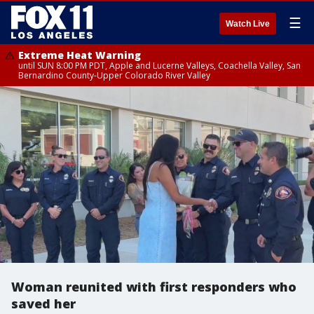
☰
Watch Live
Extreme Heat Warning
until SUN 8:00 PM PDT, Apple and Lucerne Valleys, Coachella Valley, San
Bernardino County-Upper Colorado River Valley
Woman reunited with first responders who
saved her