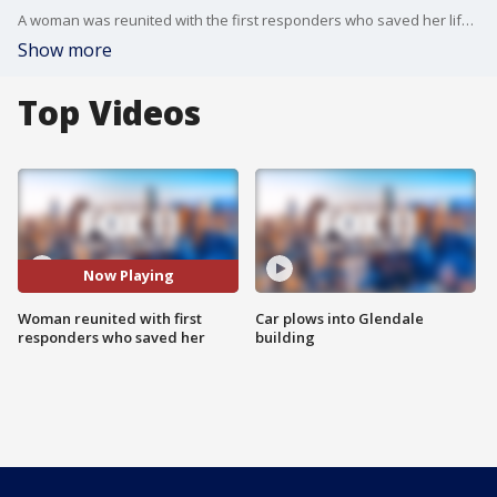
A woman was reunited with the first responders who saved her life in Pomona.
Show more
Top Videos
Now Playing
Woman reunited with first
Car plows into Glendale
responders who saved her
building