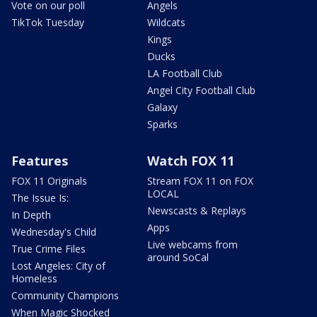
Vote on our poll
Angels
TikTok Tuesday
Wildcats
Kings
Ducks
LA Football Club
Angel City Football Club
Galaxy
Sparks
Features
Watch FOX 11
FOX 11 Originals
Stream FOX 11 on FOX
LOCAL
The Issue Is:
Newscasts & Replays
In Depth
Apps
Wednesday's Child
Live webcams from
True Crime Files
around SoCal
Lost Angeles: City of
Homeless
Community Champions
When Magic Shocked