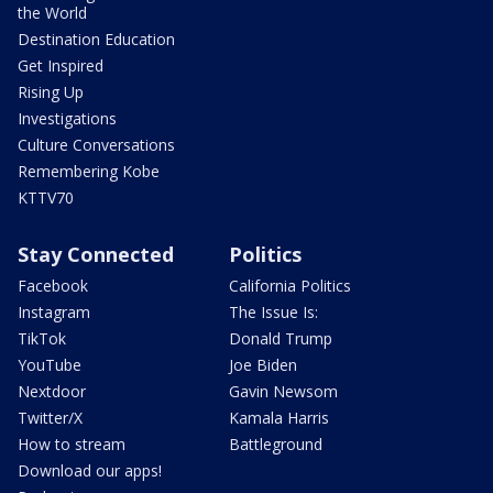
the World
Destination Education
Get Inspired
Rising Up
Investigations
Culture Conversations
Remembering Kobe
KTTV70
Stay Connected
Politics
Facebook
California Politics
Instagram
The Issue Is:
TikTok
Donald Trump
YouTube
Joe Biden
Nextdoor
Gavin Newsom
Twitter/X
Kamala Harris
How to stream
Battleground
Download our apps!