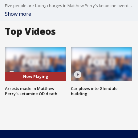
Five people are facing charges in Matthew Perry's ketamine overdose death.
Show more
Top Videos
Now Playing
Arrests made in Matthew
Car plows into Glendale
Perry's ketamine OD death
building