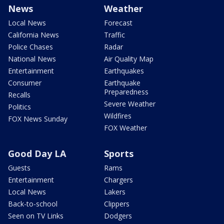
News
Weather
Local News
Forecast
California News
Traffic
Police Chases
Radar
National News
Air Quality Map
Entertainment
Earthquakes
Consumer
Earthquake
Preparedness
Recalls
Severe Weather
Politics
Wildfires
FOX News Sunday
FOX Weather
Good Day LA
Sports
Guests
Rams
Entertainment
Chargers
Local News
Lakers
Back-to-school
Clippers
Seen on TV Links
Dodgers