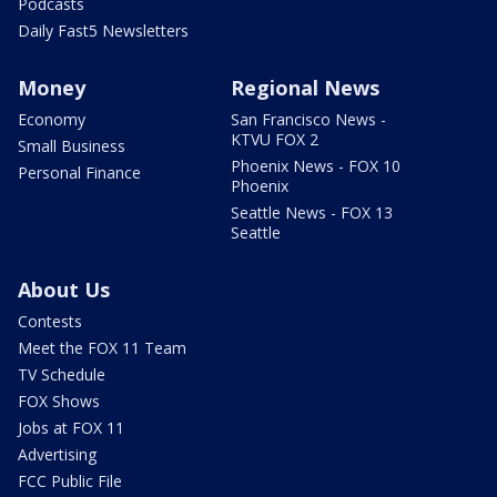
Podcasts
Daily Fast5 Newsletters
Money
Regional News
Economy
San Francisco News -
KTVU FOX 2
Small Business
Phoenix News - FOX 10
Personal Finance
Phoenix
Seattle News - FOX 13
Seattle
About Us
Contests
Meet the FOX 11 Team
TV Schedule
FOX Shows
Jobs at FOX 11
Advertising
FCC Public File