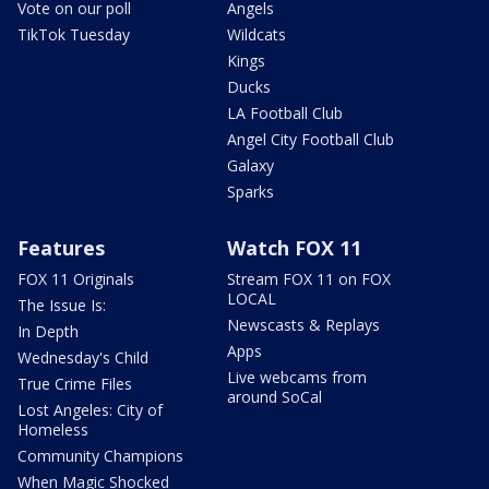
Vote on our poll
Angels
TikTok Tuesday
Wildcats
Kings
Ducks
LA Football Club
Angel City Football Club
Galaxy
Sparks
Features
Watch FOX 11
FOX 11 Originals
Stream FOX 11 on FOX
LOCAL
The Issue Is:
Newscasts & Replays
In Depth
Apps
Wednesday's Child
Live webcams from
True Crime Files
around SoCal
Lost Angeles: City of
Homeless
Community Champions
When Magic Shocked