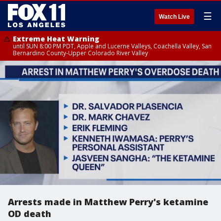
☰
Watch Live
Extreme Heat Warning
until SUN 8:00 PM PDT, Apple and Lucerne Valleys, Coachella Valley, San
Bernardino County-Upper Colorado River Valley
Arrests made in Matthew Perry's ketamine
OD death