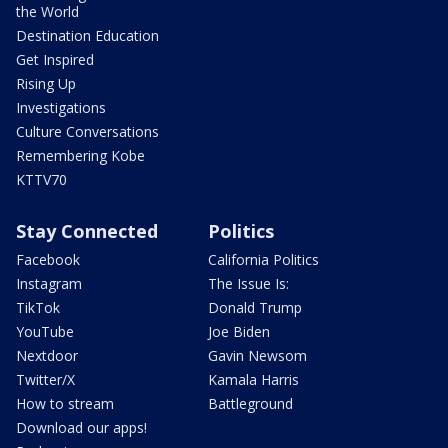
the World
Destination Education
Get Inspired
Rising Up
Investigations
Culture Conversations
Remembering Kobe
KTTV70
Stay Connected
Politics
Facebook
California Politics
Instagram
The Issue Is:
TikTok
Donald Trump
YouTube
Joe Biden
Nextdoor
Gavin Newsom
Twitter/X
Kamala Harris
How to stream
Battleground
Download our apps!