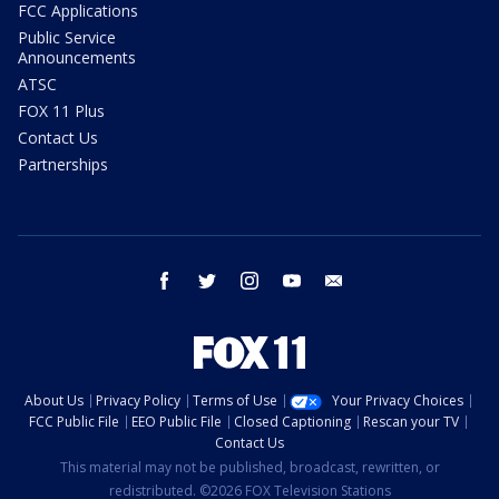
FCC Applications
Public Service
Announcements
ATSC
FOX 11 Plus
Contact Us
Partnerships
facebook
twitter
instagram
youtube
email
About Us
Privacy Policy
Terms of Use
Your Privacy Choices
FCC Public File
EEO Public File
Closed Captioning
Rescan your TV
Contact Us
This material may not be published, broadcast, rewritten, or
redistributed. ©2026 FOX Television Stations