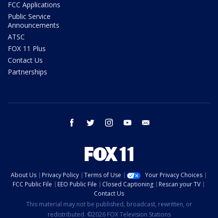
FCC Applications
Public Service
Announcements
ATSC
FOX 11 Plus
Contact Us
Partnerships
facebook
twitter
instagram
youtube
email
About Us
Privacy Policy
Terms of Use
Your Privacy Choices
FCC Public File
EEO Public File
Closed Captioning
Rescan your TV
Contact Us
This material may not be published, broadcast, rewritten, or
redistributed. ©2026 FOX Television Stations