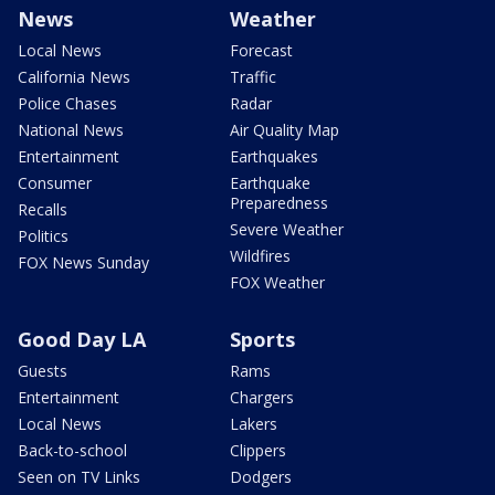
News
Weather
Local News
Forecast
California News
Traffic
Police Chases
Radar
National News
Air Quality Map
Entertainment
Earthquakes
Consumer
Earthquake
Preparedness
Recalls
Severe Weather
Politics
Wildfires
FOX News Sunday
FOX Weather
Good Day LA
Sports
Guests
Rams
Entertainment
Chargers
Local News
Lakers
Back-to-school
Clippers
Seen on TV Links
Dodgers