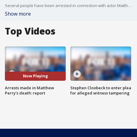
Several people have been arrested in connection with actor Matthew Perry?s death, TMZ reported.
Show more
Top Videos
Now Playing
Arrests made in Matthew
Stephen Cloobeck to enter plea
Perry's death: report
for alleged witness tampering