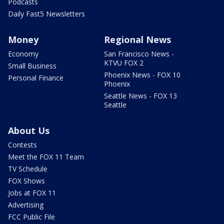
Podcasts
Daily Fast5 Newsletters
Money
Regional News
Economy
San Francisco News -
KTVU FOX 2
Small Business
Phoenix News - FOX 10
Personal Finance
Phoenix
Seattle News - FOX 13
Seattle
About Us
Contests
Meet the FOX 11 Team
TV Schedule
FOX Shows
Jobs at FOX 11
Advertising
FCC Public File