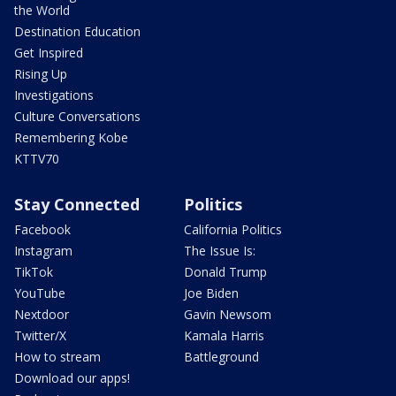
the World
Destination Education
Get Inspired
Rising Up
Investigations
Culture Conversations
Remembering Kobe
KTTV70
Stay Connected
Politics
Facebook
California Politics
Instagram
The Issue Is:
TikTok
Donald Trump
YouTube
Joe Biden
Nextdoor
Gavin Newsom
Twitter/X
Kamala Harris
How to stream
Battleground
Download our apps!