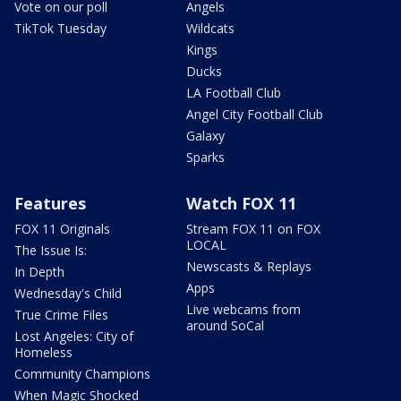
Vote on our poll
Angels
TikTok Tuesday
Wildcats
Kings
Ducks
LA Football Club
Angel City Football Club
Galaxy
Sparks
Features
Watch FOX 11
FOX 11 Originals
Stream FOX 11 on FOX
LOCAL
The Issue Is:
Newscasts & Replays
In Depth
Apps
Wednesday's Child
Live webcams from
True Crime Files
around SoCal
Lost Angeles: City of
Homeless
Community Champions
When Magic Shocked