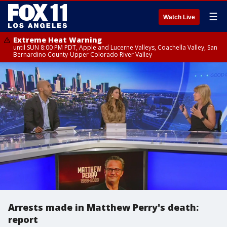
☰
Watch Live
Extreme Heat Warning
until SUN 8:00 PM PDT, Apple and Lucerne Valleys, Coachella Valley, San
Bernardino County-Upper Colorado River Valley
Arrests made in Matthew Perry's death:
report