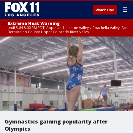
☰
Watch Live
Extreme Heat Warning
until SUN 8:00 PM PDT, Apple and Lucerne Valleys, Coachella Valley, San
Bernardino County-Upper Colorado River Valley
Gymnastics gaining popularity after
Olympics