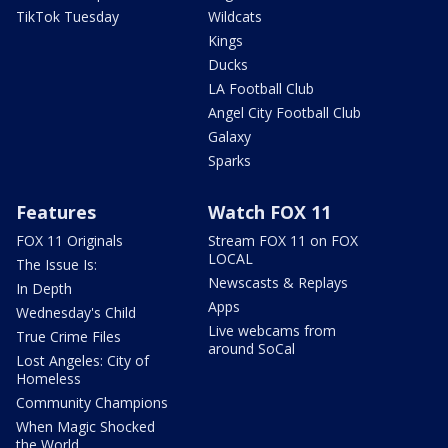
TikTok Tuesday
Wildcats
Kings
Ducks
LA Football Club
Angel City Football Club
Galaxy
Sparks
Features
Watch FOX 11
FOX 11 Originals
Stream FOX 11 on FOX
LOCAL
The Issue Is:
Newscasts & Replays
In Depth
Apps
Wednesday's Child
Live webcams from
True Crime Files
around SoCal
Lost Angeles: City of
Homeless
Community Champions
When Magic Shocked
the World