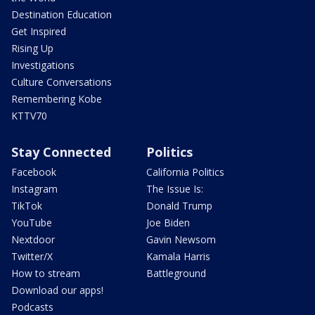
Destination Education
Get Inspired
Rising Up
Investigations
Culture Conversations
Remembering Kobe
KTTV70
Stay Connected
Politics
Facebook
California Politics
Instagram
The Issue Is:
TikTok
Donald Trump
YouTube
Joe Biden
Nextdoor
Gavin Newsom
Twitter/X
Kamala Harris
How to stream
Battleground
Download our apps!
Podcasts