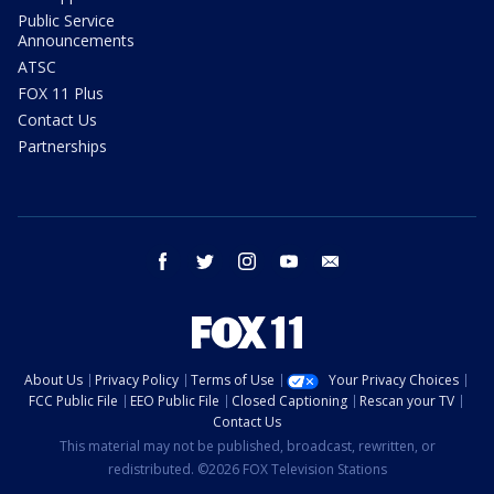
Public Service
Announcements
ATSC
FOX 11 Plus
Contact Us
Partnerships
facebook
twitter
instagram
youtube
email
About Us
Privacy Policy
Terms of Use
Your Privacy Choices
FCC Public File
EEO Public File
Closed Captioning
Rescan your TV
Contact Us
This material may not be published, broadcast, rewritten, or
redistributed. ©2026 FOX Television Stations