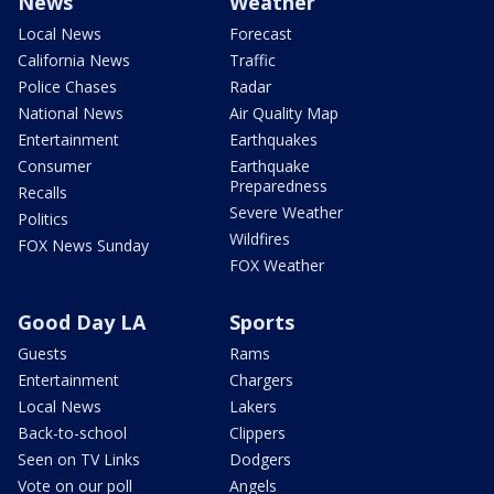
News
Weather
Local News
Forecast
California News
Traffic
Police Chases
Radar
National News
Air Quality Map
Entertainment
Earthquakes
Consumer
Earthquake
Preparedness
Recalls
Severe Weather
Politics
Wildfires
FOX News Sunday
FOX Weather
Good Day LA
Sports
Guests
Rams
Entertainment
Chargers
Local News
Lakers
Back-to-school
Clippers
Seen on TV Links
Dodgers
Vote on our poll
Angels