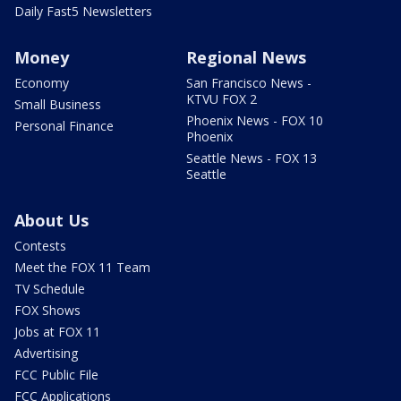
Daily Fast5 Newsletters
Money
Regional News
Economy
San Francisco News -
KTVU FOX 2
Small Business
Phoenix News - FOX 10
Personal Finance
Phoenix
Seattle News - FOX 13
Seattle
About Us
Contests
Meet the FOX 11 Team
TV Schedule
FOX Shows
Jobs at FOX 11
Advertising
FCC Public File
FCC Applications