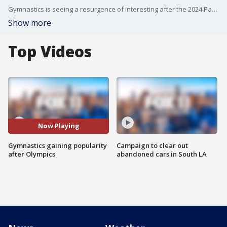
Gymnastics is seeing a resurgence of interesting after the 2024 Paris Olympics.
Show more
Top Videos
Now Playing
Gymnastics gaining popularity
Campaign to clear out
after Olympics
abandoned cars in South LA