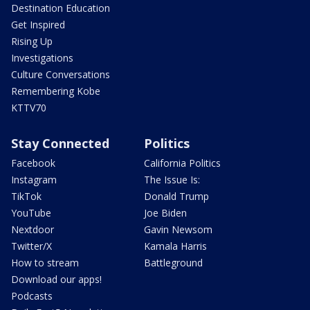
Destination Education
Get Inspired
Rising Up
Investigations
Culture Conversations
Remembering Kobe
KTTV70
Stay Connected
Politics
Facebook
California Politics
Instagram
The Issue Is:
TikTok
Donald Trump
YouTube
Joe Biden
Nextdoor
Gavin Newsom
Twitter/X
Kamala Harris
How to stream
Battleground
Download our apps!
Podcasts