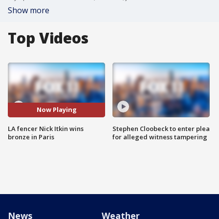
Show more
Top Videos
Now Playing
LA fencer Nick Itkin wins
Stephen Cloobeck to enter plea
bronze in Paris
for alleged witness tampering
News
Weather