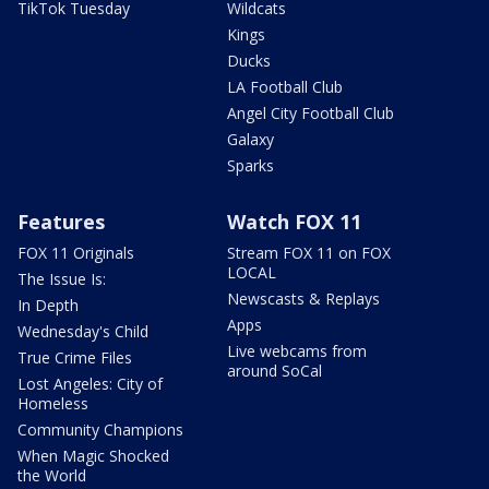
TikTok Tuesday
Wildcats
Kings
Ducks
LA Football Club
Angel City Football Club
Galaxy
Sparks
Features
Watch FOX 11
FOX 11 Originals
Stream FOX 11 on FOX
LOCAL
The Issue Is:
Newscasts & Replays
In Depth
Apps
Wednesday's Child
Live webcams from
True Crime Files
around SoCal
Lost Angeles: City of
Homeless
Community Champions
When Magic Shocked
the World