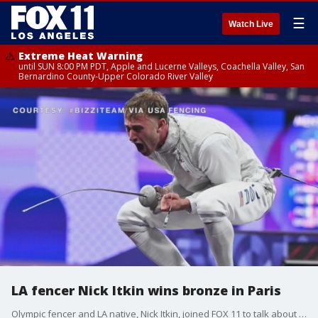
☰
Watch Live
Extreme Heat Warning
until SUN 8:00 PM PDT, Apple and Lucerne Valleys, Coachella Valley, San
Bernardino County-Upper Colorado River Valley
LA fencer Nick Itkin wins bronze in Paris
Olympic fencer and LA native, Nick Itkin, joined FOX 11 to talk about his experience in Paris, how he got into fencing, and what he plans for the 2028 Olympics.