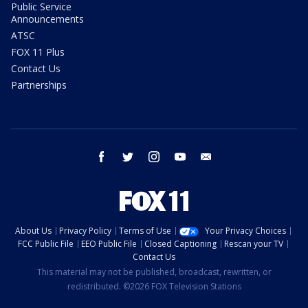
Public Service
Announcements
ATSC
FOX 11 Plus
Contact Us
Partnerships
facebook
twitter
instagram
youtube
email
About Us
Privacy Policy
Terms of Use
Your Privacy Choices
FCC Public File
EEO Public File
Closed Captioning
Rescan your TV
Contact Us
This material may not be published, broadcast, rewritten, or
redistributed. ©2026 FOX Television Stations