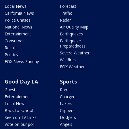
Local News
Forecast
California News
Traffic
Police Chases
Radar
National News
Air Quality Map
Entertainment
Earthquakes
Consumer
Earthquake
Preparedness
Recalls
Severe Weather
Politics
Wildfires
FOX News Sunday
FOX Weather
Good Day LA
Sports
Guests
Rams
Entertainment
Chargers
Local News
Lakers
Back-to-school
Clippers
Seen on TV Links
Dodgers
Vote on our poll
Angels