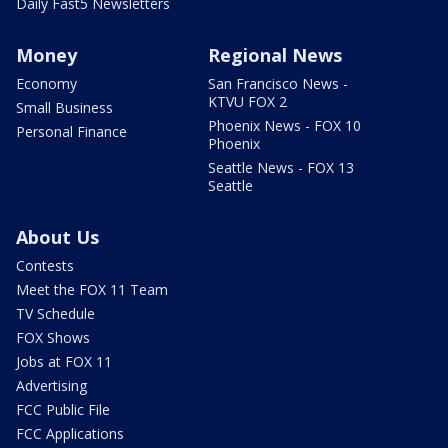
Daily Fast5 Newsletters
Money
Regional News
Economy
San Francisco News -
KTVU FOX 2
Small Business
Phoenix News - FOX 10
Personal Finance
Phoenix
Seattle News - FOX 13
Seattle
About Us
Contests
Meet the FOX 11 Team
TV Schedule
FOX Shows
Jobs at FOX 11
Advertising
FCC Public File
FCC Applications