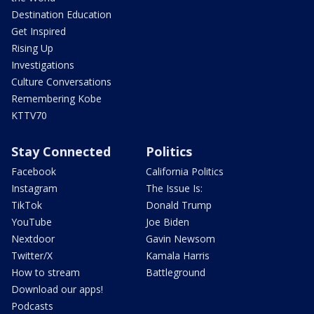
Destination Education
Get Inspired
Rising Up
Investigations
Culture Conversations
Remembering Kobe
KTTV70
Stay Connected
Politics
Facebook
California Politics
Instagram
The Issue Is:
TikTok
Donald Trump
YouTube
Joe Biden
Nextdoor
Gavin Newsom
Twitter/X
Kamala Harris
How to stream
Battleground
Download our apps!
Podcasts