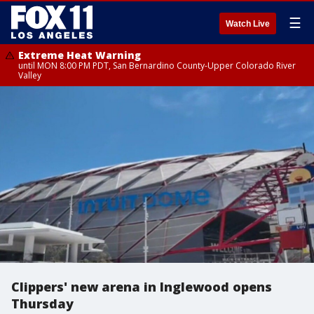
☰
Watch Live
Extreme Heat Warning
until MON 8:00 PM PDT, San Bernardino County-Upper Colorado River
Valley
Clippers' new arena in Inglewood opens
Thursday