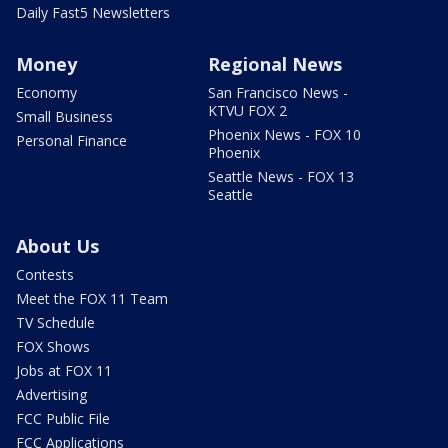
Daily Fast5 Newsletters
Money
Regional News
Economy
San Francisco News -
KTVU FOX 2
Small Business
Phoenix News - FOX 10
Personal Finance
Phoenix
Seattle News - FOX 13
Seattle
About Us
Contests
Meet the FOX 11 Team
TV Schedule
FOX Shows
Jobs at FOX 11
Advertising
FCC Public File
FCC Applications