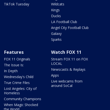
TikTok Tuesday
Wildcats
Kings
Ducks
LA Football Club
Angel City Football Club
Galaxy
Sparks
Features
Watch FOX 11
FOX 11 Originals
Stream FOX 11 on FOX
LOCAL
The Issue Is:
Newscasts & Replays
In Depth
Apps
Wednesday's Child
Live webcams from
True Crime Files
around SoCal
Lost Angeles: City of
Homeless
Community Champions
When Magic Shocked
the World