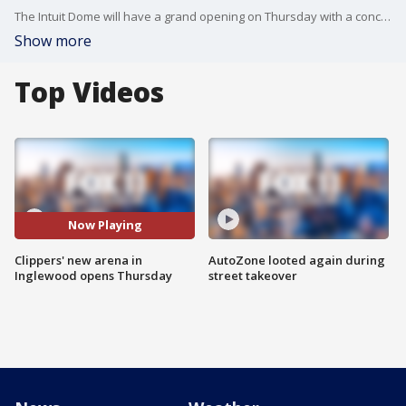
The Intuit Dome will have a grand opening on Thursday with a concert headlined by Bruno Mars.
Show more
Top Videos
Now Playing
Clippers' new arena in
AutoZone looted again during
Inglewood opens Thursday
street takeover