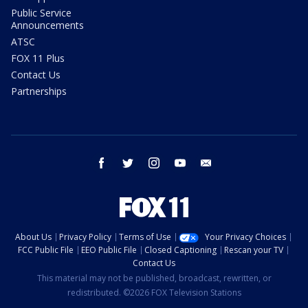
Public Service
Announcements
ATSC
FOX 11 Plus
Contact Us
Partnerships
facebook
twitter
instagram
youtube
email
About Us
Privacy Policy
Terms of Use
Your Privacy Choices
FCC Public File
EEO Public File
Closed Captioning
Rescan your TV
Contact Us
This material may not be published, broadcast, rewritten, or
redistributed. ©2026 FOX Television Stations