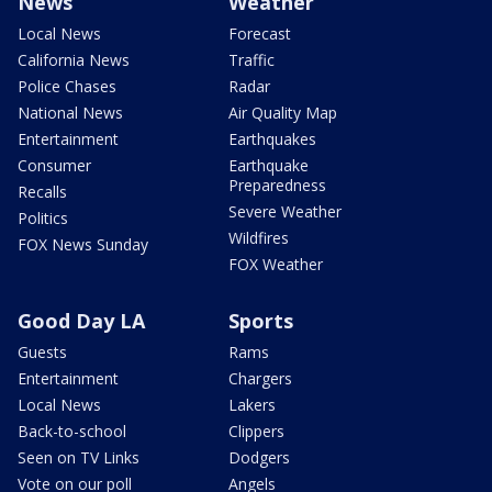
News
Weather
Local News
Forecast
California News
Traffic
Police Chases
Radar
National News
Air Quality Map
Entertainment
Earthquakes
Consumer
Earthquake
Preparedness
Recalls
Severe Weather
Politics
Wildfires
FOX News Sunday
FOX Weather
Good Day LA
Sports
Guests
Rams
Entertainment
Chargers
Local News
Lakers
Back-to-school
Clippers
Seen on TV Links
Dodgers
Vote on our poll
Angels