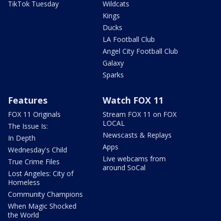
TikTok Tuesday
Wildcats
Kings
Ducks
LA Football Club
Angel City Football Club
Galaxy
Sparks
Features
Watch FOX 11
FOX 11 Originals
Stream FOX 11 on FOX
LOCAL
The Issue Is:
Newscasts & Replays
In Depth
Apps
Wednesday's Child
Live webcams from
True Crime Files
around SoCal
Lost Angeles: City of
Homeless
Community Champions
When Magic Shocked
the World