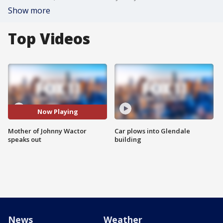
Show more
Top Videos
Now Playing
Mother of Johnny Wactor
Car plows into Glendale
speaks out
building
News
Weather