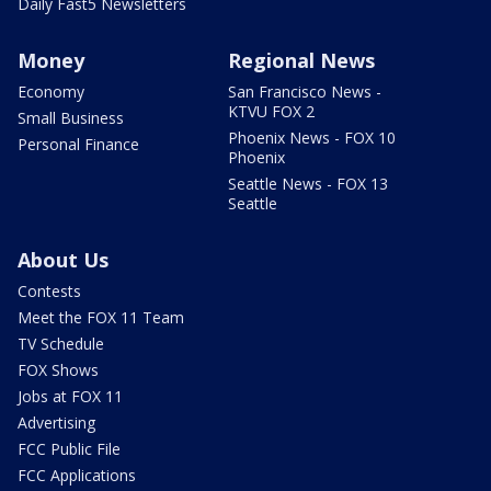
Daily Fast5 Newsletters
Money
Regional News
Economy
San Francisco News -
KTVU FOX 2
Small Business
Phoenix News - FOX 10
Personal Finance
Phoenix
Seattle News - FOX 13
Seattle
About Us
Contests
Meet the FOX 11 Team
TV Schedule
FOX Shows
Jobs at FOX 11
Advertising
FCC Public File
FCC Applications