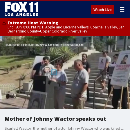
☰
Watch Live
Extreme Heat Warning
until SUN 8:00 PM PDT, Apple and Lucerne Valleys, Coachella Valley, San
Bernardino County-Upper Colorado River Valley
Mother of Johnny Wactor speaks out
Scarlett Wactor, the mother of actor Johnny Wactor who was killed by catalytic converter thieves in downtown LA, spoke to FOX 11 about the latest in the investigation.