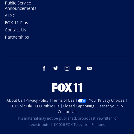
Public Service
Announcements
ATSC
FOX 11 Plus
Contact Us
Partnerships
facebook
twitter
instagram
youtube
email
About Us
Privacy Policy
Terms of Use
Your Privacy Choices
FCC Public File
EEO Public File
Closed Captioning
Rescan your TV
Contact Us
This material may not be published, broadcast, rewritten, or
redistributed. ©2026 FOX Television Stations