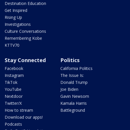
Destination Education
Get Inspired
Rising Up
Investigations
Culture Conversations
Remembering Kobe
KTTV70
Stay Connected
Politics
Facebook
California Politics
Instagram
The Issue Is:
TikTok
Donald Trump
YouTube
Joe Biden
Nextdoor
Gavin Newsom
Twitter/X
Kamala Harris
How to stream
Battleground
Download our apps!
Podcasts