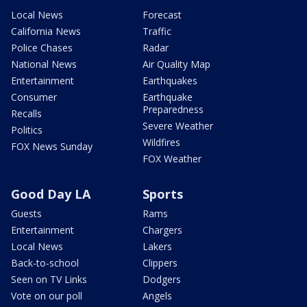
Local News
Forecast
California News
Traffic
Police Chases
Radar
National News
Air Quality Map
Entertainment
Earthquakes
Consumer
Earthquake
Preparedness
Recalls
Severe Weather
Politics
Wildfires
FOX News Sunday
FOX Weather
Good Day LA
Sports
Guests
Rams
Entertainment
Chargers
Local News
Lakers
Back-to-school
Clippers
Seen on TV Links
Dodgers
Vote on our poll
Angels