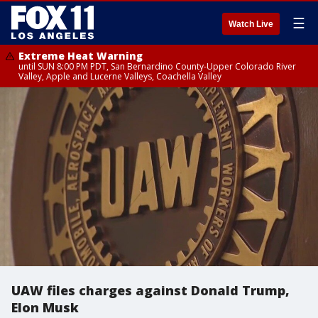
☰
Watch Live
Extreme Heat Warning
until SUN 8:00 PM PDT, San Bernardino County-Upper Colorado River
Valley, Apple and Lucerne Valleys, Coachella Valley
UAW files charges against Donald Trump,
Elon Musk