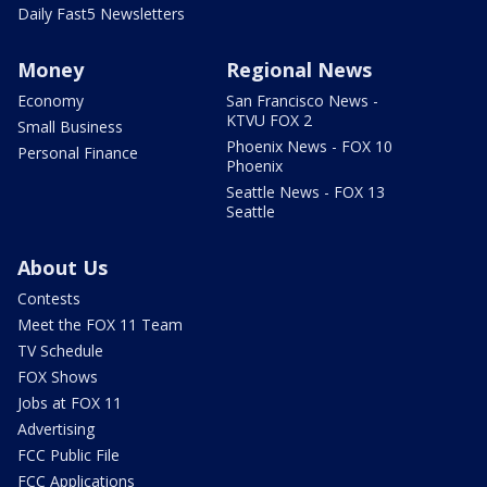
Daily Fast5 Newsletters
Money
Regional News
Economy
San Francisco News -
KTVU FOX 2
Small Business
Phoenix News - FOX 10
Personal Finance
Phoenix
Seattle News - FOX 13
Seattle
About Us
Contests
Meet the FOX 11 Team
TV Schedule
FOX Shows
Jobs at FOX 11
Advertising
FCC Public File
FCC Applications