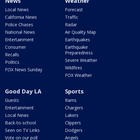
News
Weather
Local News
Forecast
California News
Traffic
Police Chases
Radar
National News
Air Quality Map
Entertainment
Earthquakes
Consumer
Earthquake
Preparedness
Recalls
Severe Weather
Politics
Wildfires
FOX News Sunday
FOX Weather
Good Day LA
Sports
Guests
Rams
Entertainment
Chargers
Local News
Lakers
Back-to-school
Clippers
Seen on TV Links
Dodgers
Vote on our poll
Angels