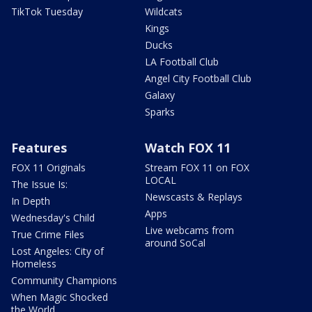
TikTok Tuesday
Wildcats
Kings
Ducks
LA Football Club
Angel City Football Club
Galaxy
Sparks
Features
Watch FOX 11
FOX 11 Originals
Stream FOX 11 on FOX
LOCAL
The Issue Is:
Newscasts & Replays
In Depth
Apps
Wednesday's Child
Live webcams from
True Crime Files
around SoCal
Lost Angeles: City of
Homeless
Community Champions
When Magic Shocked
the World