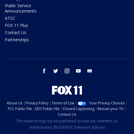
Public Service
Announcements
ATSC
FOX 11 Plus
Contact Us
Partnerships
facebook
twitter
instagram
youtube
email
About Us
Privacy Policy
Terms of Use
Your Privacy Choices
FCC Public File
EEO Public File
Closed Captioning
Rescan your TV
Contact Us
This material may not be published, broadcast, rewritten, or
redistributed. ©2026 FOX Television Stations