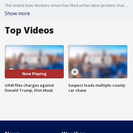
The United Auto Workers Union has filed unfair labor practice charges against Donald Trump and Elon, claiming the two discussed firing striking workers in their conversation on X.
Show more
Top Videos
Now Playing
UAW files charges against
Suspect leads multiple-county
Donald Trump, Elon Musk
car chase