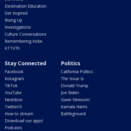
Destination Education
Get Inspired
Rising Up
Investigations
Culture Conversations
Remembering Kobe
KTTV70
Stay Connected
Politics
Facebook
California Politics
Instagram
The Issue Is:
TikTok
Donald Trump
YouTube
Joe Biden
Nextdoor
Gavin Newsom
Twitter/X
Kamala Harris
How to stream
Battleground
Download our apps!
Podcasts