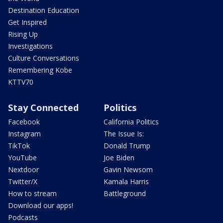
Destination Education
Get Inspired
Rising Up
Investigations
Culture Conversations
Remembering Kobe
KTTV70
Stay Connected
Politics
Facebook
California Politics
Instagram
The Issue Is:
TikTok
Donald Trump
YouTube
Joe Biden
Nextdoor
Gavin Newsom
Twitter/X
Kamala Harris
How to stream
Battleground
Download our apps!
Podcasts