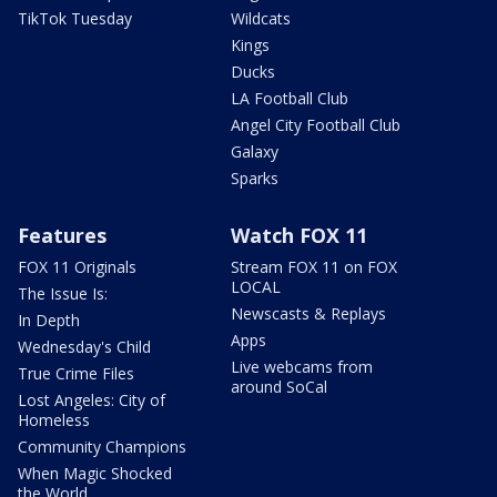
TikTok Tuesday
Wildcats
Kings
Ducks
LA Football Club
Angel City Football Club
Galaxy
Sparks
Features
Watch FOX 11
FOX 11 Originals
Stream FOX 11 on FOX
LOCAL
The Issue Is:
Newscasts & Replays
In Depth
Apps
Wednesday's Child
Live webcams from
True Crime Files
around SoCal
Lost Angeles: City of
Homeless
Community Champions
When Magic Shocked
the World