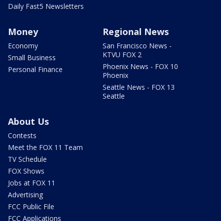
Daily Fast5 Newsletters
Money
Regional News
Economy
San Francisco News -
KTVU FOX 2
Small Business
Phoenix News - FOX 10
Personal Finance
Phoenix
Seattle News - FOX 13
Seattle
About Us
Contests
Meet the FOX 11 Team
TV Schedule
FOX Shows
Jobs at FOX 11
Advertising
FCC Public File
FCC Applications