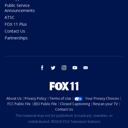
Public Service
Announcements
ATSC
FOX 11 Plus
Contact Us
Partnerships
facebook
twitter
instagram
youtube
email
About Us
Privacy Policy
Terms of Use
Your Privacy Choices
FCC Public File
EEO Public File
Closed Captioning
Rescan your TV
Contact Us
This material may not be published, broadcast, rewritten, or
redistributed. ©2026 FOX Television Stations