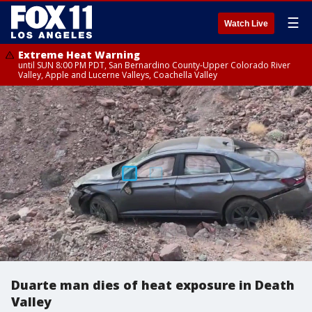
☰
Watch Live
Extreme Heat Warning
until SUN 8:00 PM PDT, San Bernardino County-Upper Colorado River
Valley, Apple and Lucerne Valleys, Coachella Valley
Duarte man dies of heat exposure in Death
Valley