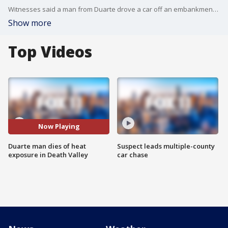
Witnesses said a man from Duarte drove a car off an embankment at Death Valley after a hike. The coroner said he died from hyperthermia.
Show more
Top Videos
Now Playing
Duarte man dies of heat
Suspect leads multiple-county
exposure in Death Valley
car chase