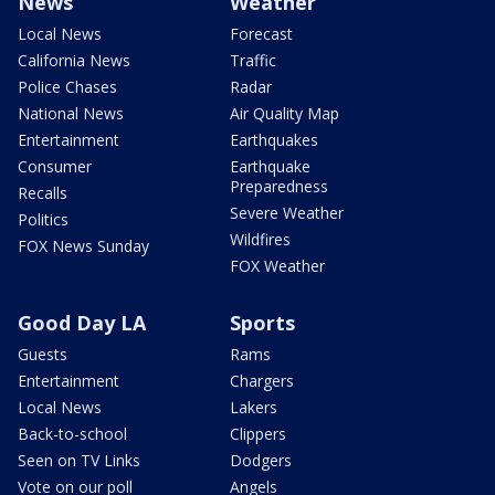
News
Weather
Local News
Forecast
California News
Traffic
Police Chases
Radar
National News
Air Quality Map
Entertainment
Earthquakes
Consumer
Earthquake
Preparedness
Recalls
Severe Weather
Politics
Wildfires
FOX News Sunday
FOX Weather
Good Day LA
Sports
Guests
Rams
Entertainment
Chargers
Local News
Lakers
Back-to-school
Clippers
Seen on TV Links
Dodgers
Vote on our poll
Angels