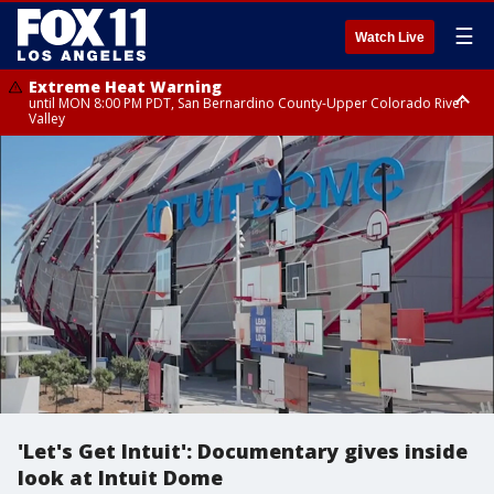
☰
Watch Live
Extreme Heat Warning
until MON 8:00 PM PDT, San Bernardino County-Upper Colorado River
Valley
Extreme Heat Warning
until SUN 8:00 PM PDT, Apple and Lucerne Valleys, Coachella Valley
'Let's Get Intuit': Documentary gives inside
look at Intuit Dome