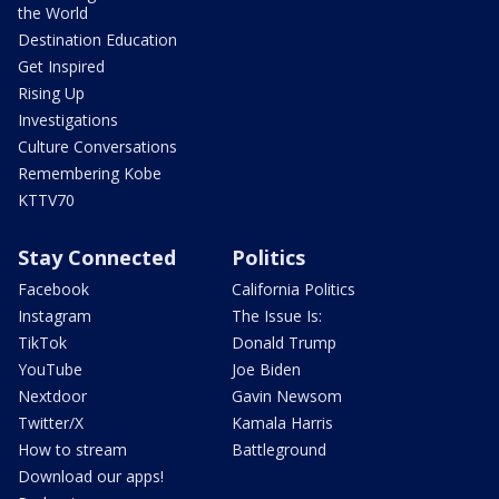
the World
Destination Education
Get Inspired
Rising Up
Investigations
Culture Conversations
Remembering Kobe
KTTV70
Stay Connected
Politics
Facebook
California Politics
Instagram
The Issue Is:
TikTok
Donald Trump
YouTube
Joe Biden
Nextdoor
Gavin Newsom
Twitter/X
Kamala Harris
How to stream
Battleground
Download our apps!