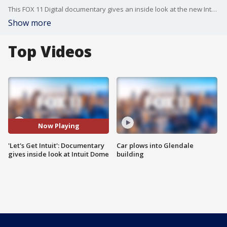
This FOX 11 Digital documentary gives an inside look at the new Intuit Dome and what it means for Clipper Nation and the city of Inglewood.
Show more
Top Videos
Now Playing
'Let's Get Intuit': Documentary
Car plows into Glendale
gives inside look at Intuit Dome
building