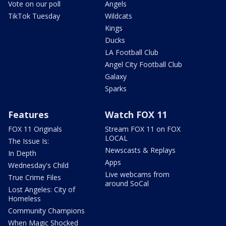
Vote on our poll
Angels
TikTok Tuesday
Wildcats
Kings
Ducks
LA Football Club
Angel City Football Club
Galaxy
Sparks
Features
Watch FOX 11
FOX 11 Originals
Stream FOX 11 on FOX
LOCAL
The Issue Is:
Newscasts & Replays
In Depth
Apps
Wednesday's Child
Live webcams from
True Crime Files
around SoCal
Lost Angeles: City of
Homeless
Community Champions
When Magic Shocked