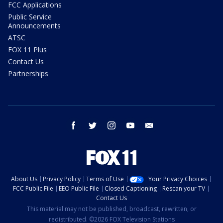
FCC Applications
Public Service
Announcements
ATSC
FOX 11 Plus
Contact Us
Partnerships
facebook
twitter
instagram
youtube
email
About Us
Privacy Policy
Terms of Use
Your Privacy Choices
FCC Public File
EEO Public File
Closed Captioning
Rescan your TV
Contact Us
This material may not be published, broadcast, rewritten, or
redistributed. ©2026 FOX Television Stations