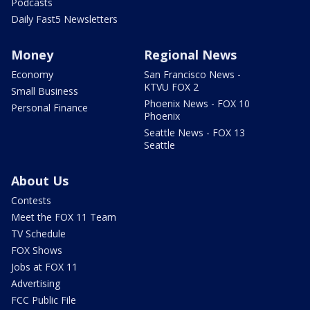
Podcasts
Daily Fast5 Newsletters
Money
Regional News
Economy
San Francisco News -
KTVU FOX 2
Small Business
Phoenix News - FOX 10
Personal Finance
Phoenix
Seattle News - FOX 13
Seattle
About Us
Contests
Meet the FOX 11 Team
TV Schedule
FOX Shows
Jobs at FOX 11
Advertising
FCC Public File