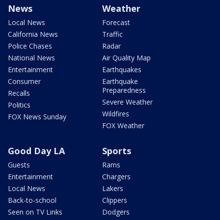
News
Weather
Local News
Forecast
California News
Traffic
Police Chases
Radar
National News
Air Quality Map
Entertainment
Earthquakes
Consumer
Earthquake
Preparedness
Recalls
Severe Weather
Politics
Wildfires
FOX News Sunday
FOX Weather
Good Day LA
Sports
Guests
Rams
Entertainment
Chargers
Local News
Lakers
Back-to-school
Clippers
Seen on TV Links
Dodgers