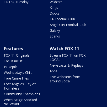
TikTok Tuesday
Wildcats
Kings
Ducks
LA Football Club
Angel City Football Club
Galaxy
Sparks
Features
Watch FOX 11
FOX 11 Originals
Stream FOX 11 on FOX
LOCAL
The Issue Is:
Newscasts & Replays
In Depth
Apps
Wednesday's Child
Live webcams from
True Crime Files
around SoCal
Lost Angeles: City of
Homeless
Community Champions
When Magic Shocked
the World