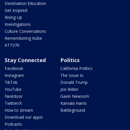
Destination Education
Get Inspired
Rising Up
Investigations
Culture Conversations
Remembering Kobe
KTTV70
Stay Connected
Politics
Facebook
California Politics
Instagram
The Issue Is:
TikTok
Donald Trump
YouTube
Joe Biden
Nextdoor
Gavin Newsom
Twitter/X
Kamala Harris
How to stream
Battleground
Download our apps!
Podcasts