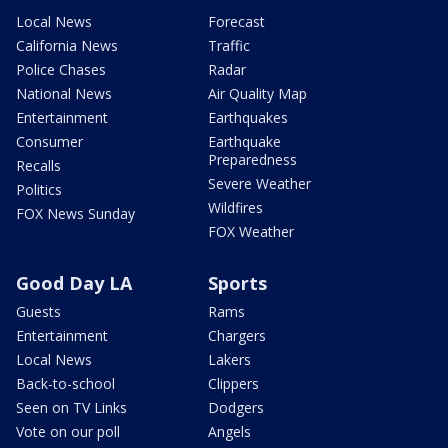
Local News
Forecast
California News
Traffic
Police Chases
Radar
National News
Air Quality Map
Entertainment
Earthquakes
Consumer
Earthquake
Preparedness
Recalls
Severe Weather
Politics
Wildfires
FOX News Sunday
FOX Weather
Good Day LA
Sports
Guests
Rams
Entertainment
Chargers
Local News
Lakers
Back-to-school
Clippers
Seen on TV Links
Dodgers
Vote on our poll
Angels