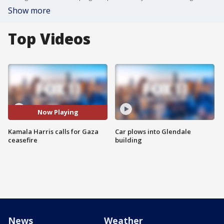
Show more
Top Videos
Now Playing
Kamala Harris calls for Gaza
Car plows into Glendale
ceasefire
building
News
Weather