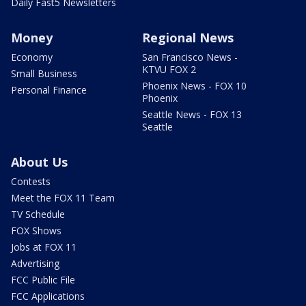
Daily Fast5 Newsletters
Money
Regional News
Economy
San Francisco News -
KTVU FOX 2
Small Business
Phoenix News - FOX 10
Personal Finance
Phoenix
Seattle News - FOX 13
Seattle
About Us
Contests
Meet the FOX 11 Team
TV Schedule
FOX Shows
Jobs at FOX 11
Advertising
FCC Public File
FCC Applications