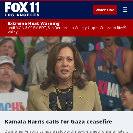
☰
Watch Live
Extreme Heat Warning
until MON 8:00 PM PDT, San Bernardino County-Upper Colorado River
Valley
Extreme Heat Warning
until SUN 8:00 PM PDT, Apple and Lucerne Valleys, Coachella Valley
Kamala Harris calls for Gaza ceasefire
During her Arizona campaign stop with newly-named running mate Tim Walz, Kamala Harris demanded a ceasefire in Gaza.