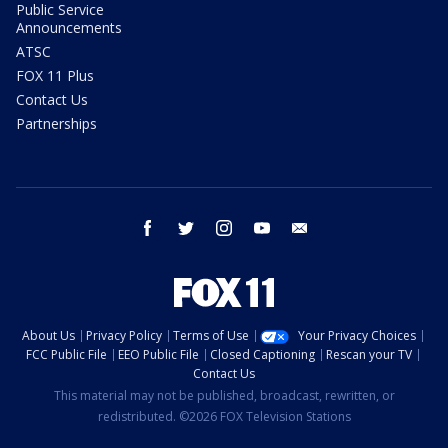
Public Service
Announcements
ATSC
FOX 11 Plus
Contact Us
Partnerships
facebook
twitter
instagram
youtube
email
About Us
Privacy Policy
Terms of Use
Your Privacy Choices
FCC Public File
EEO Public File
Closed Captioning
Rescan your TV
Contact Us
This material may not be published, broadcast, rewritten, or
redistributed. ©2026 FOX Television Stations