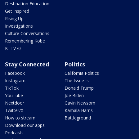
Destination Education
Get Inspired
Rising Up
Investigations
Culture Conversations
Remembering Kobe
KTTV70
Stay Connected
Politics
Facebook
California Politics
Instagram
The Issue Is:
TikTok
Donald Trump
YouTube
Joe Biden
Nextdoor
Gavin Newsom
Twitter/X
Kamala Harris
How to stream
Battleground
Download our apps!
Podcasts