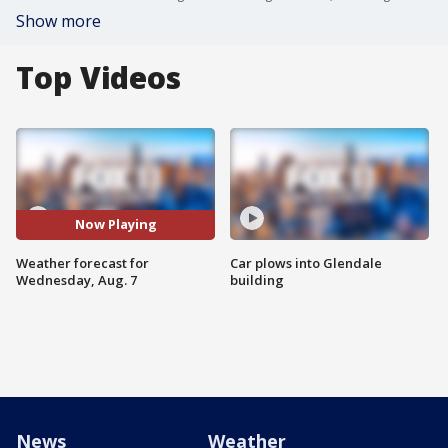
Show more
Top Videos
Now Playing
Weather forecast for
Car plows into Glendale
Wednesday, Aug. 7
building
News
Weather