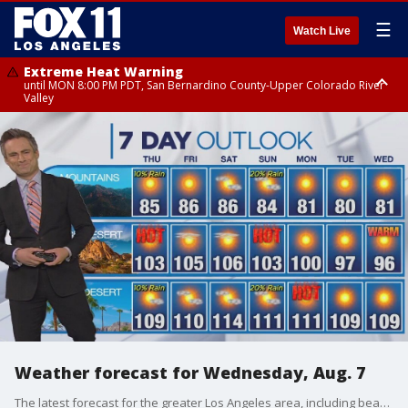
☰
Watch Live
Extreme Heat Warning
until MON 8:00 PM PDT, San Bernardino County-Upper Colorado River
Valley
Extreme Heat Warning
until SUN 8:00 PM PDT, Apple and Lucerne Valleys, Coachella Valley
Weather forecast for Wednesday, Aug. 7
The latest forecast for the greater Los Angeles area, including beaches, valleys and desert regions.