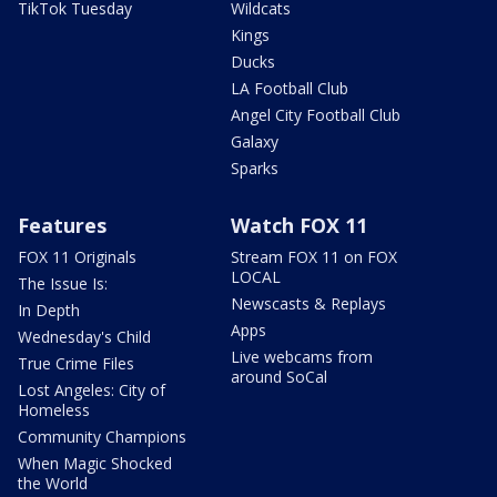
TikTok Tuesday
Wildcats
Kings
Ducks
LA Football Club
Angel City Football Club
Galaxy
Sparks
Features
Watch FOX 11
FOX 11 Originals
Stream FOX 11 on FOX
LOCAL
The Issue Is:
Newscasts & Replays
In Depth
Apps
Wednesday's Child
Live webcams from
True Crime Files
around SoCal
Lost Angeles: City of
Homeless
Community Champions
When Magic Shocked
the World