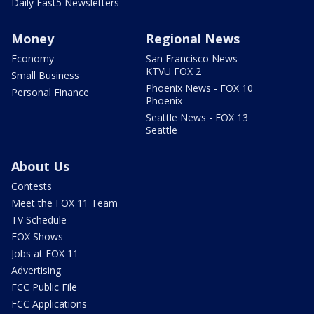
Daily Fast5 Newsletters
Money
Regional News
Economy
San Francisco News -
KTVU FOX 2
Small Business
Phoenix News - FOX 10
Personal Finance
Phoenix
Seattle News - FOX 13
Seattle
About Us
Contests
Meet the FOX 11 Team
TV Schedule
FOX Shows
Jobs at FOX 11
Advertising
FCC Public File
FCC Applications