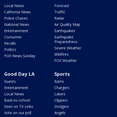
Local News
Forecast
California News
Traffic
Police Chases
Radar
National News
Air Quality Map
Entertainment
Earthquakes
Consumer
Earthquake
Preparedness
Recalls
Severe Weather
Politics
Wildfires
FOX News Sunday
FOX Weather
Good Day LA
Sports
Guests
Rams
Entertainment
Chargers
Local News
Lakers
Back-to-school
Clippers
Seen on TV Links
Dodgers
Vote on our poll
Angels