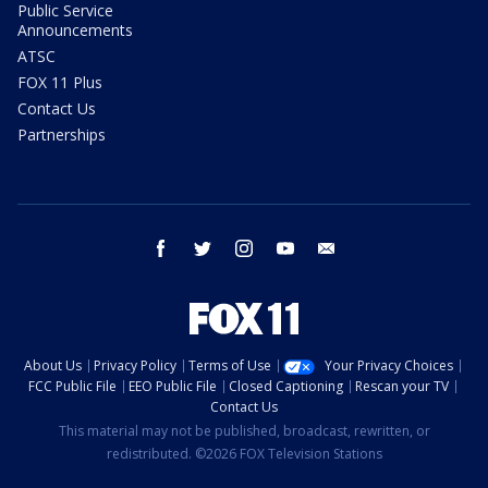
Public Service
Announcements
ATSC
FOX 11 Plus
Contact Us
Partnerships
facebook
twitter
instagram
youtube
email
About Us
Privacy Policy
Terms of Use
Your Privacy Choices
FCC Public File
EEO Public File
Closed Captioning
Rescan your TV
Contact Us
This material may not be published, broadcast, rewritten, or
redistributed. ©2026 FOX Television Stations