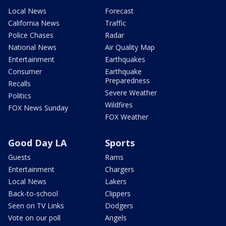
Local News
Forecast
California News
Traffic
Police Chases
Radar
National News
Air Quality Map
Entertainment
Earthquakes
Consumer
Earthquake
Preparedness
Recalls
Severe Weather
Politics
Wildfires
FOX News Sunday
FOX Weather
Good Day LA
Sports
Guests
Rams
Entertainment
Chargers
Local News
Lakers
Back-to-school
Clippers
Seen on TV Links
Dodgers
Vote on our poll
Angels