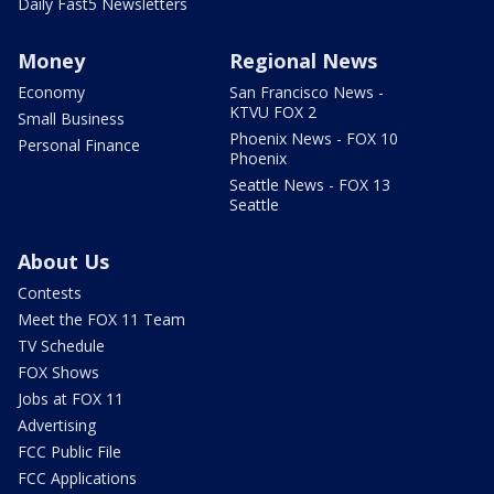
Daily Fast5 Newsletters
Money
Regional News
Economy
San Francisco News -
KTVU FOX 2
Small Business
Phoenix News - FOX 10
Personal Finance
Phoenix
Seattle News - FOX 13
Seattle
About Us
Contests
Meet the FOX 11 Team
TV Schedule
FOX Shows
Jobs at FOX 11
Advertising
FCC Public File
FCC Applications