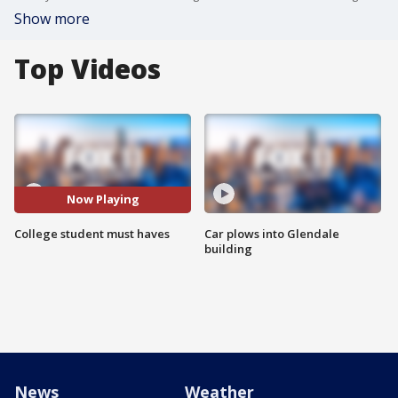
Show more
Top Videos
Now Playing
College student must haves
Car plows into Glendale
building
News
Weather