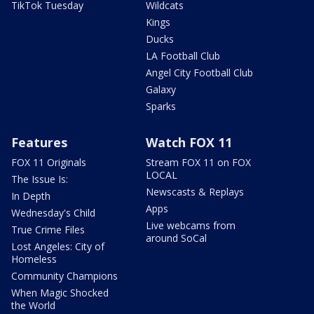
TikTok Tuesday
Wildcats
Kings
Ducks
LA Football Club
Angel City Football Club
Galaxy
Sparks
Features
Watch FOX 11
FOX 11 Originals
Stream FOX 11 on FOX
LOCAL
The Issue Is:
Newscasts & Replays
In Depth
Apps
Wednesday's Child
Live webcams from
True Crime Files
around SoCal
Lost Angeles: City of
Homeless
Community Champions
When Magic Shocked
the World