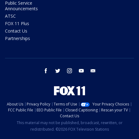
Public Service
Announcements
ATSC
FOX 11 Plus
Contact Us
Partnerships
facebook
twitter
instagram
youtube
email
About Us
Privacy Policy
Terms of Use
Your Privacy Choices
FCC Public File
EEO Public File
Closed Captioning
Rescan your TV
Contact Us
This material may not be published, broadcast, rewritten, or
redistributed. ©2026 FOX Television Stations