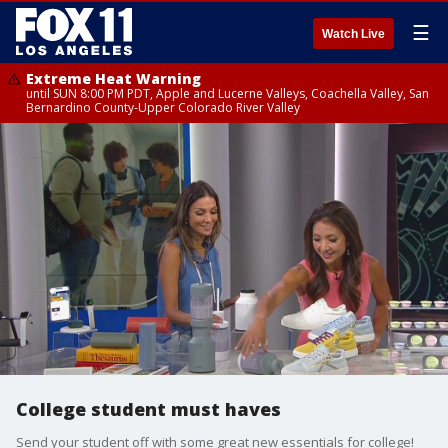
☰
Watch Live
Extreme Heat Warning
until SUN 8:00 PM PDT, Apple and Lucerne Valleys, Coachella Valley, San
Bernardino County-Upper Colorado River Valley
College student must haves
Send your student off with some great new essentials for college!