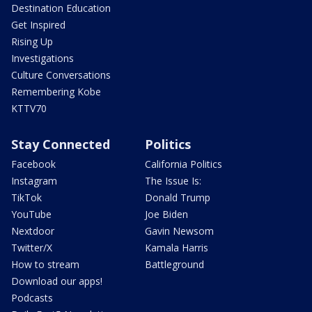
Destination Education
Get Inspired
Rising Up
Investigations
Culture Conversations
Remembering Kobe
KTTV70
Stay Connected
Politics
Facebook
California Politics
Instagram
The Issue Is:
TikTok
Donald Trump
YouTube
Joe Biden
Nextdoor
Gavin Newsom
Twitter/X
Kamala Harris
How to stream
Battleground
Download our apps!
Podcasts