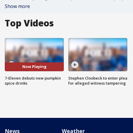
Show more
Top Videos
Now Playing
7-Eleven debuts new pumpkin
Stephen Cloobeck to enter plea
spice drinks
for alleged witness tampering
News
Weather