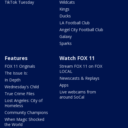
TikTok Tuesday
Wildcats
Kings
Ducks
LA Football Club
Angel City Football Club
Galaxy
Sparks
Features
Watch FOX 11
FOX 11 Originals
Stream FOX 11 on FOX
LOCAL
The Issue Is:
Newscasts & Replays
In Depth
Apps
Wednesday's Child
Live webcams from
True Crime Files
around SoCal
Lost Angeles: City of
Homeless
Community Champions
When Magic Shocked
the World