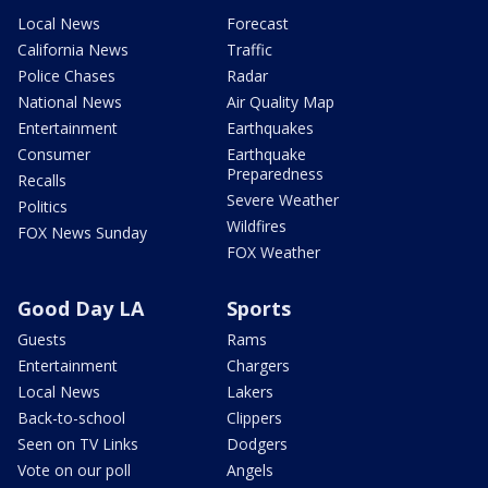
Local News
Forecast
California News
Traffic
Police Chases
Radar
National News
Air Quality Map
Entertainment
Earthquakes
Consumer
Earthquake
Preparedness
Recalls
Severe Weather
Politics
Wildfires
FOX News Sunday
FOX Weather
Good Day LA
Sports
Guests
Rams
Entertainment
Chargers
Local News
Lakers
Back-to-school
Clippers
Seen on TV Links
Dodgers
Vote on our poll
Angels