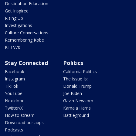
Destination Education
Get Inspired
Rising Up
Investigations
Culture Conversations
Remembering Kobe
KTTV70
Stay Connected
Politics
Facebook
California Politics
Instagram
The Issue Is:
TikTok
Donald Trump
YouTube
Joe Biden
Nextdoor
Gavin Newsom
Twitter/X
Kamala Harris
How to stream
Battleground
Download our apps!
Podcasts