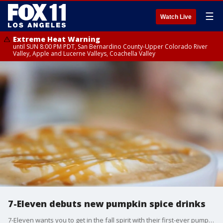
☰
Watch Live
Extreme Heat Warning
until SUN 8:00 PM PDT, San Bernardino County-Upper Colorado River
Valley, Apple and Lucerne Valleys, Coachella Valley
7-Eleven debuts new pumpkin spice drinks
7-Eleven wants you to get in the fall spirit with their first-ever pumpkin spice drinks.