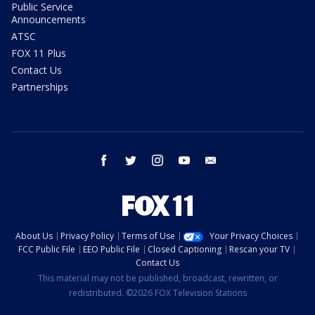
Public Service
Announcements
ATSC
FOX 11 Plus
Contact Us
Partnerships
facebook
twitter
instagram
youtube
email
About Us
Privacy Policy
Terms of Use
Your Privacy Choices
FCC Public File
EEO Public File
Closed Captioning
Rescan your TV
Contact Us
This material may not be published, broadcast, rewritten, or
redistributed. ©2026 FOX Television Stations