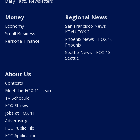
Daily Fast5 Newsletters
Money
Regional News
Economy
San Francisco News -
KTVU FOX 2
Small Business
Phoenix News - FOX 10
Personal Finance
Phoenix
Seattle News - FOX 13
Seattle
About Us
Contests
Meet the FOX 11 Team
TV Schedule
FOX Shows
Jobs at FOX 11
Advertising
FCC Public File
FCC Applications