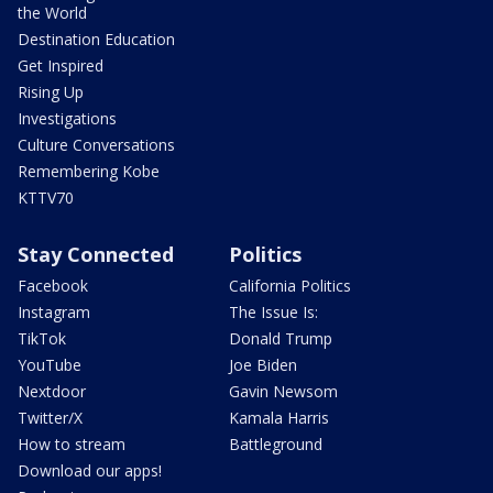
the World
Destination Education
Get Inspired
Rising Up
Investigations
Culture Conversations
Remembering Kobe
KTTV70
Stay Connected
Politics
Facebook
California Politics
Instagram
The Issue Is:
TikTok
Donald Trump
YouTube
Joe Biden
Nextdoor
Gavin Newsom
Twitter/X
Kamala Harris
How to stream
Battleground
Download our apps!