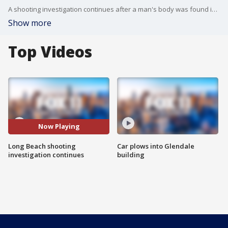
A shooting investigation continues after a man's body was found in the middle of the street.
Show more
Top Videos
Now Playing
Long Beach shooting
Car plows into Glendale
investigation continues
building