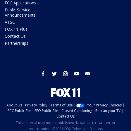
FCC Applications
Public Service
Announcements
ATSC
FOX 11 Plus
Contact Us
Partnerships
facebook
twitter
instagram
youtube
email
About Us
Privacy Policy
Terms of Use
Your Privacy Choices
FCC Public File
EEO Public File
Closed Captioning
Rescan your TV
Contact Us
This material may not be published, broadcast, rewritten, or
redistributed. ©2026 FOX Television Stations