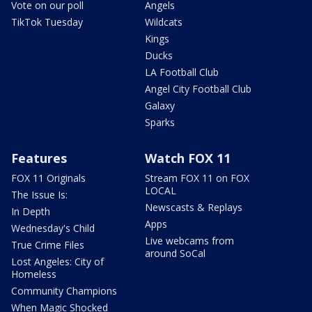
Vote on our poll
Angels
TikTok Tuesday
Wildcats
Kings
Ducks
LA Football Club
Angel City Football Club
Galaxy
Sparks
Features
Watch FOX 11
FOX 11 Originals
Stream FOX 11 on FOX
LOCAL
The Issue Is:
Newscasts & Replays
In Depth
Apps
Wednesday's Child
Live webcams from
True Crime Files
around SoCal
Lost Angeles: City of
Homeless
Community Champions
When Magic Shocked