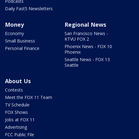
Podcasts
Daily Fast5 Newsletters
Money
Regional News
Economy
San Francisco News -
KTVU FOX 2
Small Business
Phoenix News - FOX 10
Personal Finance
Phoenix
Seattle News - FOX 13
Seattle
About Us
Contests
Meet the FOX 11 Team
TV Schedule
FOX Shows
Jobs at FOX 11
Advertising
FCC Public File