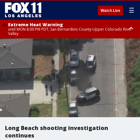
☰
Watch Live
Extreme Heat Warning
until MON 8:00 PM PDT, San Bernardino County-Upper Colorado River
Valley
Extreme Heat Warning
until SUN 8:00 PM PDT, Apple and Lucerne Valleys, Coachella Valley
Long Beach shooting investigation
continues