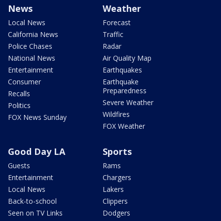
News
Weather
Local News
Forecast
California News
Traffic
Police Chases
Radar
National News
Air Quality Map
Entertainment
Earthquakes
Consumer
Earthquake
Preparedness
Recalls
Severe Weather
Politics
Wildfires
FOX News Sunday
FOX Weather
Good Day LA
Sports
Guests
Rams
Entertainment
Chargers
Local News
Lakers
Back-to-school
Clippers
Seen on TV Links
Dodgers