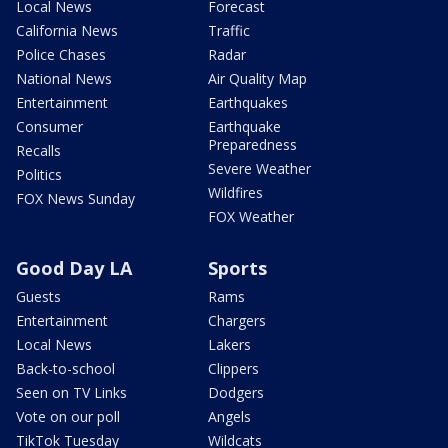
Local News
Forecast
California News
Traffic
Police Chases
Radar
National News
Air Quality Map
Entertainment
Earthquakes
Consumer
Earthquake
Preparedness
Recalls
Severe Weather
Politics
Wildfires
FOX News Sunday
FOX Weather
Good Day LA
Sports
Guests
Rams
Entertainment
Chargers
Local News
Lakers
Back-to-school
Clippers
Seen on TV Links
Dodgers
Vote on our poll
Angels
TikTok Tuesday
Wildcats