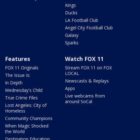
Kings
Ducks
LA Football Club
Angel City Football Club
Galaxy
Sparks
Features
Watch FOX 11
FOX 11 Originals
Stream FOX 11 on FOX
LOCAL
The Issue Is:
Newscasts & Replays
In Depth
Apps
Wednesday's Child
Live webcams from
True Crime Files
around SoCal
Lost Angeles: City of
Homeless
Community Champions
When Magic Shocked
the World
Destination Education