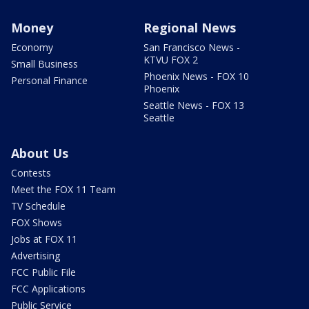
Money
Regional News
Economy
San Francisco News -
KTVU FOX 2
Small Business
Phoenix News - FOX 10
Personal Finance
Phoenix
Seattle News - FOX 13
Seattle
About Us
Contests
Meet the FOX 11 Team
TV Schedule
FOX Shows
Jobs at FOX 11
Advertising
FCC Public File
FCC Applications
Public Service