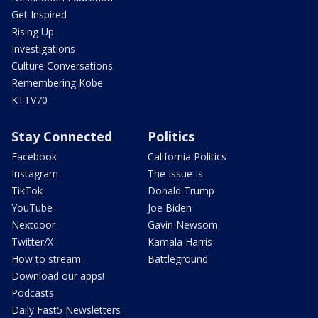
Get Inspired
Rising Up
Investigations
Culture Conversations
Remembering Kobe
KTTV70
Stay Connected
Politics
Facebook
California Politics
Instagram
The Issue Is:
TikTok
Donald Trump
YouTube
Joe Biden
Nextdoor
Gavin Newsom
Twitter/X
Kamala Harris
How to stream
Battleground
Download our apps!
Podcasts
Daily Fast5 Newsletters