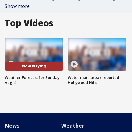
Show more
Top Videos
Now Playing
Weather Forecast for Sunday,
Water main break reported in
Aug. 4
Hollywood Hills
News
Weather