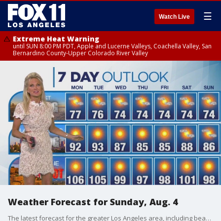
☰
Watch Live
Extreme Heat Warning
until SUN 8:00 PM PDT, Apple and Lucerne Valleys, Coachella Valley, San
Bernardino County-Upper Colorado River Valley
Weather Forecast for Sunday, Aug. 4
The latest forecast for the greater Los Angeles area, including beaches, valleys and desert regions.