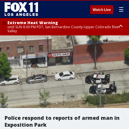
☰
Watch Live
Extreme Heat Warning
until SUN 8:00 PM PDT, San Bernardino County-Upper Colorado River
Valley
Extreme Heat Warning
until SAT 8:00 PM PDT, Apple and Lucerne Valleys, Coachella Valley
Police respond to reports of armed man in
Exposition Park