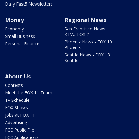
Daily Fast5 Newsletters
Money
Regional News
Economy
San Francisco News -
KTVU FOX 2
Small Business
Phoenix News - FOX 10
Personal Finance
Phoenix
Seattle News - FOX 13
Seattle
About Us
Contests
Meet the FOX 11 Team
TV Schedule
FOX Shows
Jobs at FOX 11
Advertising
FCC Public File
FCC Applications