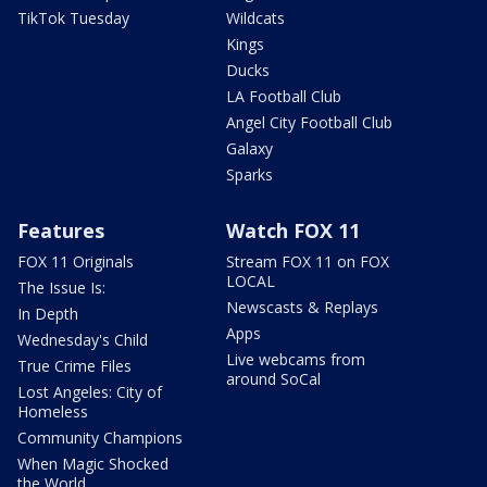
TikTok Tuesday
Wildcats
Kings
Ducks
LA Football Club
Angel City Football Club
Galaxy
Sparks
Features
Watch FOX 11
FOX 11 Originals
Stream FOX 11 on FOX
LOCAL
The Issue Is:
Newscasts & Replays
In Depth
Apps
Wednesday's Child
Live webcams from
True Crime Files
around SoCal
Lost Angeles: City of
Homeless
Community Champions
When Magic Shocked
the World