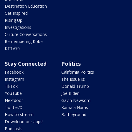
Destination Education
Get Inspired
Rising Up
Investigations
Culture Conversations
Remembering Kobe
KTTV70
Stay Connected
Politics
Facebook
California Politics
Instagram
The Issue Is:
TikTok
Donald Trump
YouTube
Joe Biden
Nextdoor
Gavin Newsom
Twitter/X
Kamala Harris
How to stream
Battleground
Download our apps!
Podcasts