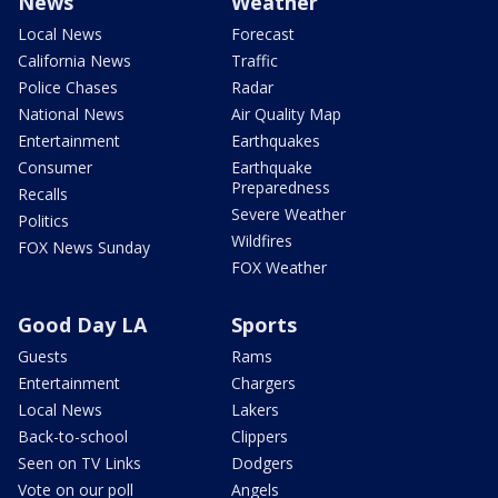
News
Weather
Local News
Forecast
California News
Traffic
Police Chases
Radar
National News
Air Quality Map
Entertainment
Earthquakes
Consumer
Earthquake
Preparedness
Recalls
Severe Weather
Politics
Wildfires
FOX News Sunday
FOX Weather
Good Day LA
Sports
Guests
Rams
Entertainment
Chargers
Local News
Lakers
Back-to-school
Clippers
Seen on TV Links
Dodgers
Vote on our poll
Angels