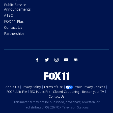
Public Service
Announcements
ATSC
FOX 11 Plus
Contact Us
Partnerships
facebook
twitter
instagram
youtube
email
About Us
Privacy Policy
Terms of Use
Your Privacy Choices
FCC Public File
EEO Public File
Closed Captioning
Rescan your TV
Contact Us
This material may not be published, broadcast, rewritten, or
redistributed. ©2026 FOX Television Stations