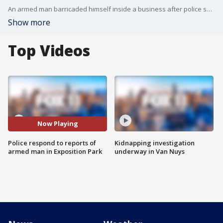
An armed man barricaded himself inside a business after police say he waved a gun at someone.
Show more
Top Videos
Now Playing
Police respond to reports of
Kidnapping investigation
armed man in Exposition Park
underway in Van Nuys