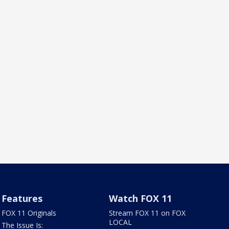
Features
Watch FOX 11
FOX 11 Originals
Stream FOX 11 on FOX
LOCAL
The Issue Is: