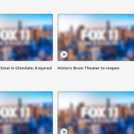
Sinai in Glendale; 8 injured
Historic Bruin Theater to reopen