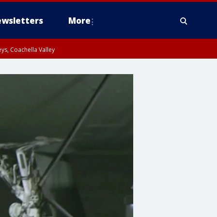
wsletters
More
ys, Coachella Valley