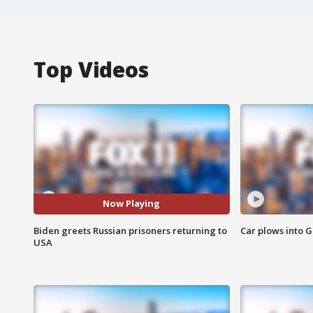
Top Videos
Now Playing
Biden greets Russian prisoners returning to
Car plows into 
USA