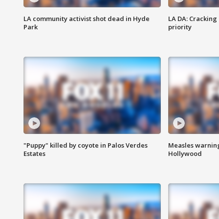
LA community activist shot dead in Hyde
LA DA: Cracking
Park
priority
"Puppy" killed by coyote in Palos Verdes
Measles warning
Estates
Hollywood