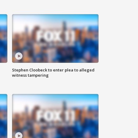
Stephen Cloobeck to enter plea to alleged
witness tampering