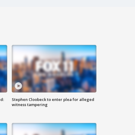
d:
Stephen Cloobeck to enter plea for alleged
witness tampering