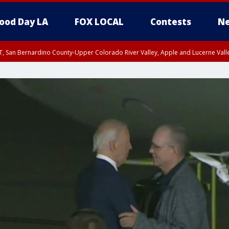
ood Day LA
FOX LOCAL
Contests
Ne
T, San Bernardino County-Upper Colorado River Valley, Apple and Lucerne Valle