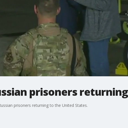
ssian prisoners returnin
ssian prisoners returning to the United States.