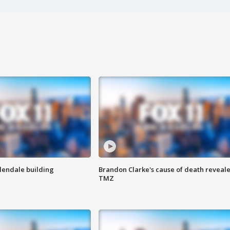
Glendale building
Brandon Clarke's cause of death reveale
TMZ