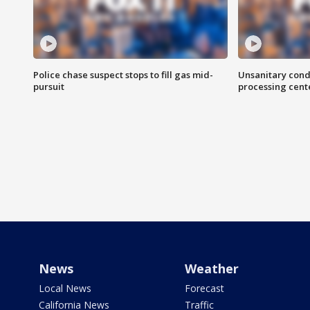
Police chase suspect stops to fill gas mid-
Unsanitary cond
pursuit
processing cent
News
Weather
Local News
Forecast
California News
Traffic