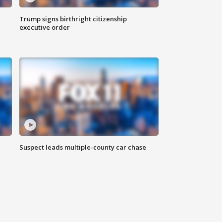
Trump signs birthright citizenship
executive order
Suspect leads multiple-county car chase