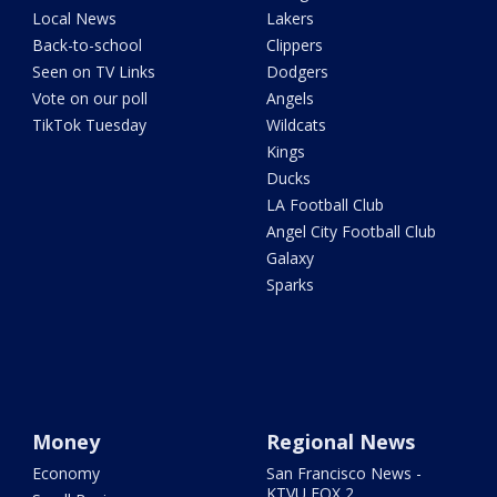
Local News
Lakers
Back-to-school
Clippers
Seen on TV Links
Dodgers
Vote on our poll
Angels
TikTok Tuesday
Wildcats
Kings
Ducks
LA Football Club
Angel City Football Club
Galaxy
Sparks
Money
Regional News
Economy
San Francisco News -
KTVU FOX 2