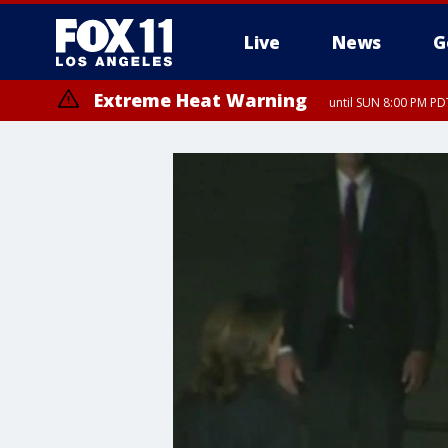
Live
News
G
Extreme Heat Warning
until SUN 8:00 PM PD