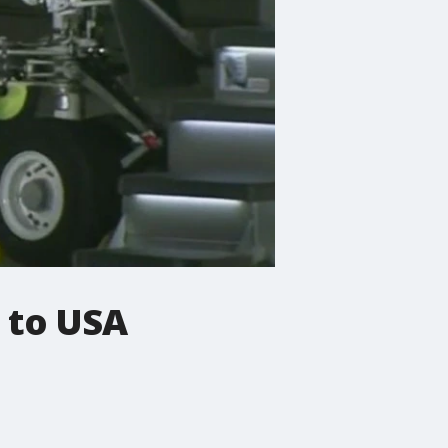
g to USA