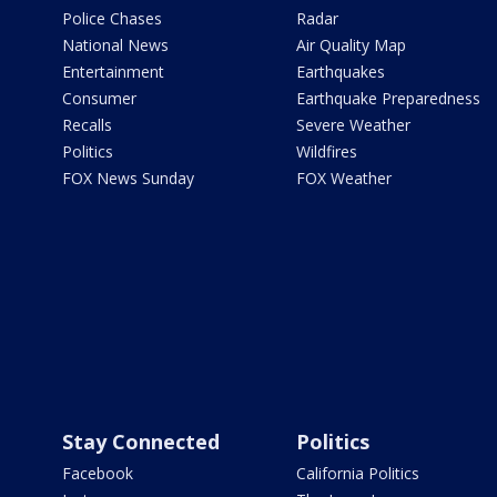
Police Chases
Radar
National News
Air Quality Map
Entertainment
Earthquakes
Consumer
Earthquake Preparedness
Recalls
Severe Weather
Politics
Wildfires
FOX News Sunday
FOX Weather
Stay Connected
Politics
Facebook
California Politics