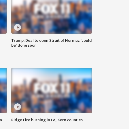
Trump: Deal to open Strait of Hormuz 'could
be' done soon
n
Ridge Fire burning in LA, Kern counties