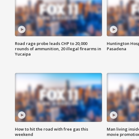
Road rage probe leads CHP to 20,000
Huntington Hosp
rounds of ammunition, 20 illegal firearms in
Pasadena
Yucaipa
How to hit the road with free gas this
Man living inside
weekend
movie promotion