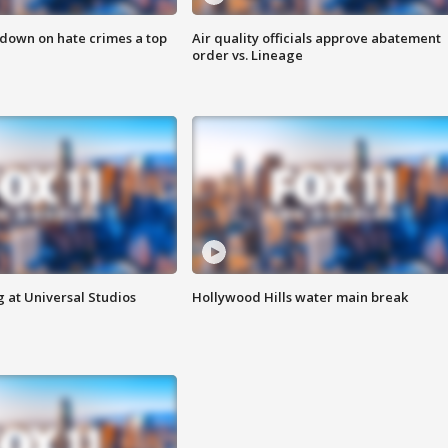
 down on hate crimes a top
Air quality officials approve abatement
order vs. Lineage
 at Universal Studios
Hollywood Hills water main break