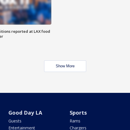
itions reported at LAX food
er
Show More
Good Day LA
Sports
Guests
Rams
Entertainment
Chargers