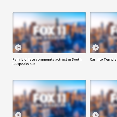
Family of late community activist in South
Car into Temple 
LA speaks out