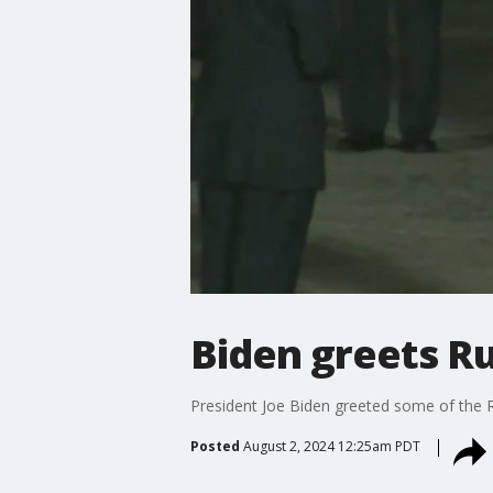
Biden greets Ru
President Joe Biden greeted some of the Ru
Posted
August 2, 2024 12:25am PDT