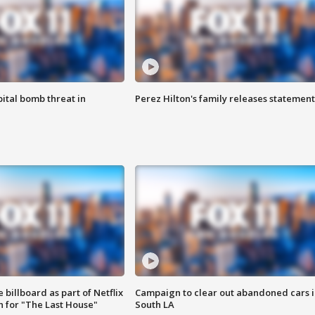
ital bomb threat in
Perez Hilton's family releases statement
 billboard as part of Netflix
Campaign to clear out abandoned cars i
 for "The Last House"
South LA