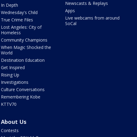
Newscasts & Replays
In Depth
Apps
Wednesday's Child
Live webcams from around
True Crime Files
SoCal
Lost Angeles: City of
Homeless
Community Champions
When Magic Shocked the
World
Destination Education
Get Inspired
Rising Up
Investigations
Culture Conversations
Remembering Kobe
KTTV70
About Us
Contests