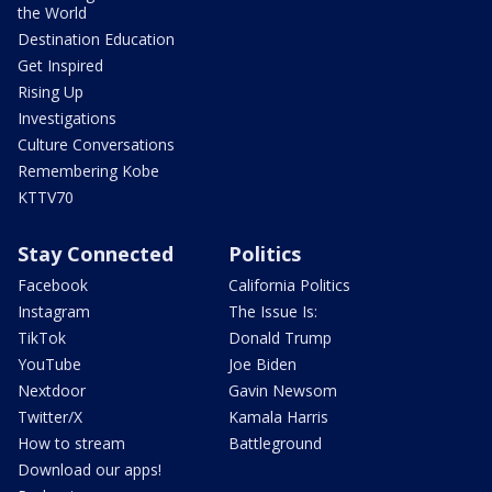
the World
Destination Education
Get Inspired
Rising Up
Investigations
Culture Conversations
Remembering Kobe
KTTV70
Stay Connected
Politics
Facebook
California Politics
Instagram
The Issue Is:
TikTok
Donald Trump
YouTube
Joe Biden
Nextdoor
Gavin Newsom
Twitter/X
Kamala Harris
How to stream
Battleground
Download our apps!