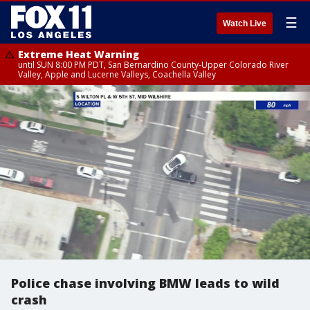
☰
Watch Live
Extreme Heat Warning
until SUN 8:00 PM PDT, San Bernardino County-Upper Colorado River
Valley, Apple and Lucerne Valleys, Coachella Valley
Police chase involving BMW leads to wild
crash