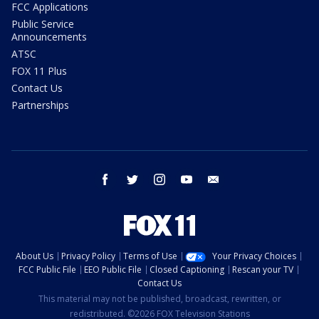
FCC Applications
Public Service
Announcements
ATSC
FOX 11 Plus
Contact Us
Partnerships
facebook
twitter
instagram
youtube
email
About Us
Privacy Policy
Terms of Use
Your Privacy Choices
FCC Public File
EEO Public File
Closed Captioning
Rescan your TV
Contact Us
This material may not be published, broadcast, rewritten, or
redistributed. ©2026 FOX Television Stations