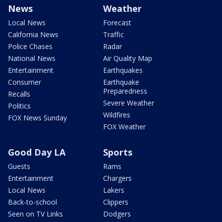
News
Weather
Local News
Forecast
California News
Traffic
Police Chases
Radar
National News
Air Quality Map
Entertainment
Earthquakes
Consumer
Earthquake
Preparedness
Recalls
Severe Weather
Politics
Wildfires
FOX News Sunday
FOX Weather
Good Day LA
Sports
Guests
Rams
Entertainment
Chargers
Local News
Lakers
Back-to-school
Clippers
Seen on TV Links
Dodgers