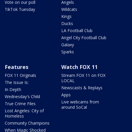
Vote on our poll
Angels
TikTok Tuesday
Wildcats
Kings
Ducks
LA Football Club
Angel City Football Club
Galaxy
Sparks
Features
Watch FOX 11
FOX 11 Originals
Stream FOX 11 on FOX
LOCAL
The Issue Is:
Newscasts & Replays
In Depth
Apps
Wednesday's Child
Live webcams from
True Crime Files
around SoCal
Lost Angeles: City of
Homeless
Community Champions
When Magic Shocked