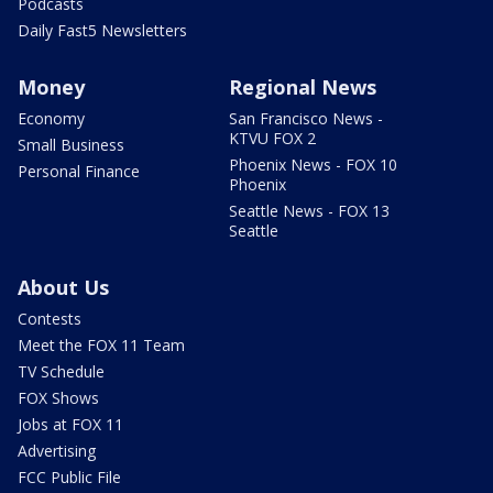
Podcasts
Daily Fast5 Newsletters
Money
Regional News
Economy
San Francisco News -
KTVU FOX 2
Small Business
Phoenix News - FOX 10
Personal Finance
Phoenix
Seattle News - FOX 13
Seattle
About Us
Contests
Meet the FOX 11 Team
TV Schedule
FOX Shows
Jobs at FOX 11
Advertising
FCC Public File