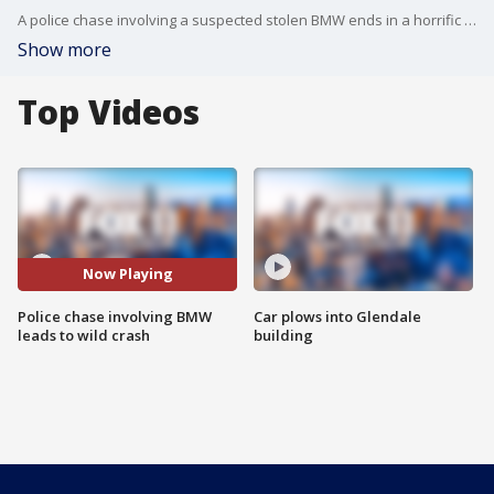
A police chase involving a suspected stolen BMW ends in a horrific crash in Koreatown.
Show more
Top Videos
Now Playing
Police chase involving BMW
Car plows into Glendale
leads to wild crash
building