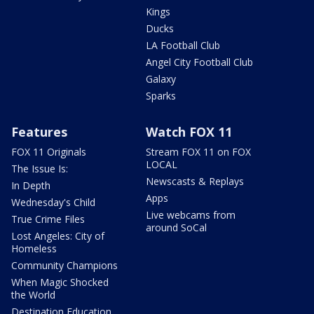
Kings
Ducks
LA Football Club
Angel City Football Club
Galaxy
Sparks
Features
Watch FOX 11
FOX 11 Originals
Stream FOX 11 on FOX
LOCAL
The Issue Is:
Newscasts & Replays
In Depth
Apps
Wednesday's Child
Live webcams from
True Crime Files
around SoCal
Lost Angeles: City of
Homeless
Community Champions
When Magic Shocked
the World
Destination Education