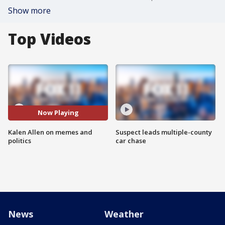
Show more
Top Videos
Now Playing
Kalen Allen on memes and
Suspect leads multiple-county
politics
car chase
News
Weather