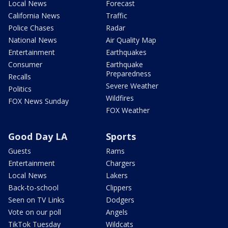
Local News
Forecast
California News
Traffic
Police Chases
Radar
National News
Air Quality Map
Entertainment
Earthquakes
Consumer
Earthquake
Preparedness
Recalls
Severe Weather
Politics
Wildfires
FOX News Sunday
FOX Weather
Good Day LA
Sports
Guests
Rams
Entertainment
Chargers
Local News
Lakers
Back-to-school
Clippers
Seen on TV Links
Dodgers
Vote on our poll
Angels
TikTok Tuesday
Wildcats