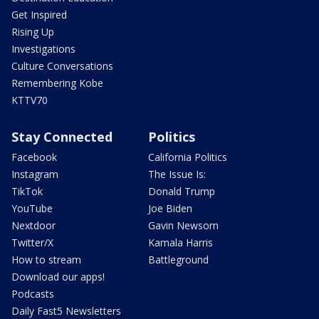
Get Inspired
Rising Up
Investigations
Culture Conversations
Remembering Kobe
KTTV70
Stay Connected
Politics
Facebook
California Politics
Instagram
The Issue Is:
TikTok
Donald Trump
YouTube
Joe Biden
Nextdoor
Gavin Newsom
Twitter/X
Kamala Harris
How to stream
Battleground
Download our apps!
Podcasts
Daily Fast5 Newsletters