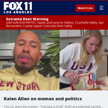
☰
Watch Live
Extreme Heat Warning
until SUN 8:00 PM PDT, Apple and Lucerne Valleys, Coachella Valley, San
Bernardino County-Upper Colorado River Valley
Kalen Allen on memes and politics
You've seen the meme - "Kamala is brat!" Both presidential candidates are leaning into memes in hopes of winning over Gen Z and their vote. Comedian Kalen Allen offers his perspective.