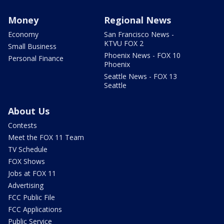
Money
Regional News
Economy
San Francisco News -
KTVU FOX 2
Small Business
Phoenix News - FOX 10
Personal Finance
Phoenix
Seattle News - FOX 13
Seattle
About Us
Contests
Meet the FOX 11 Team
TV Schedule
FOX Shows
Jobs at FOX 11
Advertising
FCC Public File
FCC Applications
Public Service