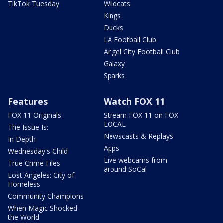
TikTok Tuesday
Wildcats
Kings
Ducks
LA Football Club
Angel City Football Club
Galaxy
Sparks
Features
Watch FOX 11
FOX 11 Originals
Stream FOX 11 on FOX
LOCAL
The Issue Is:
Newscasts & Replays
In Depth
Apps
Wednesday's Child
Live webcams from
True Crime Files
around SoCal
Lost Angeles: City of
Homeless
Community Champions
When Magic Shocked
the World