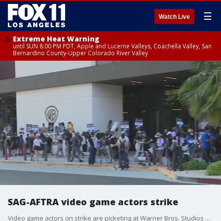
☰
Watch Live
Extreme Heat Warning
until SUN 8:00 PM PDT, Apple and Lucerne Valleys, Coachella Valley, San
Bernardino County-Upper Colorado River Valley
SAG-AFTRA video game actors strike
Video game actors on strike are picketing at Warner Bros. Studios Thursday for what they call an unwillingness from top gaming companies to protect voice actors.