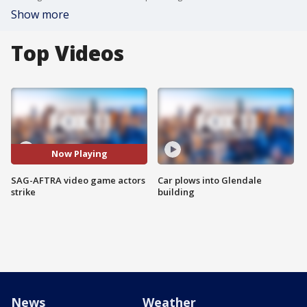
Show more
Top Videos
Now Playing
SAG-AFTRA video game actors
Car plows into Glendale
strike
building
News
Weather