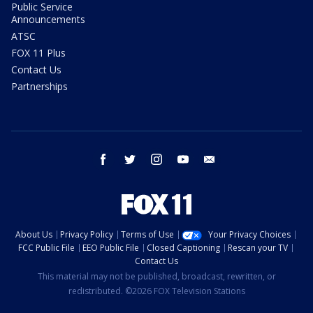
Public Service
Announcements
ATSC
FOX 11 Plus
Contact Us
Partnerships
facebook
twitter
instagram
youtube
email
About Us
Privacy Policy
Terms of Use
Your Privacy Choices
FCC Public File
EEO Public File
Closed Captioning
Rescan your TV
Contact Us
This material may not be published, broadcast, rewritten, or
redistributed. ©2026 FOX Television Stations