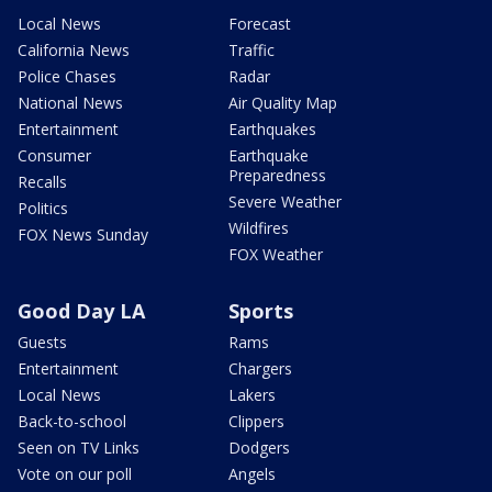
Local News
Forecast
California News
Traffic
Police Chases
Radar
National News
Air Quality Map
Entertainment
Earthquakes
Consumer
Earthquake
Preparedness
Recalls
Severe Weather
Politics
Wildfires
FOX News Sunday
FOX Weather
Good Day LA
Sports
Guests
Rams
Entertainment
Chargers
Local News
Lakers
Back-to-school
Clippers
Seen on TV Links
Dodgers
Vote on our poll
Angels