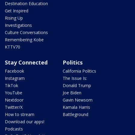
Destination Education
Get Inspired
Rising Up
Investigations
Culture Conversations
Remembering Kobe
KTTV70
Stay Connected
Politics
Facebook
California Politics
Instagram
The Issue Is:
TikTok
Donald Trump
YouTube
Joe Biden
Nextdoor
Gavin Newsom
Twitter/X
Kamala Harris
How to stream
Battleground
Download our apps!
Podcasts