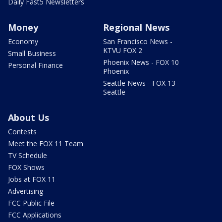
Daily Fast5 Newsletters
Money
Regional News
Economy
San Francisco News -
KTVU FOX 2
Small Business
Phoenix News - FOX 10
Personal Finance
Phoenix
Seattle News - FOX 13
Seattle
About Us
Contests
Meet the FOX 11 Team
TV Schedule
FOX Shows
Jobs at FOX 11
Advertising
FCC Public File
FCC Applications