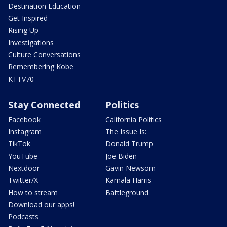
Destination Education
Get Inspired
Rising Up
Investigations
Culture Conversations
Remembering Kobe
KTTV70
Stay Connected
Politics
Facebook
California Politics
Instagram
The Issue Is:
TikTok
Donald Trump
YouTube
Joe Biden
Nextdoor
Gavin Newsom
Twitter/X
Kamala Harris
How to stream
Battleground
Download our apps!
Podcasts