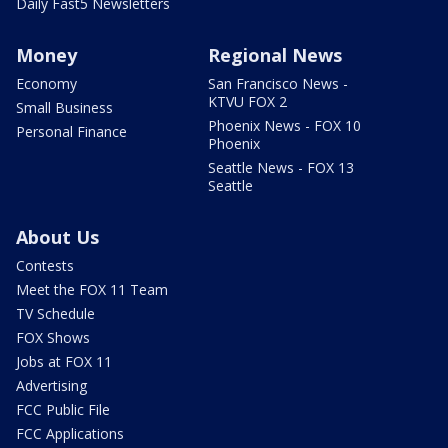
Daily Fast5 Newsletters
Money
Regional News
Economy
San Francisco News -
KTVU FOX 2
Small Business
Phoenix News - FOX 10
Personal Finance
Phoenix
Seattle News - FOX 13
Seattle
About Us
Contests
Meet the FOX 11 Team
TV Schedule
FOX Shows
Jobs at FOX 11
Advertising
FCC Public File
FCC Applications