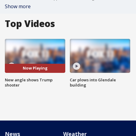
Show more
Top Videos
Now Playing
New angle shows Trump
Car plows into Glendale
shooter
building
News
Weather