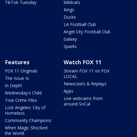
TikTok Tuesday
Wildcats
Kings
Ducks
LA Football Club
Angel City Football Club
Galaxy
Sparks
Features
Watch FOX 11
FOX 11 Originals
Stream FOX 11 on FOX
LOCAL
The Issue Is:
Newscasts & Replays
In Depth
Apps
Wednesday's Child
Live webcams from
True Crime Files
around SoCal
Lost Angeles: City of
Homeless
Community Champions
When Magic Shocked
the World