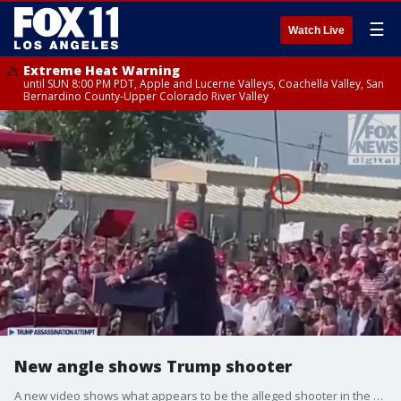
☰
Watch Live
Extreme Heat Warning
until SUN 8:00 PM PDT, Apple and Lucerne Valleys, Coachella Valley, San
Bernardino County-Upper Colorado River Valley
New angle shows Trump shooter
A new video shows what appears to be the alleged shooter in the Trump assassination attempt.