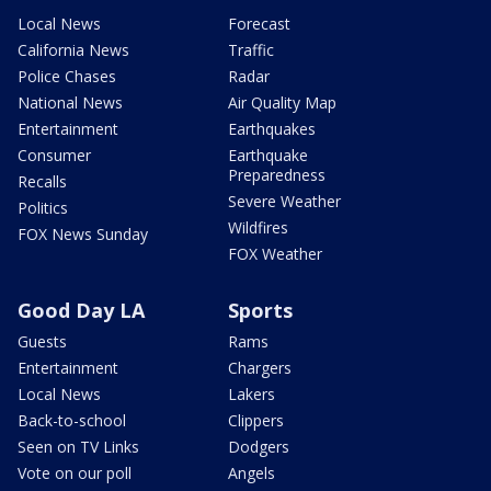
Local News
Forecast
California News
Traffic
Police Chases
Radar
National News
Air Quality Map
Entertainment
Earthquakes
Consumer
Earthquake
Preparedness
Recalls
Severe Weather
Politics
Wildfires
FOX News Sunday
FOX Weather
Good Day LA
Sports
Guests
Rams
Entertainment
Chargers
Local News
Lakers
Back-to-school
Clippers
Seen on TV Links
Dodgers
Vote on our poll
Angels