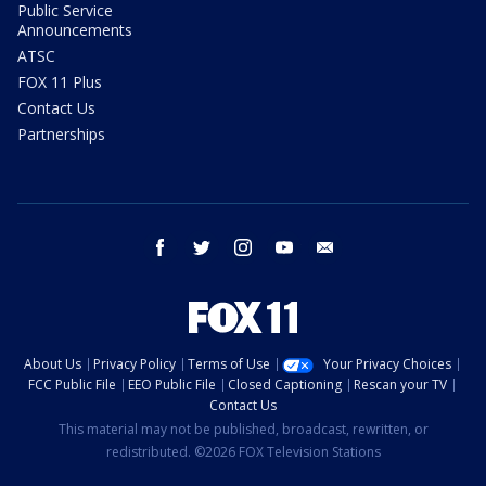
Public Service
Announcements
ATSC
FOX 11 Plus
Contact Us
Partnerships
facebook
twitter
instagram
youtube
email
About Us
Privacy Policy
Terms of Use
Your Privacy Choices
FCC Public File
EEO Public File
Closed Captioning
Rescan your TV
Contact Us
This material may not be published, broadcast, rewritten, or
redistributed. ©2026 FOX Television Stations