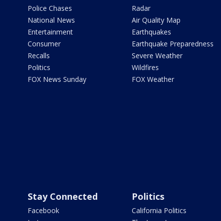
Police Chases
Radar
National News
Air Quality Map
Entertainment
Earthquakes
Consumer
Earthquake Preparedness
Recalls
Severe Weather
Politics
Wildfires
FOX News Sunday
FOX Weather
Stay Connected
Politics
Facebook
California Politics