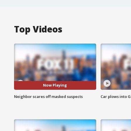
Top Videos
Now Playing
Neighbor scares off masked suspects
Car plows into 