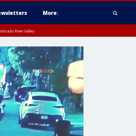
wsletters
More
olorado River Valley