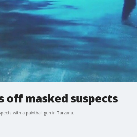
s off masked suspects
pects with a paintball gun in Tarzana.