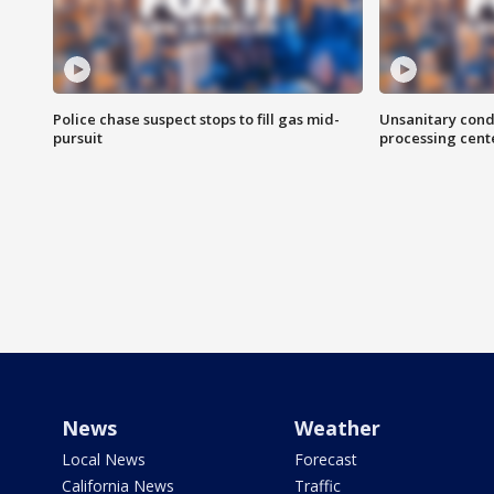
Police chase suspect stops to fill gas mid-
Unsanitary cond
pursuit
processing cent
News
Weather
Local News
Forecast
California News
Traffic