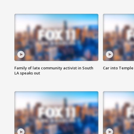
Family of late community activist in South
Car into Temple 
LA speaks out