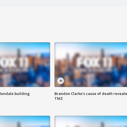
Glendale building
Brandon Clarke's cause of death reveale
TMZ