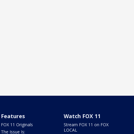
Features
Watch FOX 11
FOX 11 Originals
Stream FOX 11 on FOX
LOCAL
The Issue Is: