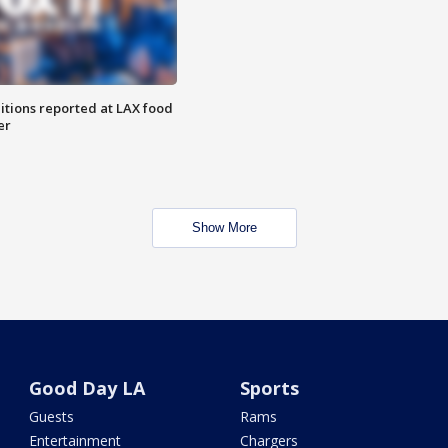
itions reported at LAX food
er
Show More
Good Day LA
Sports
Guests
Rams
Entertainment
Chargers