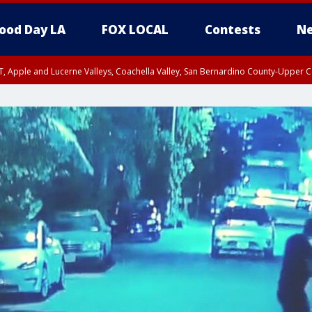
ood Day LA
FOX LOCAL
Contests
Ne
T, Apple and Lucerne Valleys, Coachella Valley, San Bernardino County-Upper C