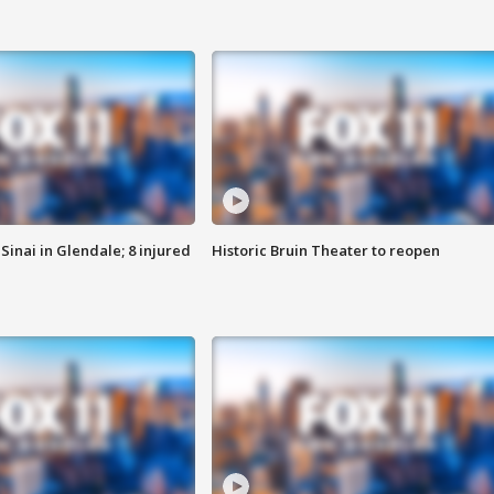
Sinai in Glendale; 8 injured
Historic Bruin Theater to reopen