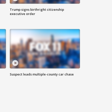
Trump signs birthright citizenship
executive order
Suspect leads multiple-county car chase