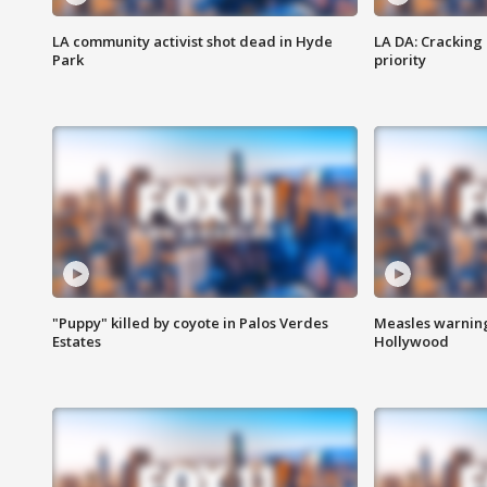
LA community activist shot dead in Hyde
LA DA: Cracking
Park
priority
"Puppy" killed by coyote in Palos Verdes
Measles warning
Estates
Hollywood