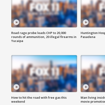
Road rage probe leads CHP to 20,000
Huntington Hosp
rounds of ammunition, 20 illegal firearms in
Pasadena
Yucaipa
How to hit the road with free gas this
Man living inside
weekend
movie promotion