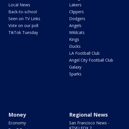
Local News
Lakers
Back-to-school
Clippers
Seen on TV Links
Dodgers
Vote on our poll
Angels
TikTok Tuesday
Wildcats
Kings
Ducks
LA Football Club
Angel City Football Club
Galaxy
Sparks
Money
Regional News
Economy
San Francisco News -
KTVU FOX 2