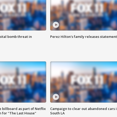
ital bomb threat in
Perez Hilton's family releases statement
 billboard as part of Netflix
Campaign to clear out abandoned cars i
 for "The Last House"
South LA