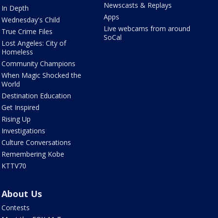
Newscasts & Replays
In Depth
Apps
Wednesday's Child
Live webcams from around
True Crime Files
SoCal
Lost Angeles: City of
Homeless
Community Champions
When Magic Shocked the
World
Destination Education
Get Inspired
Rising Up
Investigations
Culture Conversations
Remembering Kobe
KTTV70
About Us
Contests