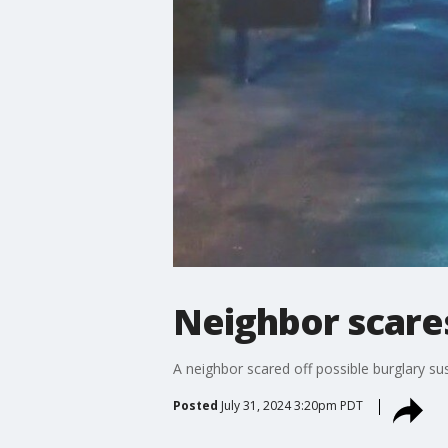
Neighbor scare
A neighbor scared off possible burglary sus
Posted
July 31, 2024 3:20pm PDT