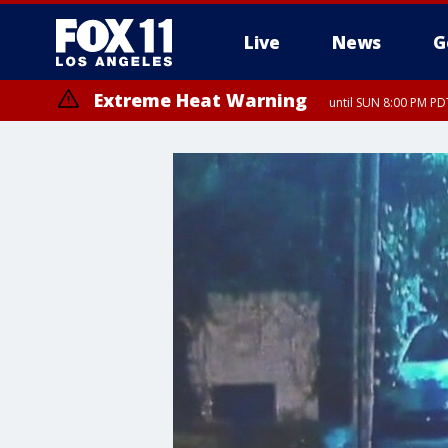
Live
News
G
Extreme Heat Warning
until SUN 8:00 PM PD