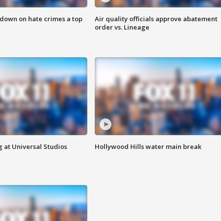
 down on hate crimes a top
Air quality officials approve abatement
order vs. Lineage
 at Universal Studios
Hollywood Hills water main break