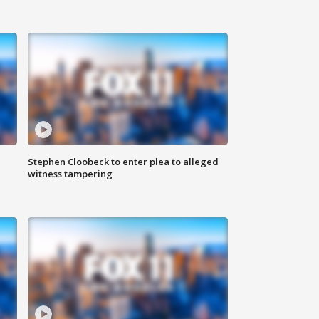
Stephen Cloobeck to enter plea to alleged
witness tampering