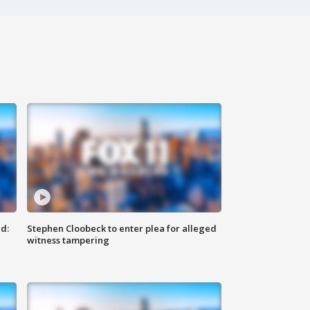
d:
Stephen Cloobeck to enter plea for alleged
witness tampering