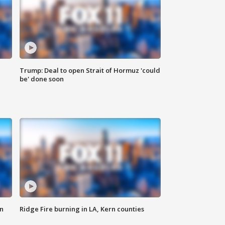
Trump: Deal to open Strait of Hormuz 'could
be' done soon
n
Ridge Fire burning in LA, Kern counties