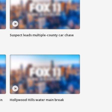
Suspect leads multiple-county car chase
in
Hollywood Hills water main break