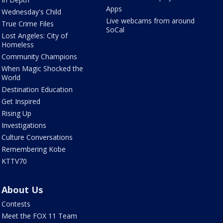
Apps
Wednesday's Child
Live webcams from around
True Crime Files
SoCal
Lost Angeles: City of
Homeless
Community Champions
When Magic Shocked the
World
Destination Education
Get Inspired
Rising Up
Investigations
Culture Conversations
Remembering Kobe
KTTV70
About Us
Contests
Meet the FOX 11 Team