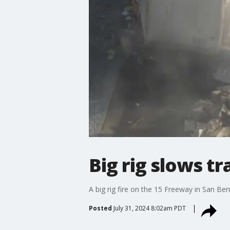
Big rig slows t
A big rig fire on the 15 Freeway in San B
Posted
July 31, 2024 8:02am PDT