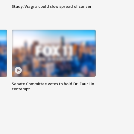
Study: Viagra could slow spread of cancer
Senate Committee votes to hold Dr. Fauci in
contempt