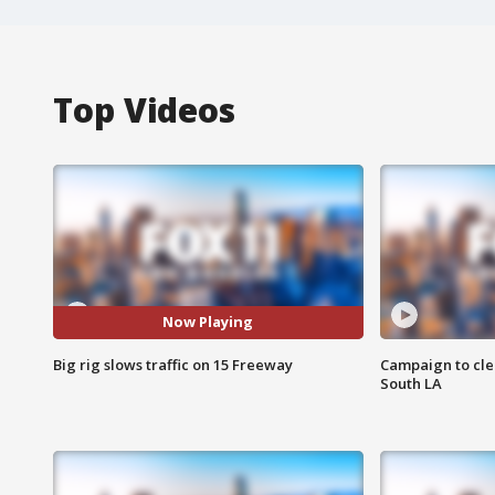
Top Videos
Now Playing
Big rig slows traffic on 15 Freeway
Campaign to cle
South LA