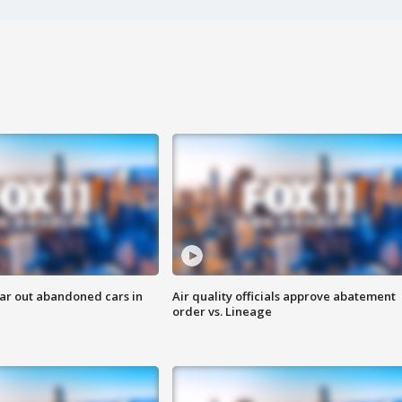
ar out abandoned cars in
Air quality officials approve abatement
order vs. Lineage