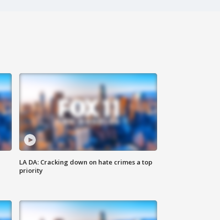
LA DA: Cracking down on hate crimes a top
priority