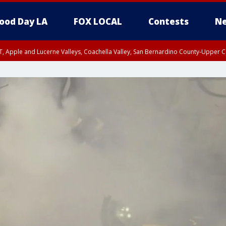
ood Day LA
FOX LOCAL
Contests
Ne
T, Apple and Lucerne Valleys, Coachella Valley, San Bernardino County-Upper C