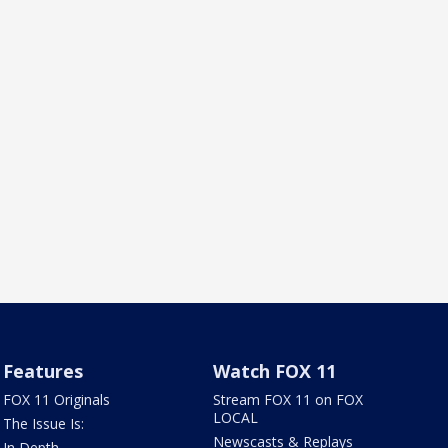
Features
Watch FOX 11
FOX 11 Originals
Stream FOX 11 on FOX
LOCAL
The Issue Is:
Newscasts & Replays
In Depth