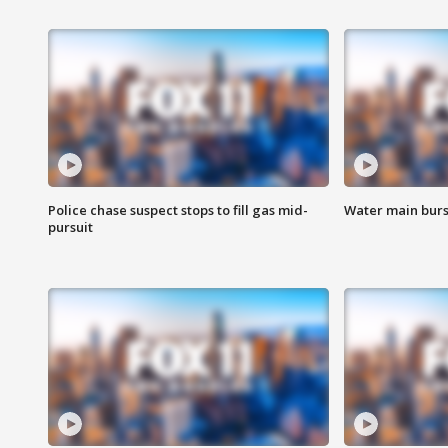
Police chase suspect stops to fill gas mid-
Water main burst
pursuit