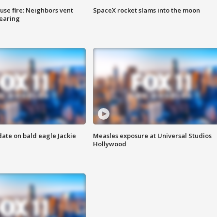
se fire: Neighbors vent
SpaceX rocket slams into the moon
hearing
date on bald eagle Jackie
Measles exposure at Universal Studios
Hollywood