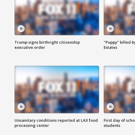
Trump signs birthright citizenship
"Puppy" killed b
executive order
Estates
Unsanitary conditions reported at LAX food
First day of sch
processing center
students