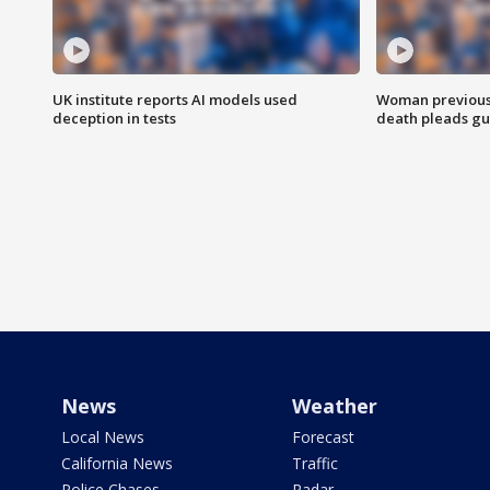
UK institute reports AI models used
Woman previousl
deception in tests
death pleads guil
News
Weather
Local News
Forecast
California News
Traffic
Police Chases
Radar