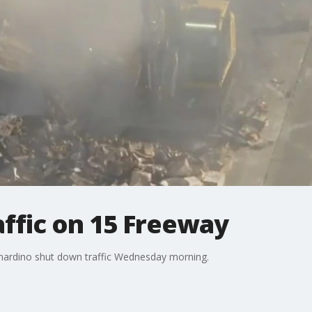
raffic on 15 Freeway
ernardino shut down traffic Wednesday morning.