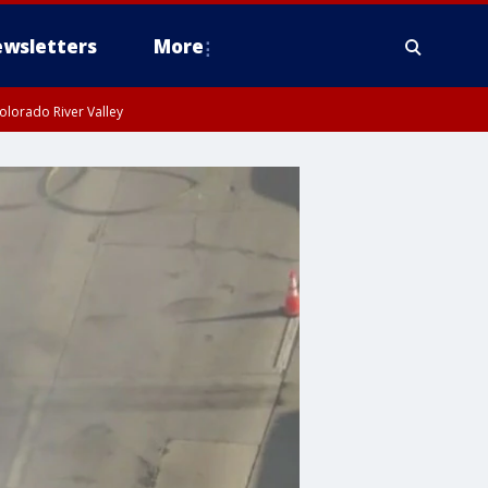
wsletters
More
olorado River Valley