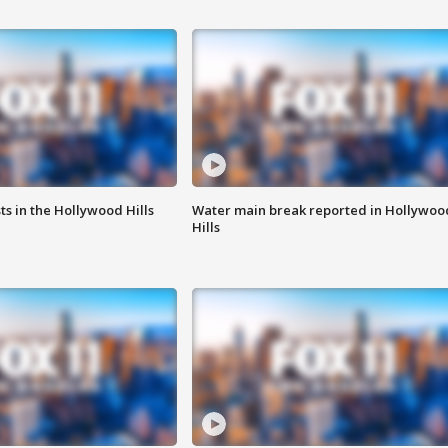
s in the Hollywood Hills
Water main break reported in Hollywoo
Hills