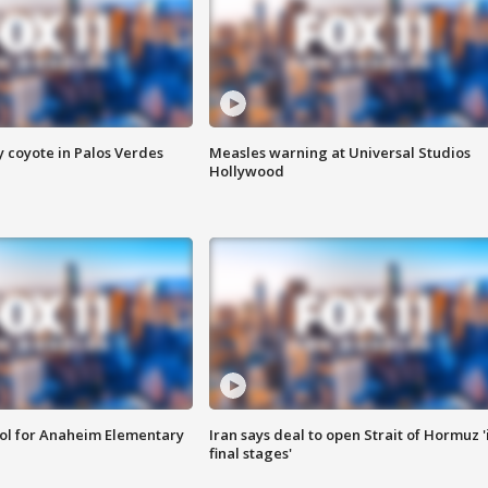
y coyote in Palos Verdes
Measles warning at Universal Studios
Hollywood
ool for Anaheim Elementary
Iran says deal to open Strait of Hormuz '
final stages'