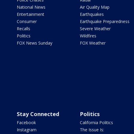
National News
Air Quality Map
Entertainment
Earthquakes
Consumer
Earthquake Preparedness
Recalls
Severe Weather
Politics
Wildfires
FOX News Sunday
FOX Weather
Stay Connected
Politics
Facebook
California Politics
Instagram
The Issue Is: