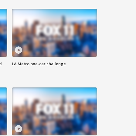
d
LA Metro one-car challenge