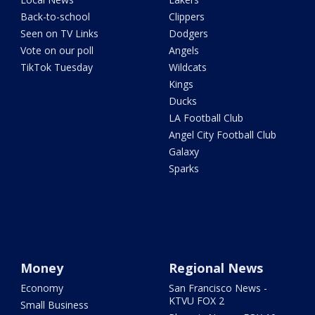
Back-to-school
Clippers
Seen on TV Links
Dodgers
Vote on our poll
Angels
TikTok Tuesday
Wildcats
Kings
Ducks
LA Football Club
Angel City Football Club
Galaxy
Sparks
Money
Regional News
Economy
San Francisco News -
KTVU FOX 2
Small Business