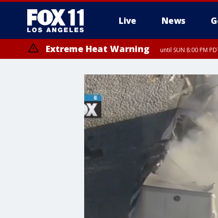
Live
News
G
Extreme Heat Warning
until SUN 8:00 PM PD