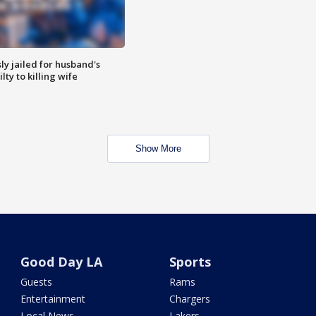
y jailed for husband's
ty to killing wife
Show More
Good Day LA
Sports
Guests
Rams
Entertainment
Chargers
Local News
Lakers