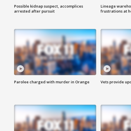
Possible kidnap suspect, accomplices
Lineage warehou
arrested after pursuit
frustrations at 
Parolee charged with murder in Orange
Vets provide up