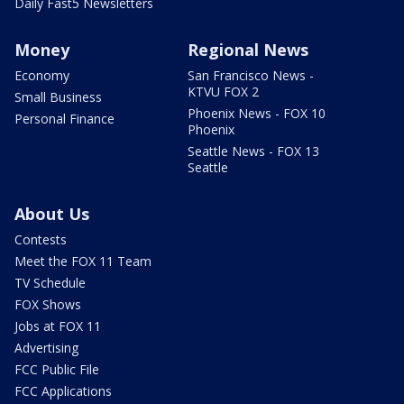
Daily Fast5 Newsletters
Money
Regional News
Economy
San Francisco News -
KTVU FOX 2
Small Business
Phoenix News - FOX 10
Personal Finance
Phoenix
Seattle News - FOX 13
Seattle
About Us
Contests
Meet the FOX 11 Team
TV Schedule
FOX Shows
Jobs at FOX 11
Advertising
FCC Public File
FCC Applications