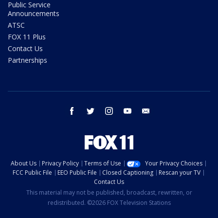
Public Service
Announcements
ATSC
FOX 11 Plus
Contact Us
Partnerships
facebook
twitter
instagram
youtube
email
About Us
Privacy Policy
Terms of Use
Your Privacy Choices
FCC Public File
EEO Public File
Closed Captioning
Rescan your TV
Contact Us
This material may not be published, broadcast, rewritten, or
redistributed. ©2026 FOX Television Stations