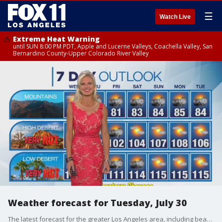
☰
Watch Live
Extreme Heat Warning
until SUN 8:00 PM PDT, Apple and Lucerne Valleys, Coachella Valley, San
Bernardino County-Upper Colorado River Valley
Weather forecast for Tuesday, July 30
The latest forecast for the greater Los Angeles area, including beaches, valleys and desert regions.