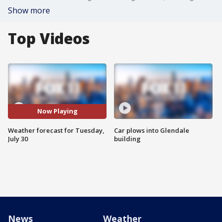
Show more
Top Videos
Now Playing
Weather forecast for Tuesday,
Car plows into Glendale
July 30
building
News
Weather