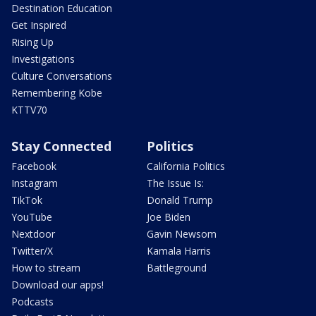
Destination Education
Get Inspired
Rising Up
Investigations
Culture Conversations
Remembering Kobe
KTTV70
Stay Connected
Politics
Facebook
California Politics
Instagram
The Issue Is:
TikTok
Donald Trump
YouTube
Joe Biden
Nextdoor
Gavin Newsom
Twitter/X
Kamala Harris
How to stream
Battleground
Download our apps!
Podcasts