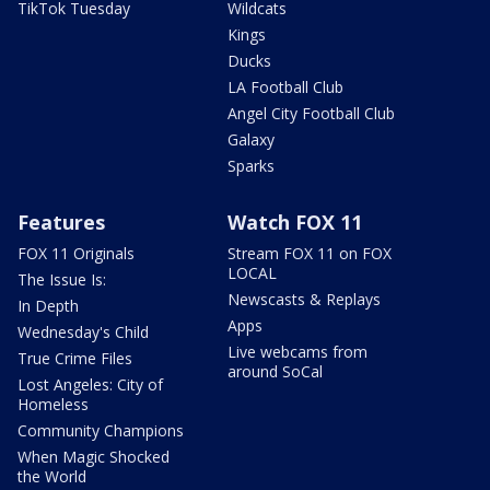
TikTok Tuesday
Wildcats
Kings
Ducks
LA Football Club
Angel City Football Club
Galaxy
Sparks
Features
Watch FOX 11
FOX 11 Originals
Stream FOX 11 on FOX
LOCAL
The Issue Is:
Newscasts & Replays
In Depth
Apps
Wednesday's Child
Live webcams from
True Crime Files
around SoCal
Lost Angeles: City of
Homeless
Community Champions
When Magic Shocked
the World