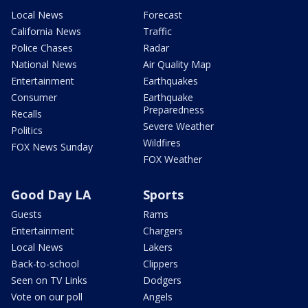
Local News
Forecast
California News
Traffic
Police Chases
Radar
National News
Air Quality Map
Entertainment
Earthquakes
Consumer
Earthquake
Preparedness
Recalls
Severe Weather
Politics
Wildfires
FOX News Sunday
FOX Weather
Good Day LA
Sports
Guests
Rams
Entertainment
Chargers
Local News
Lakers
Back-to-school
Clippers
Seen on TV Links
Dodgers
Vote on our poll
Angels