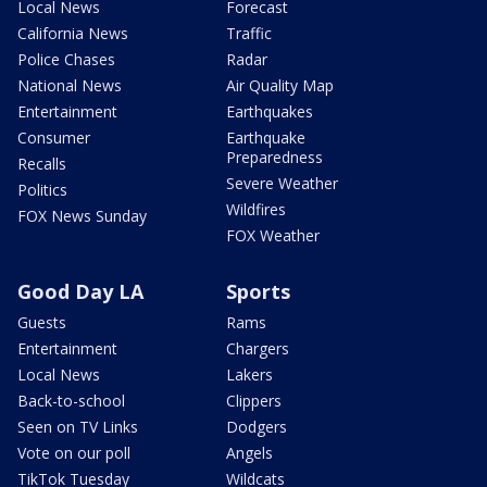
Local News
Forecast
California News
Traffic
Police Chases
Radar
National News
Air Quality Map
Entertainment
Earthquakes
Consumer
Earthquake
Preparedness
Recalls
Severe Weather
Politics
Wildfires
FOX News Sunday
FOX Weather
Good Day LA
Sports
Guests
Rams
Entertainment
Chargers
Local News
Lakers
Back-to-school
Clippers
Seen on TV Links
Dodgers
Vote on our poll
Angels
TikTok Tuesday
Wildcats