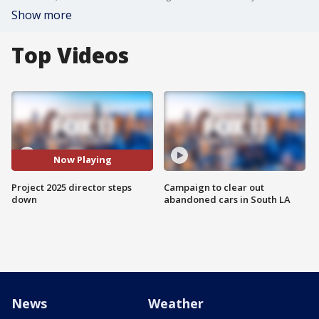
Show more
Top Videos
Now Playing
Project 2025 director steps
Campaign to clear out
down
abandoned cars in South LA
News
Weather