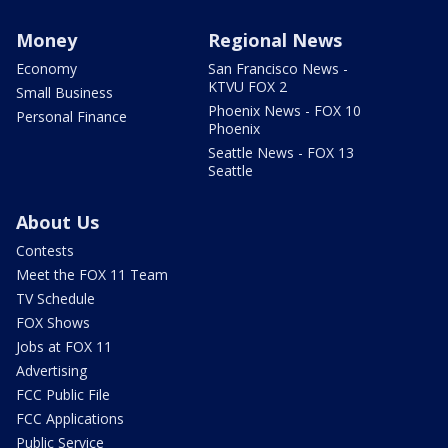
Money
Regional News
Economy
San Francisco News -
KTVU FOX 2
Small Business
Phoenix News - FOX 10
Personal Finance
Phoenix
Seattle News - FOX 13
Seattle
About Us
Contests
Meet the FOX 11 Team
TV Schedule
FOX Shows
Jobs at FOX 11
Advertising
FCC Public File
FCC Applications
Public Service