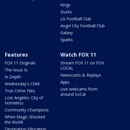
Kings
Ducks
LA Football Club
Angel City Football Club
Galaxy
Sparks
Features
Watch FOX 11
FOX 11 Originals
Stream FOX 11 on FOX
LOCAL
The Issue Is:
Newscasts & Replays
In Depth
Apps
Wednesday's Child
Live webcams from
True Crime Files
around SoCal
Lost Angeles: City of
Homeless
Community Champions
When Magic Shocked
the World
Destination Education