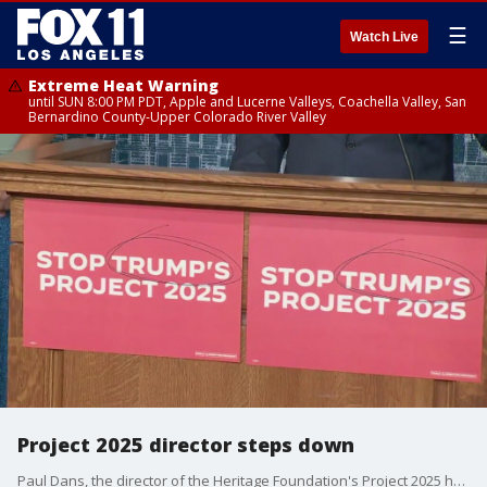
☰
Watch Live
Extreme Heat Warning
until SUN 8:00 PM PDT, Apple and Lucerne Valleys, Coachella Valley, San
Bernardino County-Upper Colorado River Valley
Project 2025 director steps down
Paul Dans, the director of the Heritage Foundation's Project 2025 has stepped down.