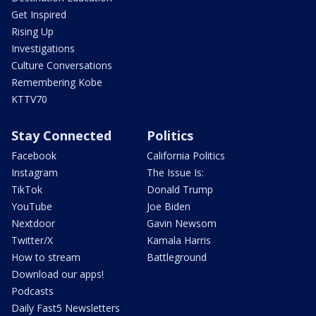
Get Inspired
Rising Up
Investigations
Culture Conversations
Remembering Kobe
KTTV70
Stay Connected
Politics
Facebook
California Politics
Instagram
The Issue Is:
TikTok
Donald Trump
YouTube
Joe Biden
Nextdoor
Gavin Newsom
Twitter/X
Kamala Harris
How to stream
Battleground
Download our apps!
Podcasts
Daily Fast5 Newsletters