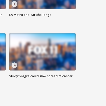
in
LA Metro one-car challenge
Study: Viagra could slow spread of cancer