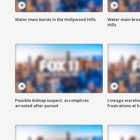
Water main bursts in the Hollywood Hills
Water main brea
Hills
Possible kidnap suspect, accomplices
Lineage warehou
arrested after pursuit
frustrations at 