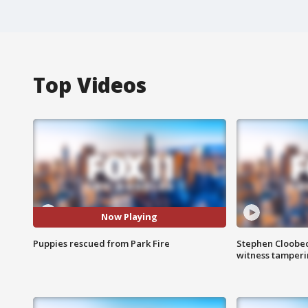
Top Videos
Now Playing
Puppies rescued from Park Fire
Stephen Cloobec
witness tamper