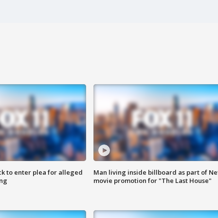
k to enter plea for alleged
Man living inside billboard as part of Net
ing
movie promotion for "The Last House"