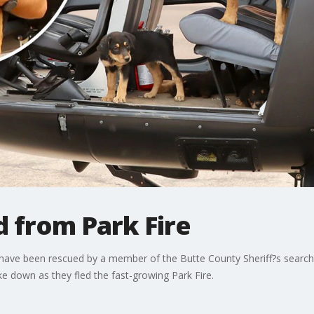
 from Park Fire
 have been rescued by a member of the Butte County Sheriff?s search
e down as they fled the fast-growing Park Fire.