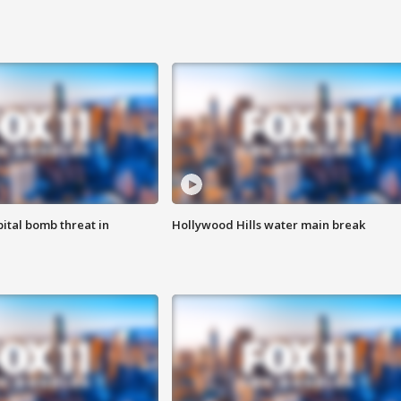
ital bomb threat in
Hollywood Hills water main break