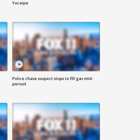
Yucaipa
Police chase suspect stops to fill gas mid-
pursuit