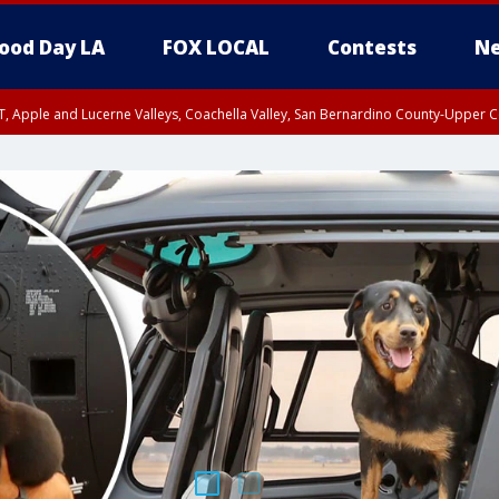
ood Day LA
FOX LOCAL
Contests
Ne
T, Apple and Lucerne Valleys, Coachella Valley, San Bernardino County-Upper C