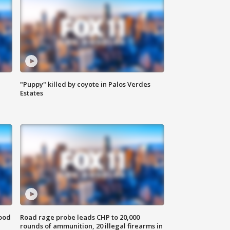
"Puppy" killed by coyote in Palos Verdes
Estates
food
Road rage probe leads CHP to 20,000
rounds of ammunition, 20 illegal firearms in