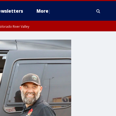
wsletters
More
olorado River Valley