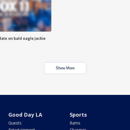
date on bald eagle Jackie
Show More
Good Day LA
Sports
Guests
Rams
Entertainment
Chargers