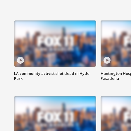
LA community activist shot dead in Hyde
Huntington Hosp
Park
Pasadena