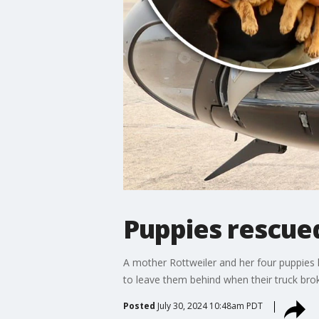
Puppies rescued
A mother Rottweiler and her four puppies
to leave them behind when their truck brok
Posted
July 30, 2024 10:48am PDT