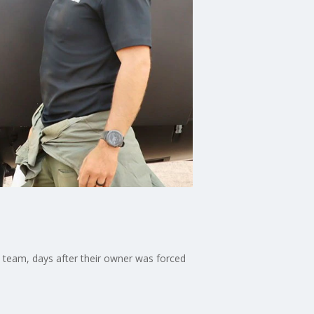
 team, days after their owner was forced