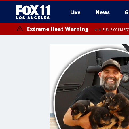
Live
News
G
Extreme Heat Warning
until SUN 8:00 PM PD