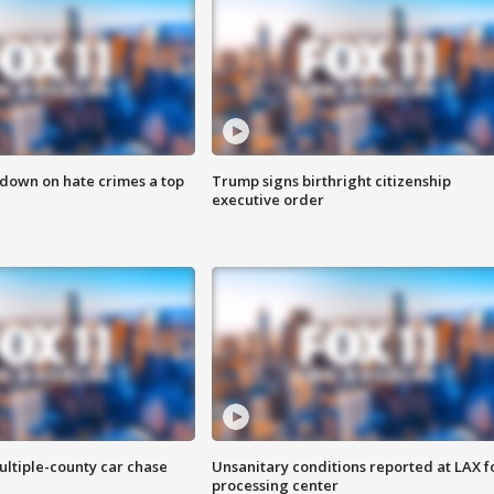
 down on hate crimes a top
Trump signs birthright citizenship
executive order
ultiple-county car chase
Unsanitary conditions reported at LAX 
processing center