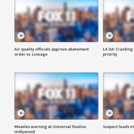
Air quality officials approve abatement
LA DA: Cracking
order vs. Lineage
priority
Measles warning at Universal Studios
Suspect leads m
Hollywood