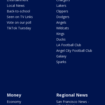
Local News
Lakers
Back-to-school
Clippers
Seen on TV Links
Dodgers
Vote on our poll
Angels
TikTok Tuesday
Wildcats
Kings
Ducks
LA Football Club
Angel City Football Club
Galaxy
Sparks
Money
Regional News
Economy
San Francisco News -