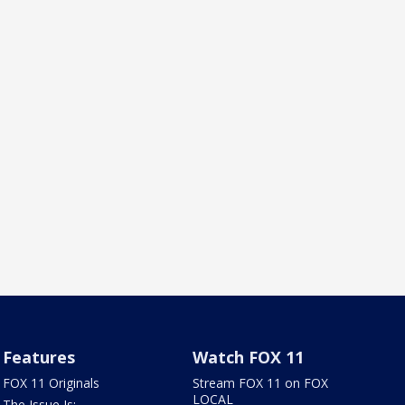
Features
Watch FOX 11
FOX 11 Originals
Stream FOX 11 on FOX
LOCAL
The Issue Is: