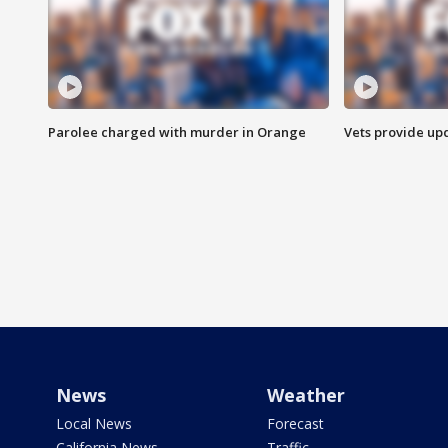
Parolee charged with murder in Orange
Vets provide up
News
Weather
Local News
Forecast
California News
Traffic