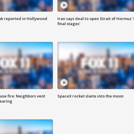
k reported in Hollywood
Iran says deal to open Strait of Hormuz '
final stages'
se fire: Neighbors vent
SpaceX rocket slams into the moon
hearing