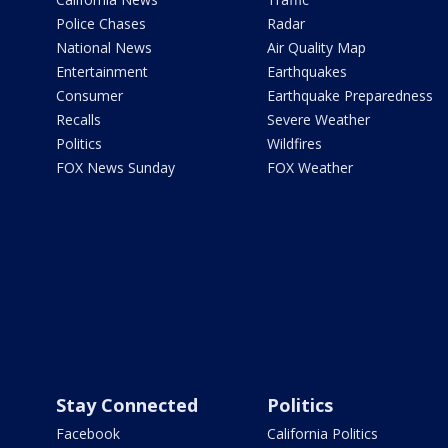
Police Chases
Radar
National News
Air Quality Map
Entertainment
Earthquakes
Consumer
Earthquake Preparedness
Recalls
Severe Weather
Politics
Wildfires
FOX News Sunday
FOX Weather
Stay Connected
Politics
Facebook
California Politics