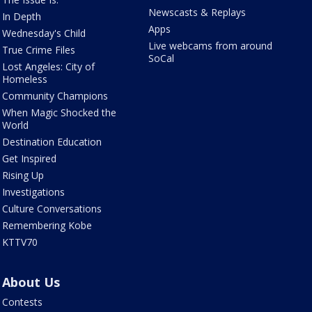
Newscasts & Replays
In Depth
Apps
Wednesday's Child
Live webcams from around
True Crime Files
SoCal
Lost Angeles: City of
Homeless
Community Champions
When Magic Shocked the
World
Destination Education
Get Inspired
Rising Up
Investigations
Culture Conversations
Remembering Kobe
KTTV70
About Us
Contests