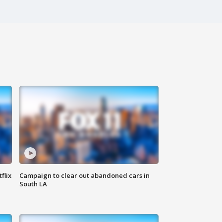
flix
Campaign to clear out abandoned cars in
South LA