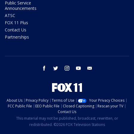
Public Service
Announcements
ATSC
FOX 11 Plus
Contact Us
Partnerships
facebook
twitter
instagram
youtube
email
About Us
Privacy Policy
Terms of Use
Your Privacy Choices
FCC Public File
EEO Public File
Closed Captioning
Rescan your TV
Contact Us
This material may not be published, broadcast, rewritten, or
redistributed. ©2026 FOX Television Stations