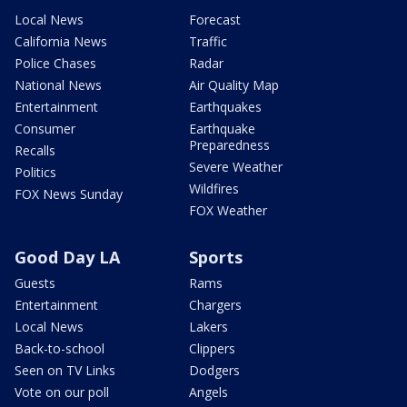
Local News
Forecast
California News
Traffic
Police Chases
Radar
National News
Air Quality Map
Entertainment
Earthquakes
Consumer
Earthquake
Preparedness
Recalls
Severe Weather
Politics
Wildfires
FOX News Sunday
FOX Weather
Good Day LA
Sports
Guests
Rams
Entertainment
Chargers
Local News
Lakers
Back-to-school
Clippers
Seen on TV Links
Dodgers
Vote on our poll
Angels