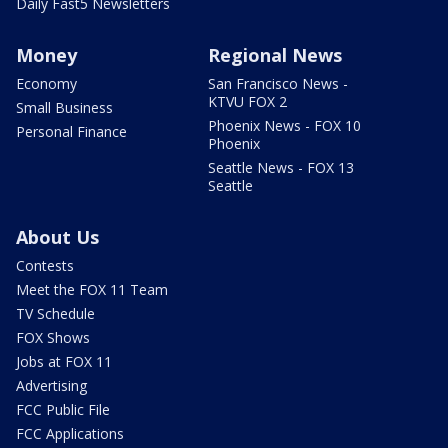
Daily Fast5 Newsletters
Money
Regional News
Economy
San Francisco News -
KTVU FOX 2
Small Business
Phoenix News - FOX 10
Personal Finance
Phoenix
Seattle News - FOX 13
Seattle
About Us
Contests
Meet the FOX 11 Team
TV Schedule
FOX Shows
Jobs at FOX 11
Advertising
FCC Public File
FCC Applications