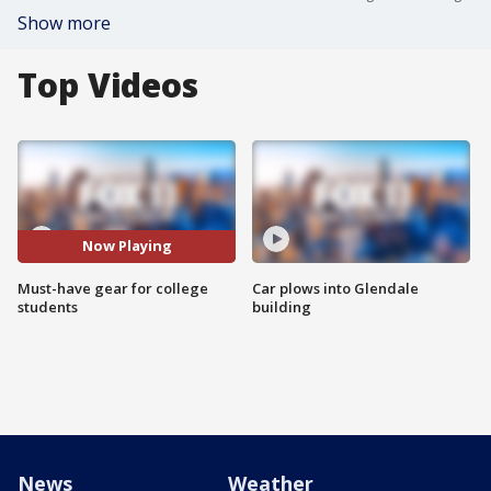
Show more
Top Videos
Now Playing
Must-have gear for college
Car plows into Glendale
students
building
News
Weather