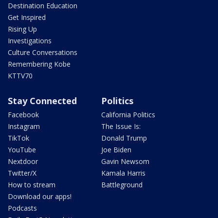
Destination Education
Get Inspired
Rising Up
Investigations
Culture Conversations
Remembering Kobe
KTTV70
Stay Connected
Politics
Facebook
California Politics
Instagram
The Issue Is:
TikTok
Donald Trump
YouTube
Joe Biden
Nextdoor
Gavin Newsom
Twitter/X
Kamala Harris
How to stream
Battleground
Download our apps!
Podcasts