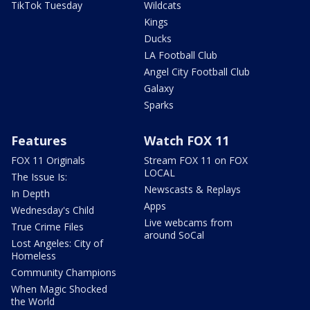
TikTok Tuesday
Wildcats
Kings
Ducks
LA Football Club
Angel City Football Club
Galaxy
Sparks
Features
Watch FOX 11
FOX 11 Originals
Stream FOX 11 on FOX
LOCAL
The Issue Is:
Newscasts & Replays
In Depth
Apps
Wednesday's Child
Live webcams from
True Crime Files
around SoCal
Lost Angeles: City of
Homeless
Community Champions
When Magic Shocked
the World