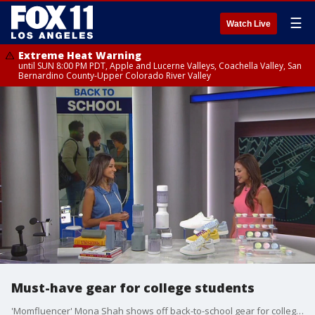
☰
Watch Live
Extreme Heat Warning
until SUN 8:00 PM PDT, Apple and Lucerne Valleys, Coachella Valley, San
Bernardino County-Upper Colorado River Valley
Must-have gear for college students
'Momfluencer' Mona Shah shows off back-to-school gear for college kids.