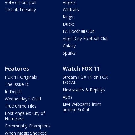
Vote on our poll
Angels
TikTok Tuesday
Wildcats
Kings
Ducks
LA Football Club
Angel City Football Club
Galaxy
Sparks
Features
Watch FOX 11
FOX 11 Originals
Stream FOX 11 on FOX
LOCAL
The Issue Is:
Newscasts & Replays
In Depth
Apps
Wednesday's Child
Live webcams from
True Crime Files
around SoCal
Lost Angeles: City of
Homeless
Community Champions
When Magic Shocked