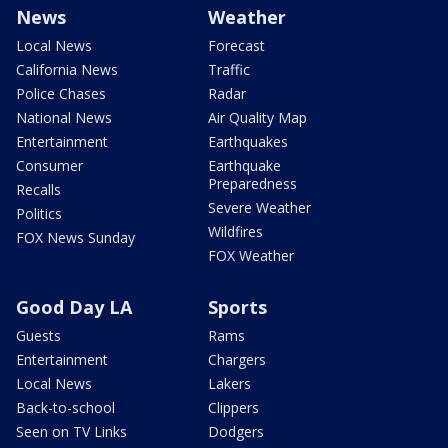
News
Weather
Local News
Forecast
California News
Traffic
Police Chases
Radar
National News
Air Quality Map
Entertainment
Earthquakes
Consumer
Earthquake
Preparedness
Recalls
Severe Weather
Politics
Wildfires
FOX News Sunday
FOX Weather
Good Day LA
Sports
Guests
Rams
Entertainment
Chargers
Local News
Lakers
Back-to-school
Clippers
Seen on TV Links
Dodgers