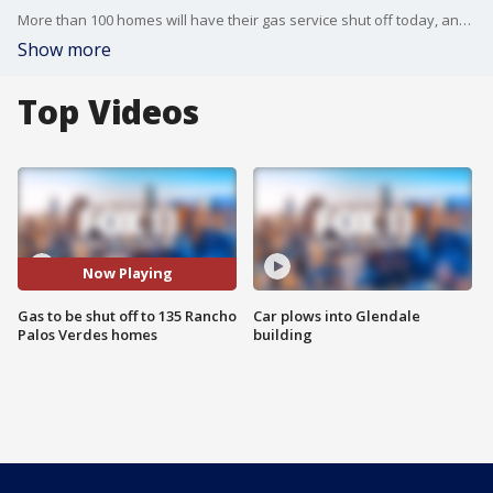
More than 100 homes will have their gas service shut off today, and residents say they only recently found out it would happen.
Show more
Top Videos
Now Playing
Gas to be shut off to 135 Rancho
Car plows into Glendale
Palos Verdes homes
building