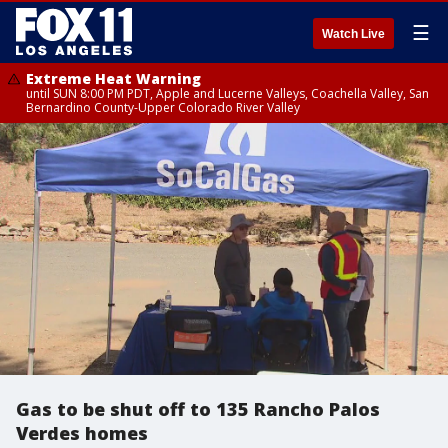
☰
Watch Live
Extreme Heat Warning
until SUN 8:00 PM PDT, Apple and Lucerne Valleys, Coachella Valley, San
Bernardino County-Upper Colorado River Valley
Gas to be shut off to 135 Rancho Palos
Verdes homes