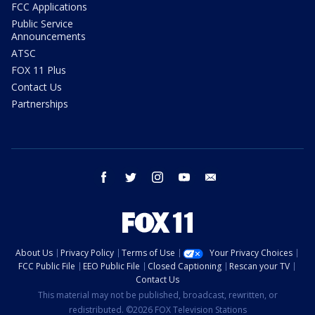
FCC Applications
Public Service
Announcements
ATSC
FOX 11 Plus
Contact Us
Partnerships
facebook
twitter
instagram
youtube
email
About Us
Privacy Policy
Terms of Use
Your Privacy Choices
FCC Public File
EEO Public File
Closed Captioning
Rescan your TV
Contact Us
This material may not be published, broadcast, rewritten, or
redistributed. ©2026 FOX Television Stations