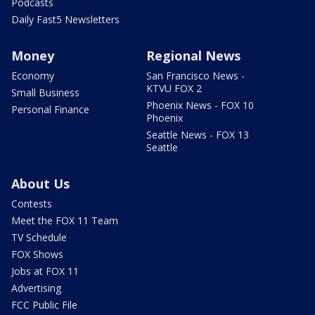
Podcasts
Daily Fast5 Newsletters
Money
Regional News
Economy
San Francisco News -
KTVU FOX 2
Small Business
Phoenix News - FOX 10
Personal Finance
Phoenix
Seattle News - FOX 13
Seattle
About Us
Contests
Meet the FOX 11 Team
TV Schedule
FOX Shows
Jobs at FOX 11
Advertising
FCC Public File