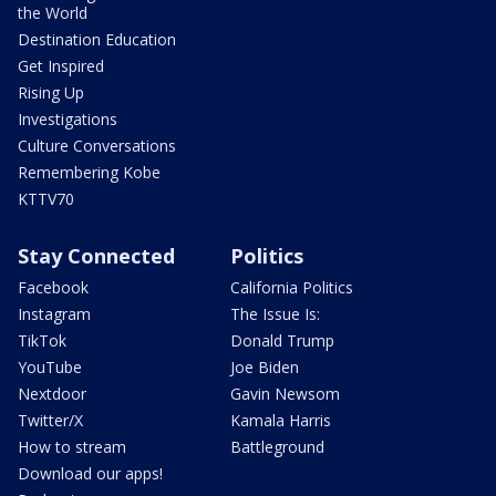
the World
Destination Education
Get Inspired
Rising Up
Investigations
Culture Conversations
Remembering Kobe
KTTV70
Stay Connected
Politics
Facebook
California Politics
Instagram
The Issue Is:
TikTok
Donald Trump
YouTube
Joe Biden
Nextdoor
Gavin Newsom
Twitter/X
Kamala Harris
How to stream
Battleground
Download our apps!