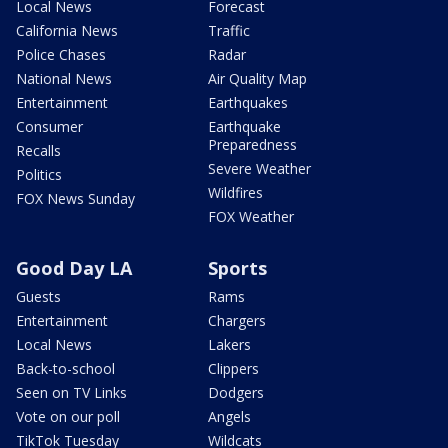
Local News
Forecast
California News
Traffic
Police Chases
Radar
National News
Air Quality Map
Entertainment
Earthquakes
Consumer
Earthquake
Preparedness
Recalls
Severe Weather
Politics
Wildfires
FOX News Sunday
FOX Weather
Good Day LA
Sports
Guests
Rams
Entertainment
Chargers
Local News
Lakers
Back-to-school
Clippers
Seen on TV Links
Dodgers
Vote on our poll
Angels
TikTok Tuesday
Wildcats