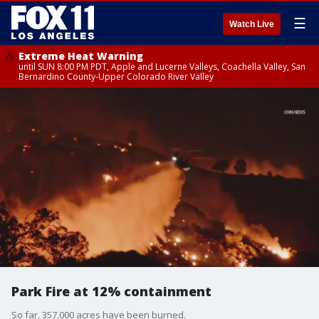
☰
Watch Live
Extreme Heat Warning
until SUN 8:00 PM PDT, Apple and Lucerne Valleys, Coachella Valley, San
Bernardino County-Upper Colorado River Valley
Park Fire at 12% containment
So far, 357,000 acres have been burned.