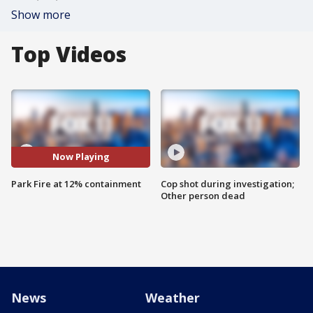
Show more
Top Videos
Now Playing
Park Fire at 12% containment
Cop shot during investigation;
Other person dead
News
Weather