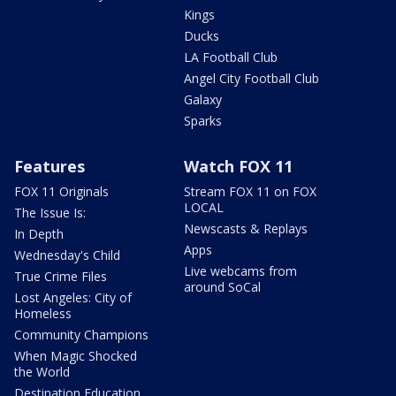
Kings
Ducks
LA Football Club
Angel City Football Club
Galaxy
Sparks
Features
Watch FOX 11
FOX 11 Originals
Stream FOX 11 on FOX
LOCAL
The Issue Is:
Newscasts & Replays
In Depth
Apps
Wednesday's Child
Live webcams from
True Crime Files
around SoCal
Lost Angeles: City of
Homeless
Community Champions
When Magic Shocked
the World
Destination Education