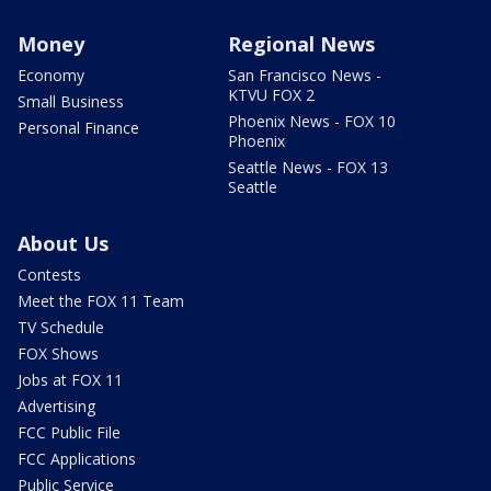
Money
Regional News
Economy
San Francisco News -
KTVU FOX 2
Small Business
Phoenix News - FOX 10
Personal Finance
Phoenix
Seattle News - FOX 13
Seattle
About Us
Contests
Meet the FOX 11 Team
TV Schedule
FOX Shows
Jobs at FOX 11
Advertising
FCC Public File
FCC Applications
Public Service