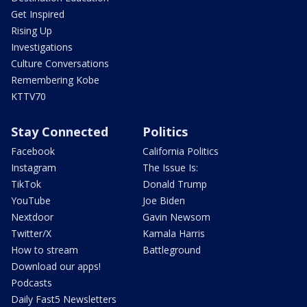
Get Inspired
Rising Up
Investigations
Culture Conversations
Remembering Kobe
KTTV70
Stay Connected
Politics
Facebook
California Politics
Instagram
The Issue Is:
TikTok
Donald Trump
YouTube
Joe Biden
Nextdoor
Gavin Newsom
Twitter/X
Kamala Harris
How to stream
Battleground
Download our apps!
Podcasts
Daily Fast5 Newsletters