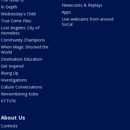
Newscasts & Replays
In Depth
Apps
Wednesday's Child
Live webcams from around
True Crime Files
SoCal
Lost Angeles: City of
Homeless
Community Champions
When Magic Shocked the
World
Destination Education
Get Inspired
Rising Up
Investigations
Culture Conversations
Remembering Kobe
KTTV70
About Us
Contests