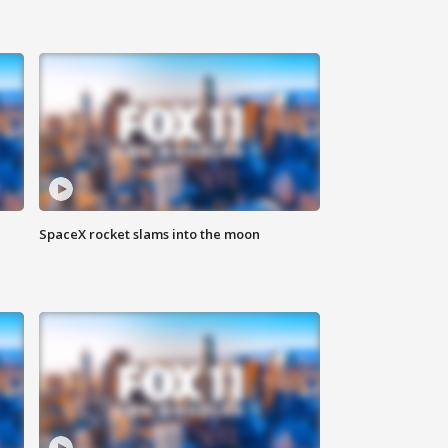
SpaceX rocket slams into the moon