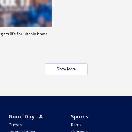
 gets life for Bitcoin home
Show More
Good Day LA
Sports
Guests
Rams
Entertainment
Chargers