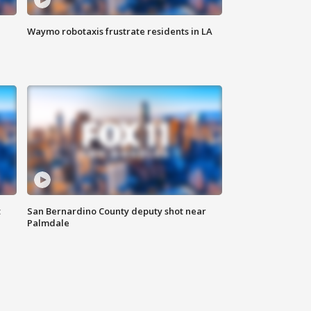
Waymo robotaxis frustrate residents in LA
t
San Bernardino County deputy shot near
Palmdale