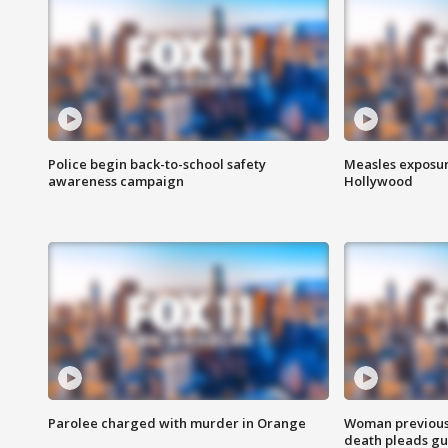
Police begin back-to-school safety
Measles exposur
awareness campaign
Hollywood
Parolee charged with murder in Orange
Woman previousl
death pleads guil