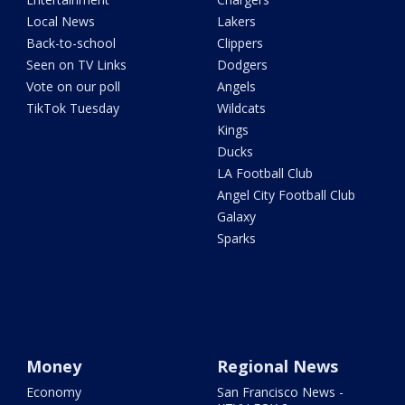
Local News
Lakers
Back-to-school
Clippers
Seen on TV Links
Dodgers
Vote on our poll
Angels
TikTok Tuesday
Wildcats
Kings
Ducks
LA Football Club
Angel City Football Club
Galaxy
Sparks
Money
Regional News
Economy
San Francisco News -