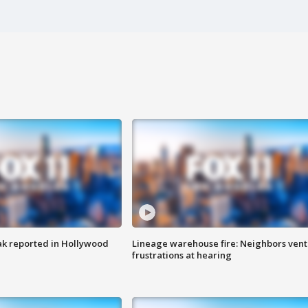
k reported in Hollywood
Lineage warehouse fire: Neighbors vent
frustrations at hearing