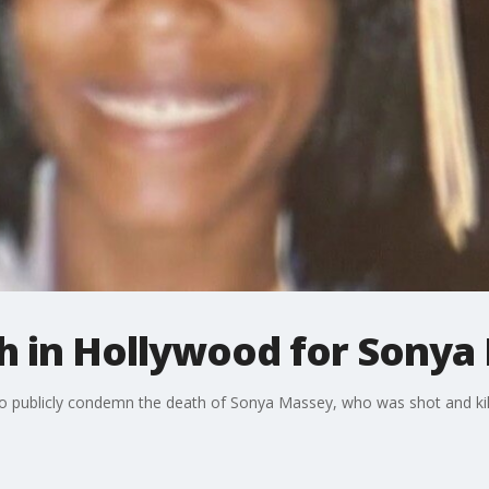
 in Hollywood for Sonya
 publicly condemn the death of Sonya Massey, who was shot and killed