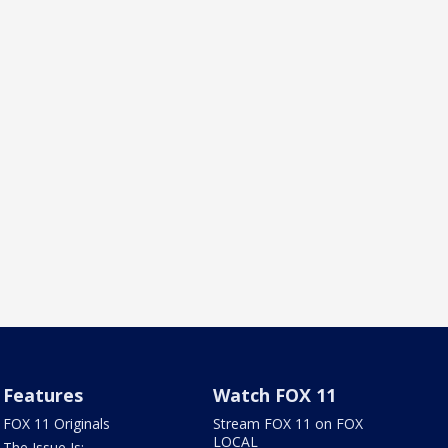
Features
Watch FOX 11
FOX 11 Originals
Stream FOX 11 on FOX
LOCAL
The Issue Is: