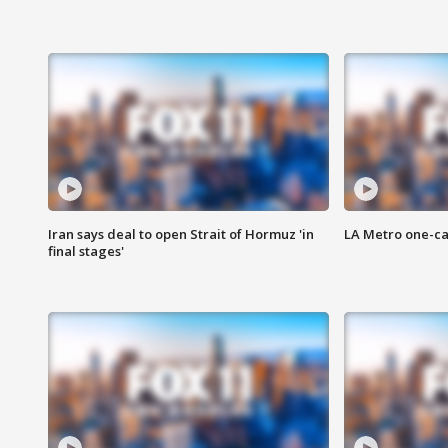
Iran says deal to open Strait of Hormuz 'in
LA Metro one-ca
final stages'