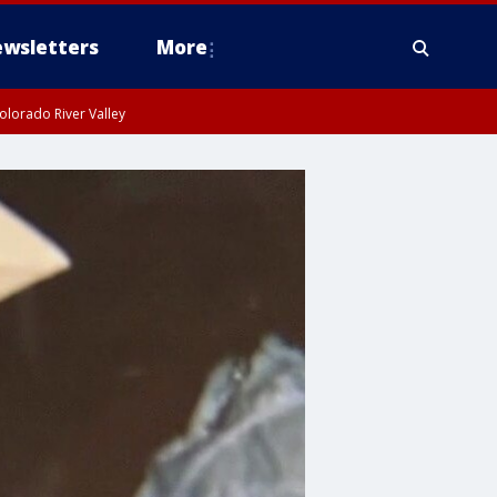
wsletters
More
olorado River Valley