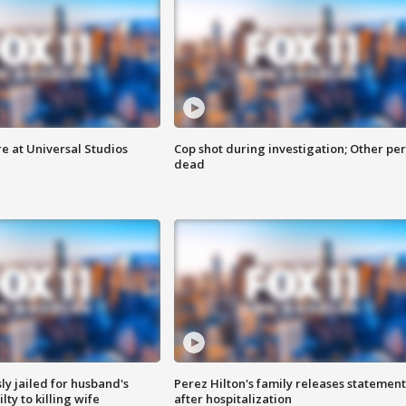
e at Universal Studios
Cop shot during investigation; Other pe
dead
y jailed for husband's
Perez Hilton's family releases statement
ty to killing wife
after hospitalization