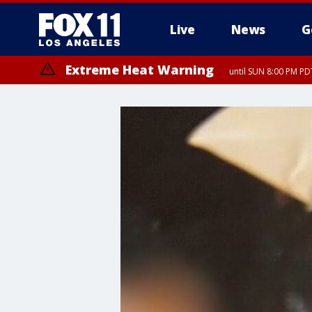
Live
News
G
Extreme Heat Warning
until SUN 8:00 PM PD