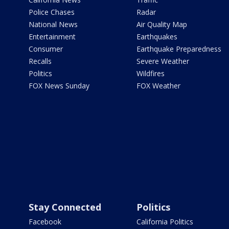
Police Chases
Radar
National News
Air Quality Map
Entertainment
Earthquakes
Consumer
Earthquake Preparedness
Recalls
Severe Weather
Politics
Wildfires
FOX News Sunday
FOX Weather
Stay Connected
Politics
Facebook
California Politics