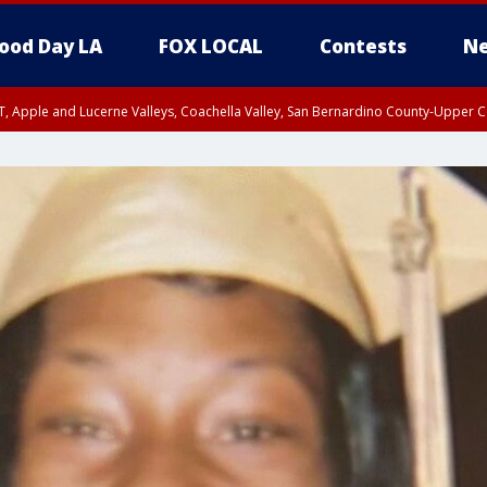
ood Day LA
FOX LOCAL
Contests
Ne
T, Apple and Lucerne Valleys, Coachella Valley, San Bernardino County-Upper C