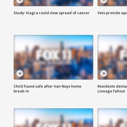
Study: Viagra could slow spread of cancer
Vets provide up
Child found safe after Van Nuys home
Residents deman
break-in
Lineage fallout