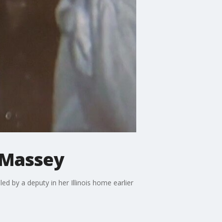
 Massey
 by a deputy in her Illinois home earlier