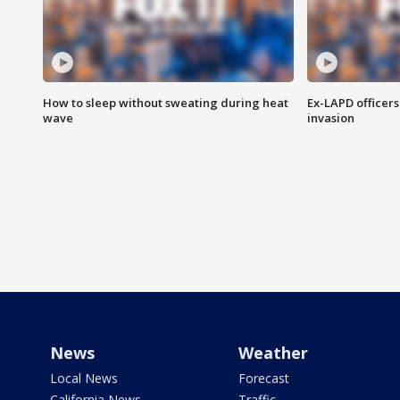
How to sleep without sweating during heat
Ex-LAPD officers
wave
invasion
News
Weather
Local News
Forecast
California News
Traffic