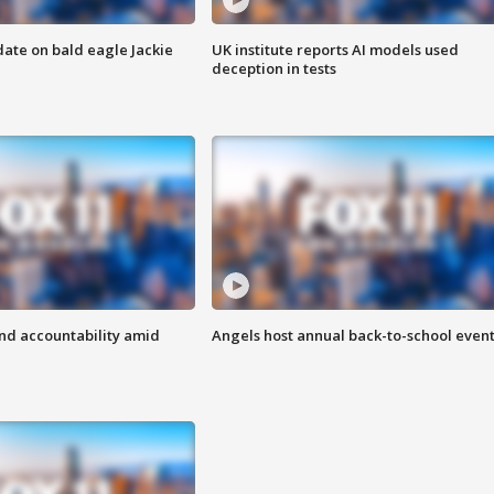
date on bald eagle Jackie
UK institute reports AI models used
deception in tests
d accountability amid
Angels host annual back-to-school even