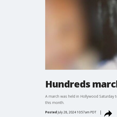
Hundreds march
A march was held in Hollywood Saturday to
this month.
Posted
July 28, 2024 10:57am PDT