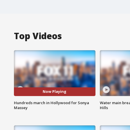
Top Videos
Now Playing
Hundreds march in Hollywood for Sonya
Water main brea
Massey
Hills