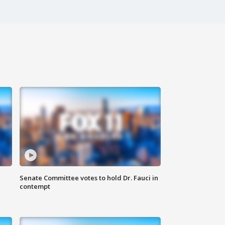
Senate Committee votes to hold Dr. Fauci in
contempt