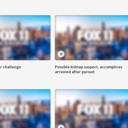
r challenge
Possible kidnap suspect, accomplices
arrested after pursuit