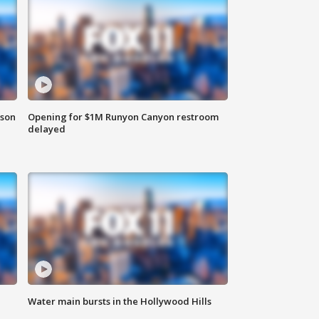
rson
Opening for $1M Runyon Canyon restroom
delayed
Water main bursts in the Hollywood Hills