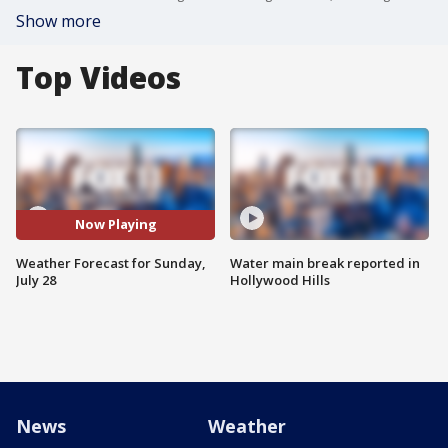
Show more
Top Videos
Now Playing
Weather Forecast for Sunday,
Water main break reported in
July 28
Hollywood Hills
News
Weather