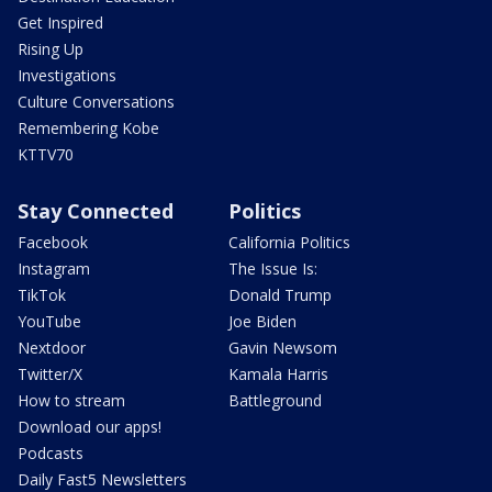
Get Inspired
Rising Up
Investigations
Culture Conversations
Remembering Kobe
KTTV70
Stay Connected
Politics
Facebook
California Politics
Instagram
The Issue Is:
TikTok
Donald Trump
YouTube
Joe Biden
Nextdoor
Gavin Newsom
Twitter/X
Kamala Harris
How to stream
Battleground
Download our apps!
Podcasts
Daily Fast5 Newsletters