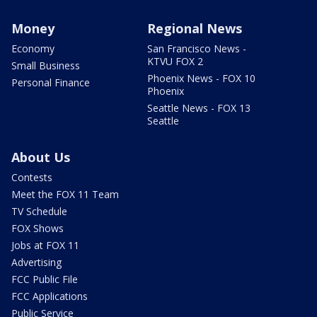
Money
Regional News
Economy
San Francisco News -
KTVU FOX 2
Small Business
Phoenix News - FOX 10
Personal Finance
Phoenix
Seattle News - FOX 13
Seattle
About Us
Contests
Meet the FOX 11 Team
TV Schedule
FOX Shows
Jobs at FOX 11
Advertising
FCC Public File
FCC Applications
Public Service