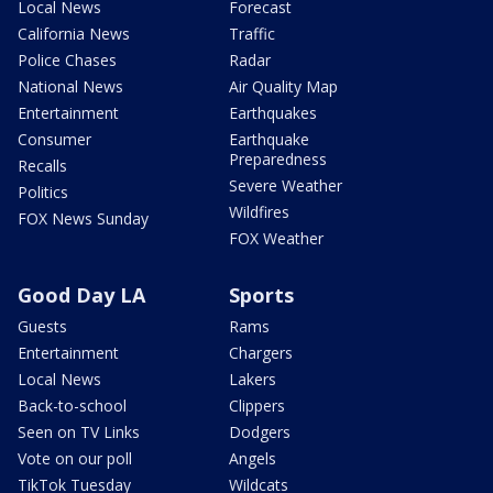
Local News
Forecast
California News
Traffic
Police Chases
Radar
National News
Air Quality Map
Entertainment
Earthquakes
Consumer
Earthquake
Preparedness
Recalls
Severe Weather
Politics
Wildfires
FOX News Sunday
FOX Weather
Good Day LA
Sports
Guests
Rams
Entertainment
Chargers
Local News
Lakers
Back-to-school
Clippers
Seen on TV Links
Dodgers
Vote on our poll
Angels
TikTok Tuesday
Wildcats