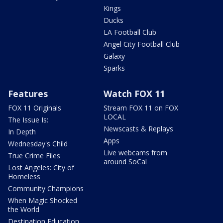
Kings
Ducks
LA Football Club
Angel City Football Club
Galaxy
Sparks
Features
Watch FOX 11
FOX 11 Originals
Stream FOX 11 on FOX
LOCAL
The Issue Is:
Newscasts & Replays
In Depth
Apps
Wednesday's Child
Live webcams from
True Crime Files
around SoCal
Lost Angeles: City of
Homeless
Community Champions
When Magic Shocked
the World
Destination Education