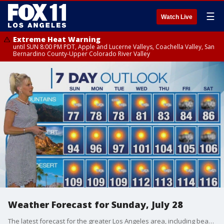
☰
Watch Live
Extreme Heat Warning
until SUN 8:00 PM PDT, Apple and Lucerne Valleys, Coachella Valley, San
Bernardino County-Upper Colorado River Valley
Weather Forecast for Sunday, July 28
The latest forecast for the greater Los Angeles area, including beaches, valleys and desert regions.